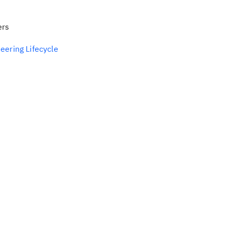
ers
eering Lifecycle