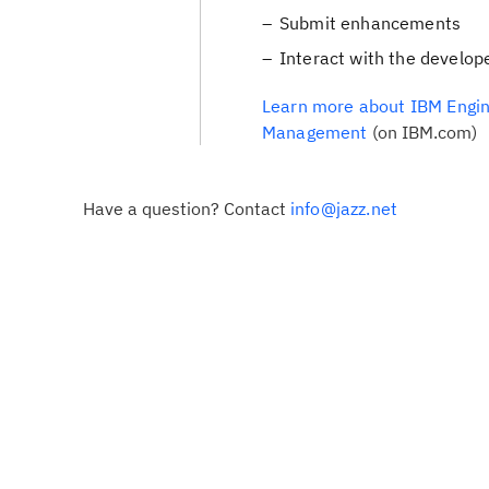
Submit enhancements
Interact with the develop
Learn more about IBM Engin
Management
(on IBM.com)
Have a question? Contact
info@jazz.net