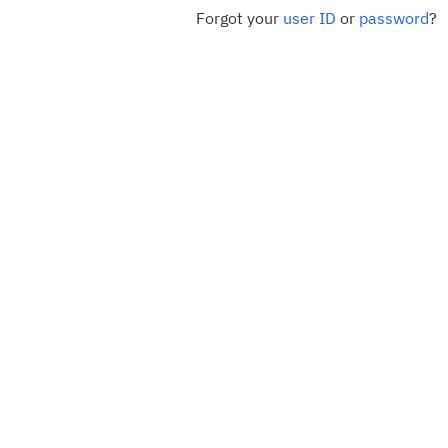
Forgot your
user ID
or
password
?