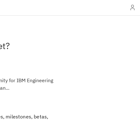
et?
ity for IBM Engineering
an...
s, milestones, betas,