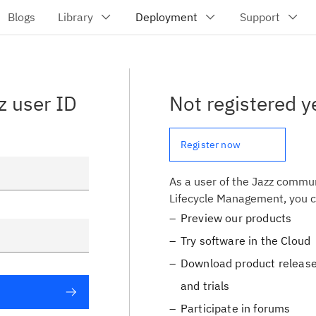
z user ID
Not registered y
Register now
As a user of the Jazz commun
Lifecycle Management, you c
Preview our products
Try software in the Cloud
Download product release
and trials
Participate in forums