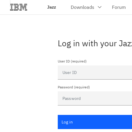
Jazz
Log in with your Jaz
User ID (required)
Password (required)
Log in