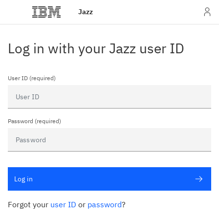
Jazz
Log in with your Jazz user ID
User ID (required)
Password (required)
Log in
Forgot your
user ID
or
password
?