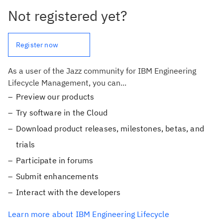
Not registered yet?
Register now
As a user of the Jazz community for IBM Engineering
Lifecycle Management, you can...
Preview our products
Try software in the Cloud
Download product releases, milestones, betas, and
trials
Participate in forums
Submit enhancements
Interact with the developers
Learn more about IBM Engineering Lifecycle