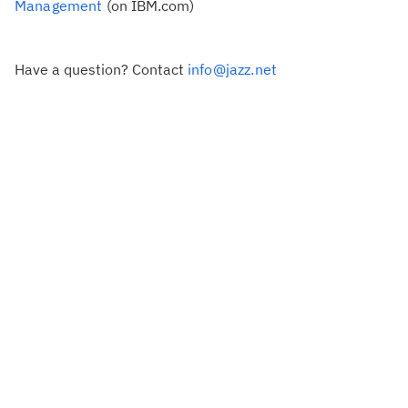
Management
(on IBM.com)
Have a question? Contact
info@jazz.net