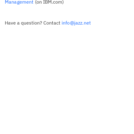
Management
(on IBM.com)
Have a question? Contact
info@jazz.net