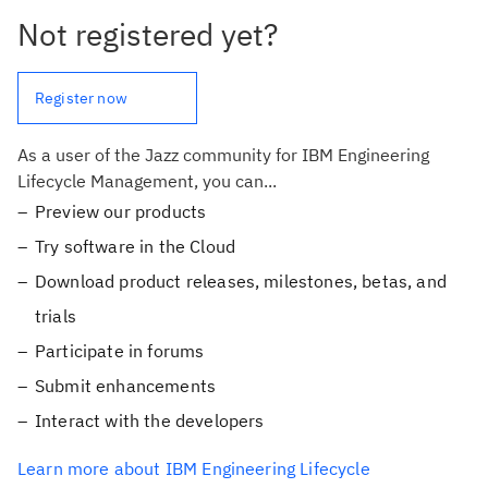
Not registered yet?
Register now
As a user of the Jazz community for IBM Engineering
Lifecycle Management, you can...
Preview our products
Try software in the Cloud
Download product releases, milestones, betas, and
trials
Participate in forums
Submit enhancements
Interact with the developers
Learn more about IBM Engineering Lifecycle