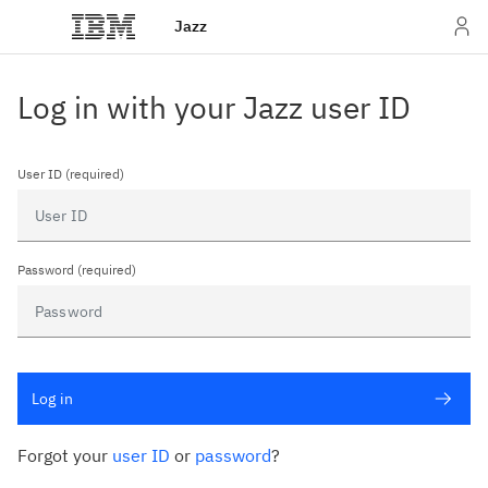
Jazz
Log in with your Jazz user ID
User ID (required)
Password (required)
Log in
Forgot your
user ID
or
password
?