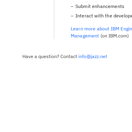
Submit enhancements
Interact with the develop
Learn more about IBM Engin
Management
(on IBM.com)
Have a question? Contact
info@jazz.net