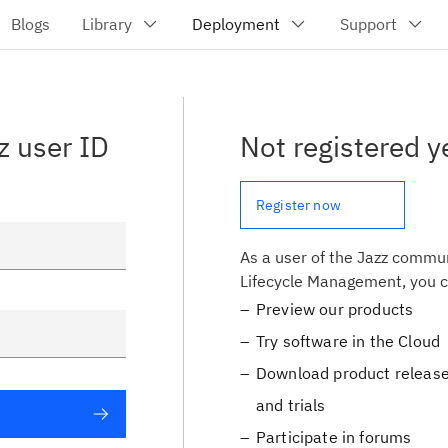
z user ID
Not registered y
Register now
As a user of the Jazz commun
Lifecycle Management, you c
Preview our products
Try software in the Cloud
Download product release
and trials
Participate in forums