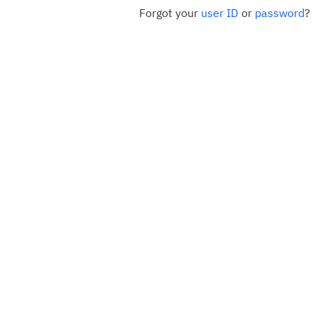
Forgot your
user ID
or
password
?