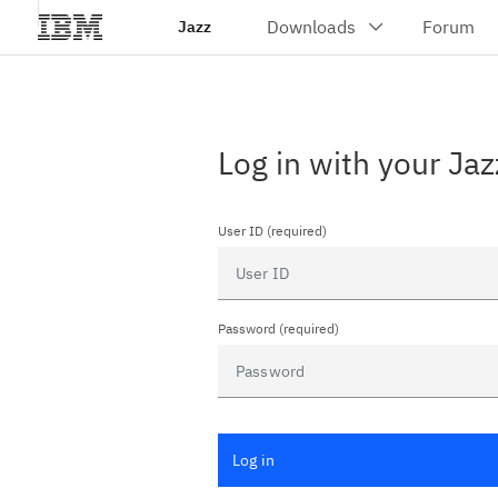
Jazz
Log in with your Jaz
User ID (required)
Password (required)
Log in