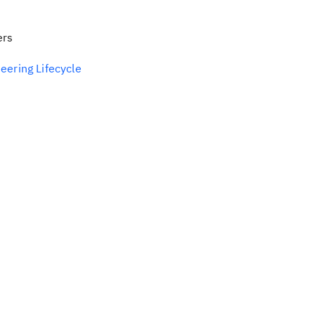
ers
eering Lifecycle