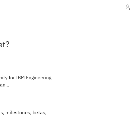
et?
ity for IBM Engineering
an...
s, milestones, betas,