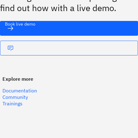
find out how with a live demo.
Book live demo
Explore more
Documentation
Community
Trainings