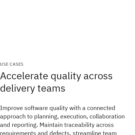
USE CASES
Accelerate quality across
delivery teams
Improve software quality with a connected
approach to planning, execution, collaboration
and reporting. Maintain traceability across
requirements and defects, streamline team