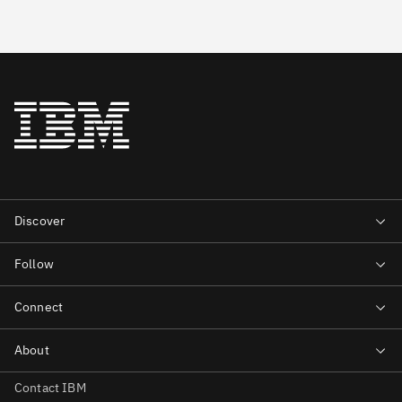
Contact IBM