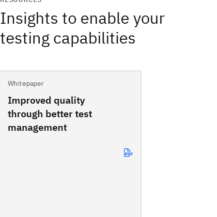
Insights to enable your
testing capabilities
Whitepaper
Improved quality
through better test
management