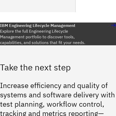
IBM Engineering Lifecycle Management
Explore the full Engineering Lifecycle
Management portfolio to discover tools,
capabilities, and solutions that fit your needs.
Take the next step
Increase efficiency and quality of
systems and software delivery with
test planning, workflow control,
tracking and metrics reporting—