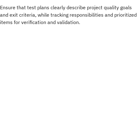
Ensure that test plans clearly describe project quality goals
and exit criteria, while tracking responsibilities and prioritized
items for verification and validation.