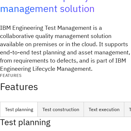
management solution
IBM Engineering Test Management is a
collaborative quality management solution
available on premises or in the cloud. It supports
end-to-end test planning and asset management,
from requirements to defects, and is part of IBM
Engineering Lifecycle Management.
FEATURES
Features
Test planning
Test construction
Text execution
Test planning