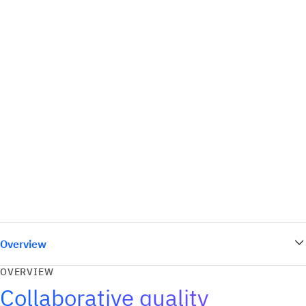
Overview
OVERVIEW
Collaborative quality