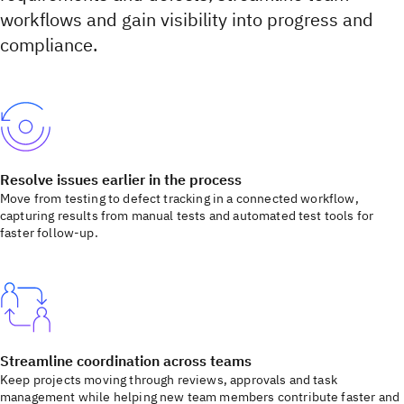
workflows and gain visibility into progress and
compliance.
Resolve issues earlier in the process
Move from testing to defect tracking in a connected workflow,
capturing results from manual tests and automated test tools for
faster follow-up.
Streamline coordination across teams
Keep projects moving through reviews, approvals and task
management while helping new team members contribute faster and