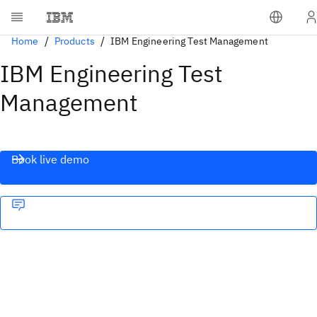
Home
Products
IBM Engineering Test Management
IBM Engineering Test
Management
Book live demo