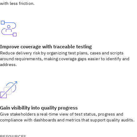
with less friction.
Improve coverage with traceable testing
Reduce delivery risk by organizing test plans, cases and scripts
around requirements, making coverage gaps easier to identify and
address.
Gain visibility into quality progress
Give stakeholders a real-time view of test status, progress and
compliance with dashboards and metrics that support quality audits.
RESOURCES