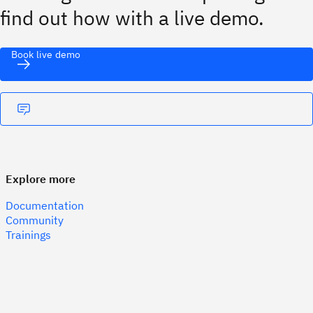
find out how with a live demo.
Book live demo
Explore more
Documentation
Community
Trainings