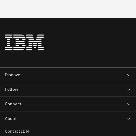
Contact IBM