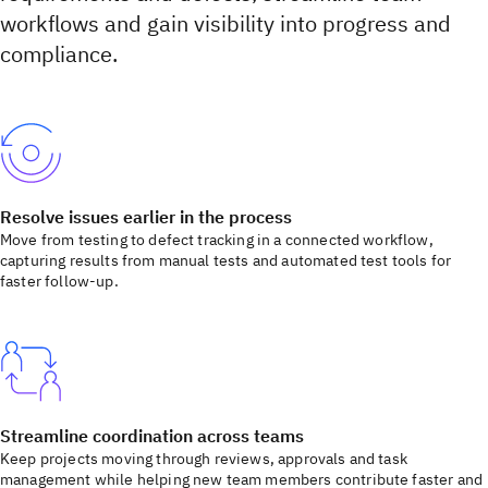
workflows and gain visibility into progress and
compliance.
Resolve issues earlier in the process
Move from testing to defect tracking in a connected workflow,
capturing results from manual tests and automated test tools for
faster follow-up.
Streamline coordination across teams
Keep projects moving through reviews, approvals and task
management while helping new team members contribute faster and