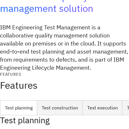
management solution
IBM Engineering Test Management is a
collaborative quality management solution
available on premises or in the cloud. It supports
end-to-end test planning and asset management,
from requirements to defects, and is part of IBM
Engineering Lifecycle Management.
FEATURES
Features
Test planning
Test construction
Text execution
Test planning