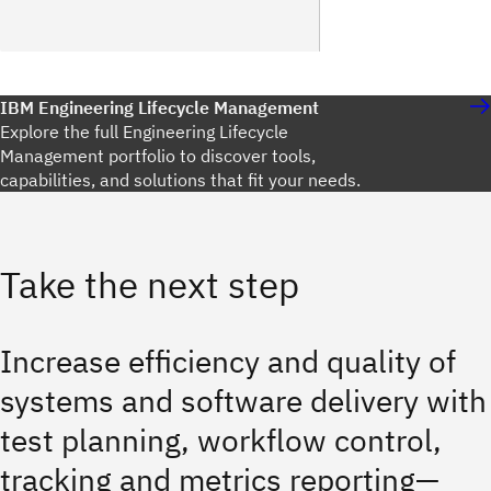
IBM Engineering Lifecycle Management
Explore the full Engineering Lifecycle
Management portfolio to discover tools,
capabilities, and solutions that fit your needs.
Take the next step
Increase efficiency and quality of
systems and software delivery with
test planning, workflow control,
tracking and metrics reporting—