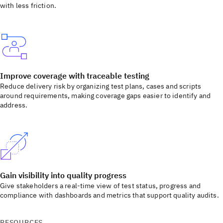
with less friction.
Improve coverage with traceable testing
Reduce delivery risk by organizing test plans, cases and scripts
around requirements, making coverage gaps easier to identify and
address.
Gain visibility into quality progress
Give stakeholders a real-time view of test status, progress and
compliance with dashboards and metrics that support quality audits.
RESOURCES