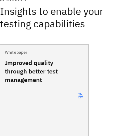
Insights to enable your
testing capabilities
Whitepaper
Improved quality
through better test
management