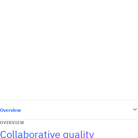
Overview
OVERVIEW
Collaborative quality