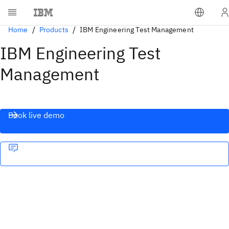
Home
Products
IBM Engineering Test Management
IBM Engineering Test
Management
Book live demo