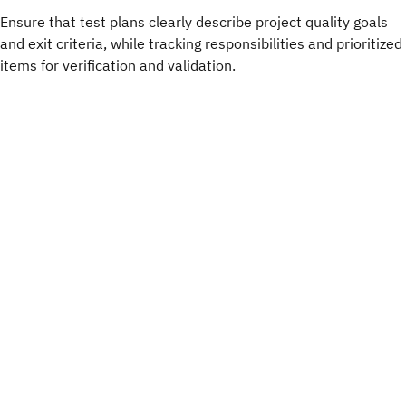
Ensure that test plans clearly describe project quality goals
and exit criteria, while tracking responsibilities and prioritized
items for verification and validation.