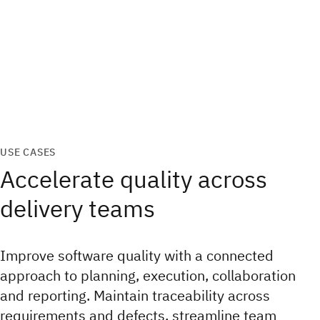
USE CASES
Accelerate quality across
delivery teams
Improve software quality with a connected
approach to planning, execution, collaboration
and reporting. Maintain traceability across
requirements and defects, streamline team