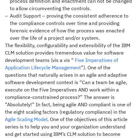
process definition and enactment can not be changed
to allow circumventing the controls.
Audit Support – proving the consistent adherence to
the compliance controls over time and providing
forensic evidence of how the process was enacted
over the life of a project and/or system.
The flexibility, configurability and extensibility of the IBM
CLM solution provides tremendous value for software
development teams (vis a vis “
Five Imperatives of
Application Lifecycle Management
”). One of the
questions that naturally arises in an agile and adaptive
software development context is “Can a team be agile,
execute on the Five Imperatives AND work within a
compliance-constrained process?” The answer is
“Absolutely!” In fact, being agile AND compliant is one of
the eight scaling factors (regulatory compliance) in the
Agile Scaling Model
. One of the objectives of this article
series is to help you and your organization understand
and get started using IBM’s CLM solution to become