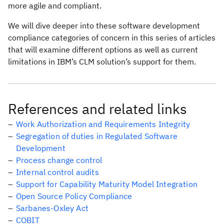
more agile and compliant.
We will dive deeper into these software development
compliance categories of concern in this series of articles
that will examine different options as well as current
limitations in IBM’s CLM solution’s support for them.
References and related links
Work Authorization and Requirements Integrity
Segregation of duties in Regulated Software
Development
Process change control
Internal control audits
Support for Capability Maturity Model Integration
Open Source Policy Compliance
Sarbanes-Oxley Act
COBIT