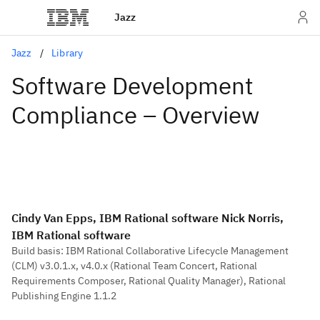
Jazz
Jazz
Library
Software Development
Compliance – Overview
Cindy Van Epps, IBM Rational software Nick Norris,
IBM Rational software
Build basis: IBM Rational Collaborative Lifecycle Management
(CLM) v3.0.1.x, v4.0.x (Rational Team Concert, Rational
Requirements Composer, Rational Quality Manager), Rational
Publishing Engine 1.1.2