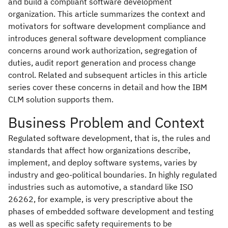
and build a compliant software development
organization. This article summarizes the context and
motivators for software development compliance and
introduces general software development compliance
concerns around work authorization, segregation of
duties, audit report generation and process change
control. Related and subsequent articles in this article
series cover these concerns in detail and how the IBM
CLM solution supports them.
Business Problem and Context
Regulated software development, that is, the rules and
standards that affect how organizations describe,
implement, and deploy software systems, varies by
industry and geo-political boundaries. In highly regulated
industries such as automotive, a standard like ISO
26262, for example, is very prescriptive about the
phases of embedded software development and testing
as well as specific safety requirements to be