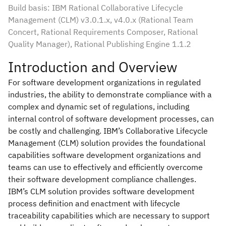
Build basis: IBM Rational Collaborative Lifecycle
Management (CLM) v3.0.1.x, v4.0.x (Rational Team
Concert, Rational Requirements Composer, Rational
Quality Manager), Rational Publishing Engine 1.1.2
Introduction and Overview
For software development organizations in regulated
industries, the ability to demonstrate compliance with a
complex and dynamic set of regulations, including
internal control of software development processes, can
be costly and challenging. IBM’s Collaborative Lifecycle
Management (CLM) solution provides the foundational
capabilities software development organizations and
teams can use to effectively and efficiently overcome
their software development compliance challenges.
IBM’s CLM solution provides software development
process definition and enactment with lifecycle
traceability capabilities which are necessary to support