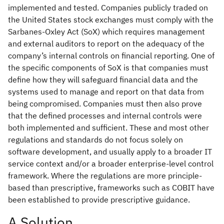
implemented and tested. Companies publicly traded on
the United States stock exchanges must comply with the
Sarbanes-Oxley Act (SoX) which requires management
and external auditors to report on the adequacy of the
company’s internal controls on financial reporting. One of
the specific components of SoX is that companies must
define how they will safeguard financial data and the
systems used to manage and report on that data from
being compromised. Companies must then also prove
that the defined processes and internal controls were
both implemented and sufficient. These and most other
regulations and standards do not focus solely on
software development, and usually apply to a broader IT
service context and/or a broader enterprise-level control
framework. Where the regulations are more principle-
based than prescriptive, frameworks such as COBIT have
been established to provide prescriptive guidance.
A Solution