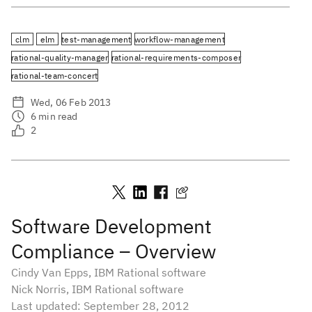
clm
elm
test-management
workflow-management
rational-quality-manager
rational-requirements-composer
rational-team-concert
Wed, 06 Feb 2013
6
min read
2
Software Development
Compliance – Overview
Cindy Van Epps, IBM Rational software
Nick Norris, IBM Rational software
Last updated: September 28, 2012