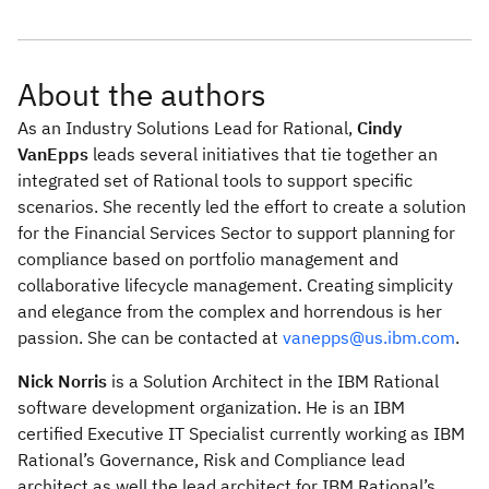
About the authors
As an Industry Solutions Lead for Rational,
Cindy
VanEpps
leads several initiatives that tie together an
integrated set of Rational tools to support specific
scenarios. She recently led the effort to create a solution
for the Financial Services Sector to support planning for
compliance based on portfolio management and
collaborative lifecycle management. Creating simplicity
and elegance from the complex and horrendous is her
passion. She can be contacted at
vanepps@us.ibm.com
.
Nick Norris
is a Solution Architect in the IBM Rational
software development organization. He is an IBM
certified Executive IT Specialist currently working as IBM
Rational’s Governance, Risk and Compliance lead
architect as well the lead architect for IBM Rational’s