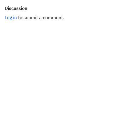
Discussion
Log in
to submit a comment.