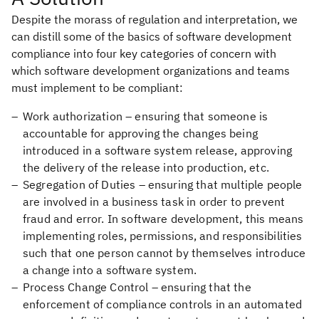
Despite the morass of regulation and interpretation, we
can distill some of the basics of software development
compliance into four key categories of concern with
which software development organizations and teams
must implement to be compliant:
Work authorization – ensuring that someone is
accountable for approving the changes being
introduced in a software system release, approving
the delivery of the release into production, etc.
Segregation of Duties – ensuring that multiple people
are involved in a business task in order to prevent
fraud and error. In software development, this means
implementing roles, permissions, and responsibilities
such that one person cannot by themselves introduce
a change into a software system.
Process Change Control – ensuring that the
enforcement of compliance controls in an automated