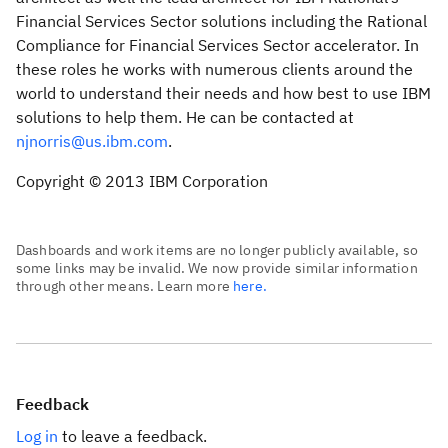
Financial Services Sector solutions including the Rational
Compliance for Financial Services Sector accelerator. In
these roles he works with numerous clients around the
world to understand their needs and how best to use IBM
solutions to help them. He can be contacted at
njnorris@us.ibm.com
.
Copyright © 2013 IBM Corporation
Dashboards and work items are no longer publicly available, so
some links may be invalid. We now provide similar information
through other means. Learn more
here.
Feedback
Log in
to leave a feedback.