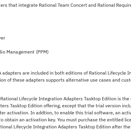
ters that integrate Rational Team Concert and Rational Requi
ver
folio Management (PPM)
adapters are included in both editions of Rational Lifecycle I
sion of these adapters supports alternative use cases and cus
e Rational Lifecycle Integration Adapters Tasktop Edition is th
ers Tasktop Edition offering, except that the trial version inclu
er activation. In addtion, to enable this trial software, an acti
to obtain an activation key. You must purchase the entitled li
ional Lifecycle Integration Adapters Tasktop Edition after the