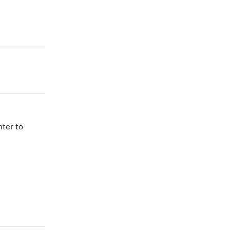
nter to