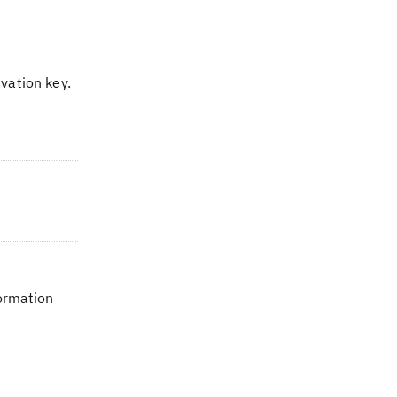
vation key.
formation