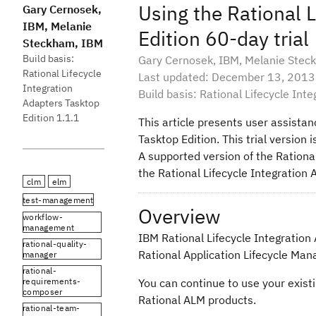
Using the Rational 
Gary Cernosek,
IBM, Melanie
Edition 60-day trial
Steckham, IBM
Build basis:
Gary Cernosek, IBM, Melanie Stec
Rational Lifecycle
Last updated: December 13, 2013
Integration
Build basis: Rational Lifecycle Int
Adapters Tasktop
Edition 1.1.1
This article presents user assistan
Tasktop Edition. This trial version
A supported version of the Rational
the Rational Lifecycle Integration 
clm
elm
test-management
Overview
workflow-
management
IBM Rational Lifecycle Integration 
rational-quality-
Rational Application Lifecycle Man
manager
rational-
requirements-
You can continue to use your existin
composer
Rational ALM products.
rational-team-