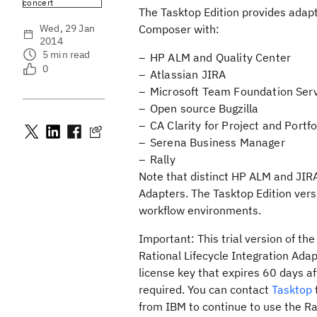
concert
The Tasktop Edition provides adap
Wed, 29 Jan
Composer with:
2014
5
min read
HP ALM and Quality Center
0
Atlassian JIRA
Microsoft Team Foundation Ser
Open source Bugzilla
CA Clarity for Project and Port
Serena Business Manager
Rally
Note that distinct HP ALM and JIRA 
Adapters. The Tasktop Edition ver
workflow environments.
Important:
This trial version of th
Rational Lifecycle Integration Adapt
license key that expires 60 days aft
required. You can contact
Tasktop
from IBM to continue to use the Rat