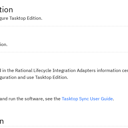
tion
gure Tasktop Edition.
ion.
 in the Rational Lifecycle Integration Adapters information ce
guration and use Tasktop Edition.
 and run the software, see the
Tasktop Sync User Guide
.
on