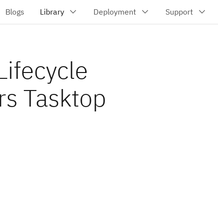
Lifecycle
rs Tasktop