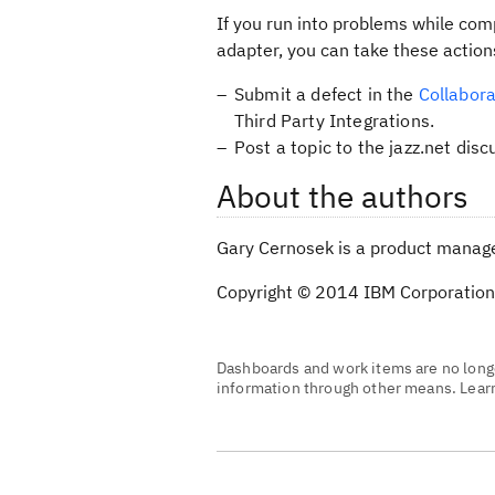
If you run into problems while comp
adapter, you can take these action
Submit a defect in the
Collabora
Third Party Integrations.
Post a topic to the jazz.net disc
About the authors
Gary Cernosek is a product manager
Copyright © 2014 IBM Corporation
Dashboards and work items are no longe
information through other means. Lea