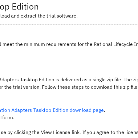
op Edition
oad and extract the trial software.
 meet the minimum requirements for the Rational Lifecycle I
dapters Tasktop Edition is delivered as a single zip file. The zip
or the trial version. Follow these steps to download this zip file
ration Adapters Tasktop Edition download page
.
tform.
se by clicking the
View License
link. If you agree to the licen