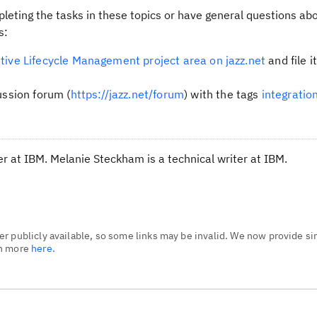
leting the tasks in these topics or have general questions abo
s:
tive Lifecycle Management project area on jazz.net
and file i
ussion forum (
https://jazz.net/forum
) with the tags
integratio
 at IBM. Melanie Steckham is a technical writer at IBM.
r publicly available, so some links may be invalid. We now provide si
rn more
here.