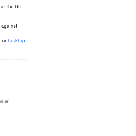
ut the Git
t against
n
or
tasktop.
milar