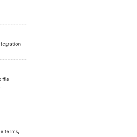
ntegration
 file
.
se terms,