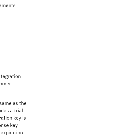
rements
ntegration
tomer
e same as the
des a trial
vation key is
cense key
 expiration