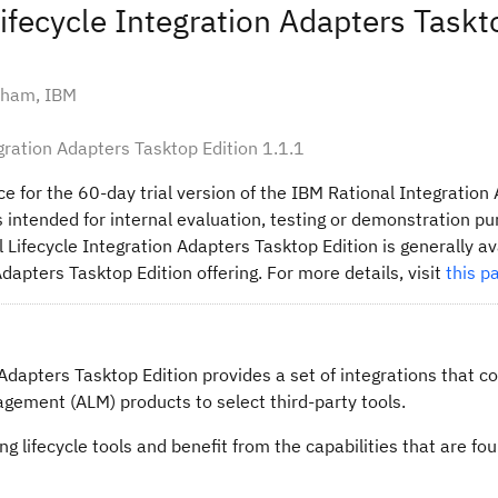
Lifecycle Integration Adapters Taskt
kham, IBM
egration Adapters Tasktop Edition 1.1.1
ce for the 60-day trial version of the IBM Rational Integration
 is intended for internal evaluation, testing or demonstration p
 Lifecycle Integration Adapters Tasktop Edition is generally av
Adapters Tasktop Edition offering. For more details, visit
this p
Adapters Tasktop Edition provides a set of integrations that c
agement (ALM) products to select third-party tools.
g lifecycle tools and benefit from the capabilities that are fou