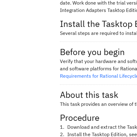
date. Work done with the trial vers
Integration Adapters Tasktop Editio
Install the Tasktop 
Several steps are required to instal
Before you begin
Verify that your hardware and sof
and software platforms for Rationa
Requirements for Rational Lifecycl
About this task
This task provides an overview of 
Procedure
Download and extract the Task
Install the Tasktop Edition, se