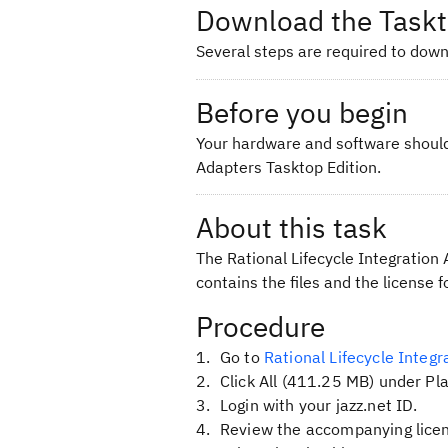
Download the Taskt
Several steps are required to downl
Before you begin
Your hardware and software should
Adapters Tasktop Edition.
About this task
The Rational Lifecycle Integration A
contains the files and the license f
Procedure
Go to
Rational Lifecycle Integ
Click
All (411.25 MB)
under Pla
Login with your jazz.net ID.
Review the accompanying licen