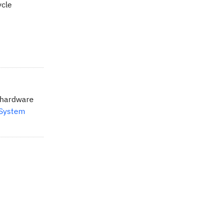
ycle
d hardware
 System