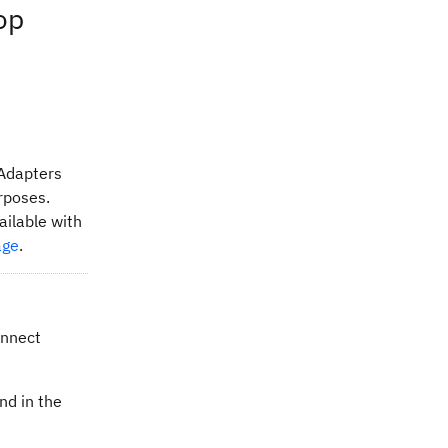
op
 Adapters
urposes.
ailable with
age
.
onnect
nd in the