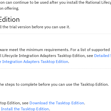
ion can continue to be used after you install the Rational Lifec
n offering.
Edition
l the trial version before you can use it.
tware meet the minimum requirements. For a list of supporte
l Lifecycle Integration Adapters Tasktop Edition, see
Detailed
e Integration Adapters Tasktop Edition
.
the steps to complete before you can use the Tasktop Edition.
top Edition, see
Download the Tasktop Edition
.
e
Install the Tasktop Edition
.