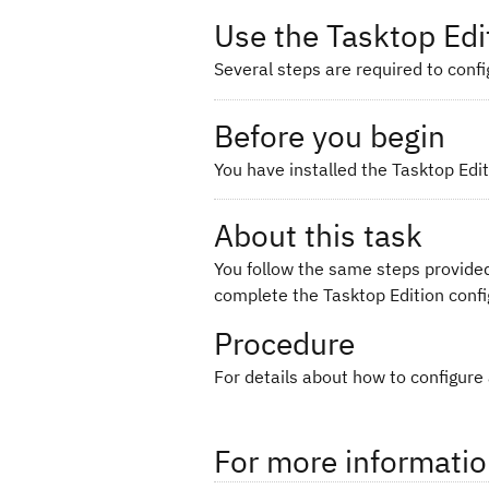
Use the Tasktop Edi
Several steps are required to confi
Before you begin
You have installed the Tasktop Edit
About this task
You follow the same steps provided
complete the Tasktop Edition confi
Procedure
For details about how to configure
For more informati