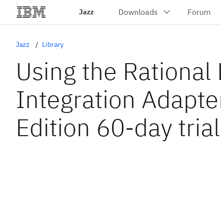
Jazz
Jazz
Library
Using the Rational 
Integration Adapte
Edition 60-day trial