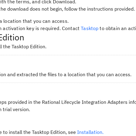
ith the terms, and click
Download
.
the download does not begin, follow the instructions provided.
a location that you can access.
an activation key is required. Contact
Tasktop
to obtain an acti
Edition
l the Tasktop Edition.
n and extracted the files to a location that you can access.
eps provided in the Rational Lifecycle Integration Adapters in
 trial version.
e to install the Tasktop Edition, see
Installation.