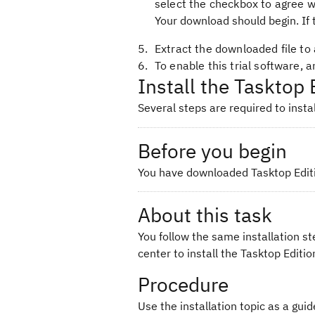
select the checkbox to agree w
Your download should begin. If 
Extract the downloaded file to 
To enable this trial software, 
Install the Tasktop 
Several steps are required to instal
Before you begin
You have downloaded Tasktop Editio
About this task
You follow the same installation st
center to install the Tasktop Edition
Procedure
Use the installation topic as a guid