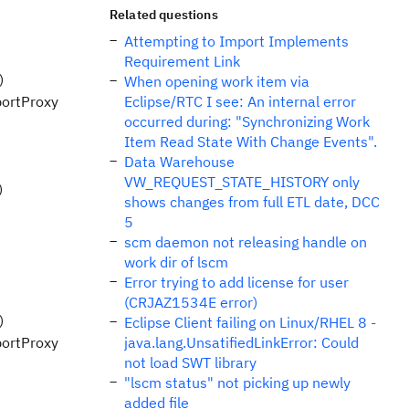
Related questions
Attempting to Import Implements
Requirement Link
)
When opening work item via
portProxy
Eclipse/RTC I see: An internal error
occurred during: "Synchronizing Work
Item Read State With Change Events".
Data Warehouse
VW_REQUEST_STATE_HISTORY only
)
shows changes from full ETL date, DCC
5
scm daemon not releasing handle on
work dir of lscm
Error trying to add license for user
(CRJAZ1534E error)
)
Eclipse Client failing on Linux/RHEL 8 -
portProxy
java.lang.UnsatifiedLinkError: Could
not load SWT library
"lscm status" not picking up newly
added file