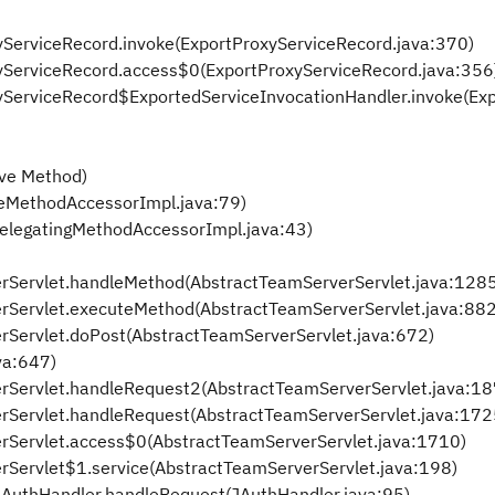
xyServiceRecord.invoke(ExportProxyServiceRecord.java:370)
oxyServiceRecord.access$0(ExportProxyServiceRecord.java:356
oxyServiceRecord$ExportedServiceInvocationHandler.invoke(Ex
ive Method)
veMethodAccessorImpl.java:79)
DelegatingMethodAccessorImpl.java:43)
erServlet.handleMethod(AbstractTeamServerServlet.java:128
erServlet.executeMethod(AbstractTeamServerServlet.java:882
rServlet.doPost(AbstractTeamServerServlet.java:672)
ava:647)
erServlet.handleRequest2(AbstractTeamServerServlet.java:18
rServlet.handleRequest(AbstractTeamServerServlet.java:172
rServlet.access$0(AbstractTeamServerServlet.java:1710)
rServlet$1.service(AbstractTeamServerServlet.java:198)
.JAuthHandler.handleRequest(JAuthHandler.java:95)