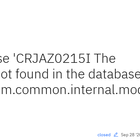
use 'CRJAZ0215I The
ot found in the database
m.common.internal.mod
Sep 28 '2
closed