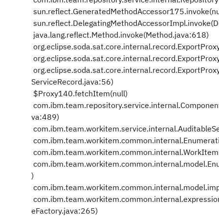
sun.reflect.GeneratedMethodAccessor175.invoke(nu
sun.reflect.DelegatingMethodAccessorImpl.invoke(
java.lang.reflect.Method.invoke(Method.java:618)
org.eclipse.soda.sat.core.internal.record.ExportPro
org.eclipse.soda.sat.core.internal.record.ExportPr
org.eclipse.soda.sat.core.internal.record.ExportPr
ServiceRecord.java:56)
$Proxy140.fetchItem(null)
com.ibm.team.repository.service.internal.Compone
va:489)
com.ibm.team.workitem.service.internal.AuditableSe
com.ibm.team.workitem.common.internal.Enumerati
com.ibm.team.workitem.common.internal.WorkIte
com.ibm.team.workitem.common.internal.model.Enum
)
com.ibm.team.workitem.common.internal.model.impl.
com.ibm.team.workitem.common.internal.expression
eFactory.java:265)