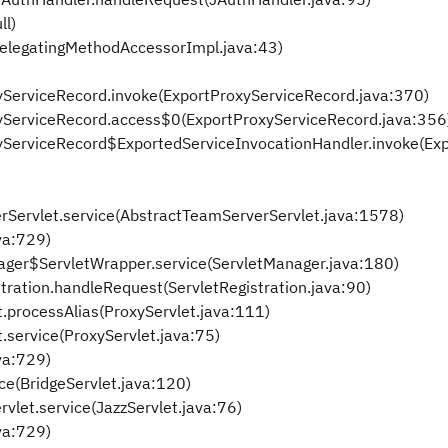
ll)
DelegatingMethodAccessorImpl.java:43)
xyServiceRecord.invoke(ExportProxyServiceRecord.java:370)
oxyServiceRecord.access$0(ExportProxyServiceRecord.java:356
oxyServiceRecord$ExportedServiceInvocationHandler.invoke(Ex
rServlet.service(AbstractTeamServerServlet.java:1578)
ava:729)
anager$ServletWrapper.service(ServletManager.java:180)
istration.handleRequest(ServletRegistration.java:90)
et.processAlias(ProxyServlet.java:111)
t.service(ProxyServlet.java:75)
ava:729)
ice(BridgeServlet.java:120)
vlet.service(JazzServlet.java:76)
ava:729)