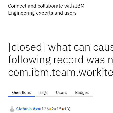
Connect and collaborate with IBM
Engineering experts and users
[closed] what can ca
following record was n
com.ibm.team.workite
Questions
Tags
Users
Badges
Stefania Axo
(
126
●
2
●
15
●
13
)