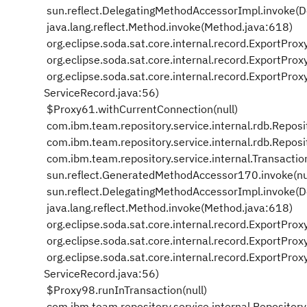
sun.reflect.DelegatingMethodAccessorImpl.invoke(
java.lang.reflect.Method.invoke(Method.java:618)
org.eclipse.soda.sat.core.internal.record.ExportPro
org.eclipse.soda.sat.core.internal.record.ExportPr
org.eclipse.soda.sat.core.internal.record.ExportPr
ServiceRecord.java:56)
$Proxy61.withCurrentConnection(null)
com.ibm.team.repository.service.internal.rdb.Repos
com.ibm.team.repository.service.internal.rdb.Repos
com.ibm.team.repository.service.internal.Transactio
sun.reflect.GeneratedMethodAccessor170.invoke(nu
sun.reflect.DelegatingMethodAccessorImpl.invoke(
java.lang.reflect.Method.invoke(Method.java:618)
org.eclipse.soda.sat.core.internal.record.ExportPro
org.eclipse.soda.sat.core.internal.record.ExportPr
org.eclipse.soda.sat.core.internal.record.ExportPr
ServiceRecord.java:56)
$Proxy98.runInTransaction(null)
com.ibm.team.repository.service.internal.Repositor