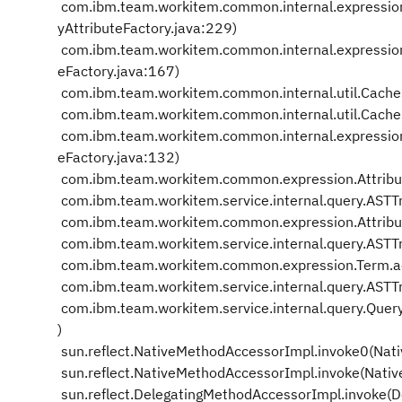
com.ibm.team.workitem.common.internal.expression
yAttributeFactory.java:229)
com.ibm.team.workitem.common.internal.expressio
eFactory.java:167)
com.ibm.team.workitem.common.internal.util.Cache
com.ibm.team.workitem.common.internal.util.Cache
com.ibm.team.workitem.common.internal.expression
eFactory.java:132)
com.ibm.team.workitem.common.expression.Attribute
com.ibm.team.workitem.service.internal.query.ASTTr
com.ibm.team.workitem.common.expression.Attribut
com.ibm.team.workitem.service.internal.query.ASTTr
com.ibm.team.workitem.common.expression.Term.ac
com.ibm.team.workitem.service.internal.query.ASTT
com.ibm.team.workitem.service.internal.query.Quer
)
sun.reflect.NativeMethodAccessorImpl.invoke0(Nat
sun.reflect.NativeMethodAccessorImpl.invoke(Nati
sun.reflect.DelegatingMethodAccessorImpl.invoke(