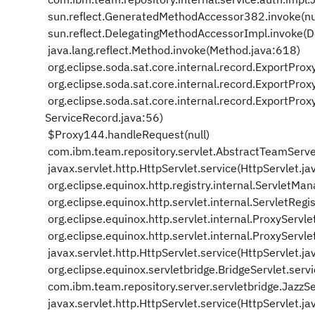
sun.reflect.GeneratedMethodAccessor382.invoke(nu
sun.reflect.DelegatingMethodAccessorImpl.invoke(
java.lang.reflect.Method.invoke(Method.java:618)
org.eclipse.soda.sat.core.internal.record.ExportPro
org.eclipse.soda.sat.core.internal.record.ExportPr
org.eclipse.soda.sat.core.internal.record.ExportPr
ServiceRecord.java:56)
$Proxy144.handleRequest(null)
com.ibm.team.repository.servlet.AbstractTeamServe
javax.servlet.http.HttpServlet.service(HttpServlet.j
org.eclipse.equinox.http.registry.internal.ServletM
org.eclipse.equinox.http.servlet.internal.ServletReg
org.eclipse.equinox.http.servlet.internal.ProxyServl
org.eclipse.equinox.http.servlet.internal.ProxyServle
javax.servlet.http.HttpServlet.service(HttpServlet.j
org.eclipse.equinox.servletbridge.BridgeServlet.serv
com.ibm.team.repository.server.servletbridge.JazzSer
javax.servlet.http.HttpServlet.service(HttpServlet.j