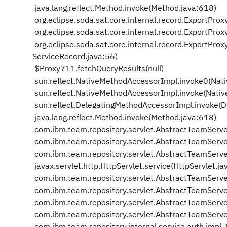
java.lang.reflect.Method.invoke(Method.java:618)
org.eclipse.soda.sat.core.internal.record.ExportPro
org.eclipse.soda.sat.core.internal.record.ExportPr
org.eclipse.soda.sat.core.internal.record.ExportPr
ServiceRecord.java:56)
$Proxy711.fetchQueryResults(null)
sun.reflect.NativeMethodAccessorImpl.invoke0(Nat
sun.reflect.NativeMethodAccessorImpl.invoke(Nati
sun.reflect.DelegatingMethodAccessorImpl.invoke(
java.lang.reflect.Method.invoke(Method.java:618)
com.ibm.team.repository.servlet.AbstractTeamServ
com.ibm.team.repository.servlet.AbstractTeamServ
com.ibm.team.repository.servlet.AbstractTeamServe
javax.servlet.http.HttpServlet.service(HttpServlet.j
com.ibm.team.repository.servlet.AbstractTeamServ
com.ibm.team.repository.servlet.AbstractTeamServe
com.ibm.team.repository.servlet.AbstractTeamServe
com.ibm.team.repository.servlet.AbstractTeamServe
com.ibm.team.repository.internal.service.auth.impl