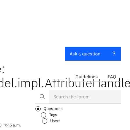
Ask a question
:
Guidelines
FAQ
el.impl.AttributeHandl
Questions
Tags
Users
0, 9:45 a.m.