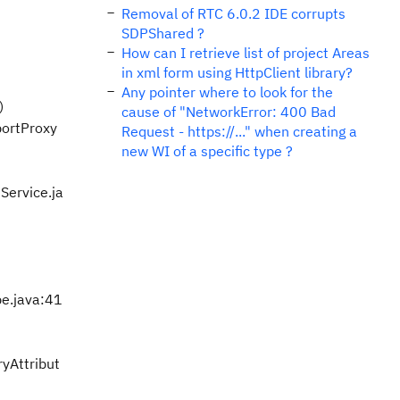
Removal of RTC 6.0.2 IDE corrupts
SDPShared ?
How can I retrieve list of project Areas
in xml form using HttpClient library?
Any pointer where to look for the
)
cause of "NetworkError: 400 Bad
portProxy
Request - https://..." when creating a
new WI of a specific type ?
Service.ja
e.java:41
yAttribut