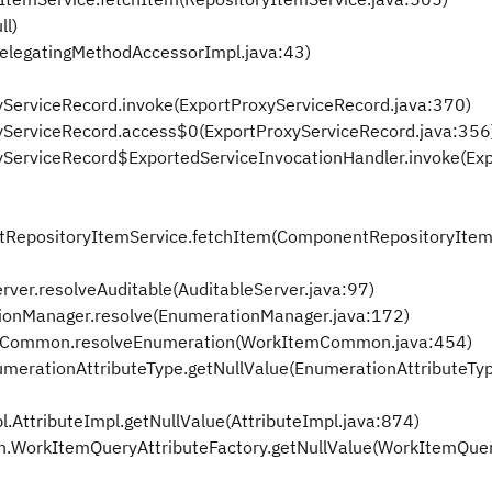
ll)
DelegatingMethodAccessorImpl.java:43)
xyServiceRecord.invoke(ExportProxyServiceRecord.java:370)
oxyServiceRecord.access$0(ExportProxyServiceRecord.java:356
oxyServiceRecord$ExportedServiceInvocationHandler.invoke(Ex
ntRepositoryItemService.fetchItem(ComponentRepositoryItem
rver.resolveAuditable(AuditableServer.java:97)
onManager.resolve(EnumerationManager.java:172)
mCommon.resolveEnumeration(WorkItemCommon.java:454)
erationAttributeType.getNullValue(EnumerationAttributeTyp
AttributeImpl.getNullValue(AttributeImpl.java:874)
.WorkItemQueryAttributeFactory.getNullValue(WorkItemQuer