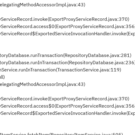
DelegatingMethodAccessorImpl.java:43)
xyServiceRecord.invoke(ExportProxyServiceRecord.java:370)
oxyServiceRecord.access$0(ExportProxyServiceRecord.java:356
oxyServiceRecord$ExportedServiceInvocationHandler.invoke(Ex
itoryDatabase.runTransaction(RepositoryDatabase.java:281)
itoryDatabase.runInTransaction(RepositoryDatabase.java:236
nService.runInTransaction(TransactionService.java:119)
ll)
DelegatingMethodAccessorImpl.java:43)
xyServiceRecord.invoke(ExportProxyServiceRecord.java:370)
oxyServiceRecord.access$0(ExportProxyServiceRecord.java:356
oxyServiceRecord$ExportedServiceInvocationHandler.invoke(Ex
yItemService.fetchItem(RepositoryItemService.java:505)