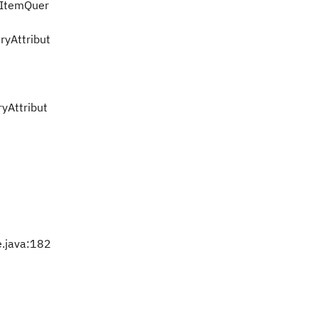
kItemQuer
yAttribut
yAttribut
e.java:182