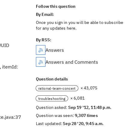
Follow this question
By Email:
Once you sign in you will be able to subscribe
for any updates here.
By RSS:
UUID
Answers
Answers and Comments
 itemId:
Question details
× 43,075
rational-team-concert
× 6,081
troubleshooting
Question asked:
Sep 19 '12, 11:48 p.m.
Question was seen:
9,307 times
ce.java:37
Last updated:
Sep 28 '20, 9:45 a.m.