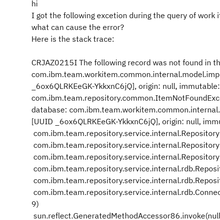
hi
I got the following excetion during the query of work 
what can cause the error?
Here is the stack trace:
CRJAZ0215I The following record was not found in t
com.ibm.team.workitem.common.internal.model.impl
_6ox6QLRKEeGK-YkkxnC6jQ], origin: null, immutable
com.ibm.team.repository.common.ItemNotFoundExcep
database: com.ibm.team.workitem.common.internal.m
[UUID _6ox6QLRKEeGK-YkkxnC6jQ], origin: null, imm
com.ibm.team.repository.service.internal.Repositor
com.ibm.team.repository.service.internal.Repositor
com.ibm.team.repository.service.internal.Repositor
com.ibm.team.repository.service.internal.rdb.Repo
com.ibm.team.repository.service.internal.rdb.Repo
com.ibm.team.repository.service.internal.rdb.Conne
9)
sun.reflect.GeneratedMethodAccessor86.invoke(null