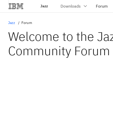
Jazz
Jazz
Forum
Welcome to the Ja
Community Forum