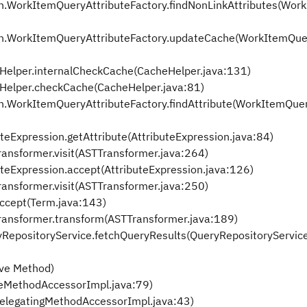
.WorkItemQueryAttributeFactory.findNonLinkAttributes(Wor
n.WorkItemQueryAttributeFactory.updateCache(WorkItemQuer
Helper.internalCheckCache(CacheHelper.java:131)
Helper.checkCache(CacheHelper.java:81)
.WorkItemQueryAttributeFactory.findAttribute(WorkItemQuer
Expression.getAttribute(AttributeExpression.java:84)
ansformer.visit(ASTTransformer.java:264)
eExpression.accept(AttributeExpression.java:126)
ansformer.visit(ASTTransformer.java:250)
cept(Term.java:143)
ransformer.transform(ASTTransformer.java:189)
yRepositoryService.fetchQueryResults(QueryRepositoryServic
ive Method)
veMethodAccessorImpl.java:79)
DelegatingMethodAccessorImpl.java:43)