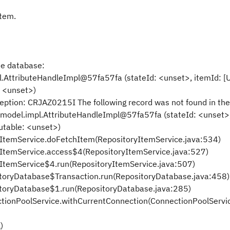
item.
he database:
.AttributeHandleImpl@57fa57fa (stateId: <unset>, itemId: [
: <unset>)
tion: CRJAZ0215I The following record was not found in the
odel.impl.AttributeHandleImpl@57fa57fa (stateId: <unset>,
utable: <unset>)
yItemService.doFetchItem(RepositoryItemService.java:534)
yItemService.access$4(RepositoryItemService.java:527)
yItemService$4.run(RepositoryItemService.java:507)
sitoryDatabase$Transaction.run(RepositoryDatabase.java:458)
sitoryDatabase$1.run(RepositoryDatabase.java:285)
ctionPoolService.withCurrentConnection(ConnectionPoolServi
)