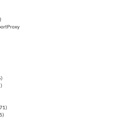
)
portProxy
5)
)
71)
5)