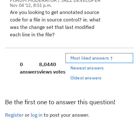
FORUM MODERATOR / JAZZ DEVELOPER
Nov 04 '12, 8:51 p.m.
Are you looking to get annotated source
code for a file in source control? ie. what
was the change set that last modified
each line in the file?
Most liked answers ↑
0
8,044
0
Newest answers
answers
views
votes
Oldest answers
Be the first one to answer this question!
Register
or
log in
to post your answer.