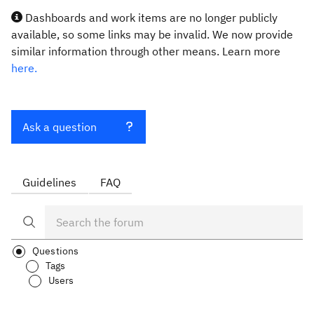
Dashboards and work items are no longer publicly
available, so some links may be invalid. We now provide
similar information through other means. Learn more
here.
Ask a question
Guidelines
FAQ
Questions
Tags
Users