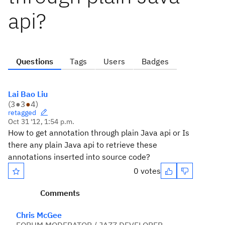
api?
Questions
Tags
Users
Badges
Lai Bao Liu
(
3
●
3
●
4
)
retagged
Oct 31 '12, 1:54 p.m.
How to get annotation through plain Java api or Is
there any plain Java api to retrieve these
annotations inserted into source code?
0 votes
Comments
Chris McGee