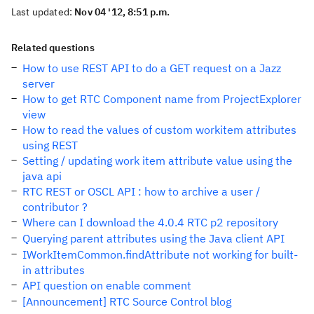
Last updated:
Nov 04 '12, 8:51 p.m.
Related questions
How to use REST API to do a GET request on a Jazz
server
How to get RTC Component name from ProjectExplorer
view
How to read the values of custom workitem attributes
using REST
Setting / updating work item attribute value using the
java api
RTC REST or OSCL API : how to archive a user /
contributor ?
Where can I download the 4.0.4 RTC p2 repository
Querying parent attributes using the Java client API
IWorkItemCommon.findAttribute not working for built-
in attributes
API question on enable comment
[Announcement] RTC Source Control blog