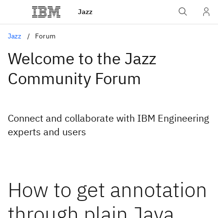
Jazz
Jazz
Forum
Welcome to the Jazz
Community Forum
Connect and collaborate with IBM Engineering
experts and users
How to get annotation
through plain Java