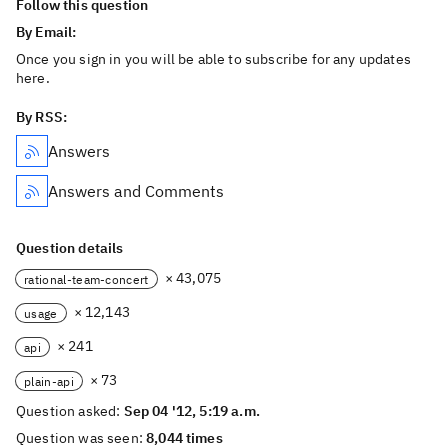
Follow this question
By Email:
Once you sign in you will be able to subscribe for any updates
here.
By RSS:
Answers
Answers and Comments
Question details
× 43,075
rational-team-concert
× 12,143
usage
× 241
api
× 73
plain-api
Question asked:
Sep 04 '12, 5:19 a.m.
Question was seen:
8,044 times