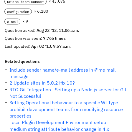
× 43,075
rational-team-concert
× 6,180
configuration
× 9
e-mail
Question asked:
Aug 22 '12, 11:06 a.m.
Question was seen:
7,765 times
Last updated:
Apr 02 '13, 9:57 a.m.
Related questions
Include sender name/e-mail address in @me mail
message
2 Update sites in 5.0.2 ifix 10?
RTC-Git Integration : Setting up a Node.js server for Git
Not Successful
Setting Operational behaviour to a specific WI Type
prohibit development teams from modifying resource
properties
Local Plugin Development Environment setup
medium string attribute behavior change in 4.x