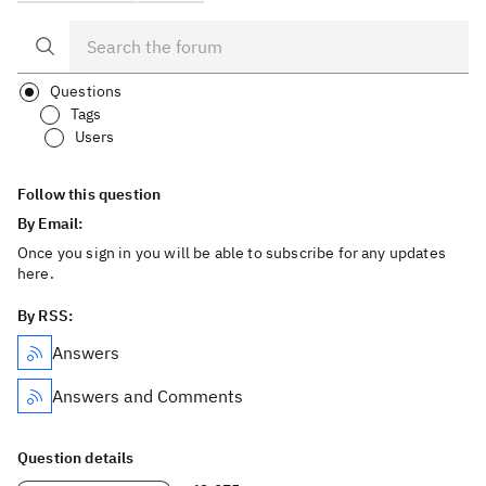
Questions
Tags
Users
Follow this question
By Email:
Once you sign in you will be able to subscribe for any updates
here.
By RSS:
Answers
Answers and Comments
Question details