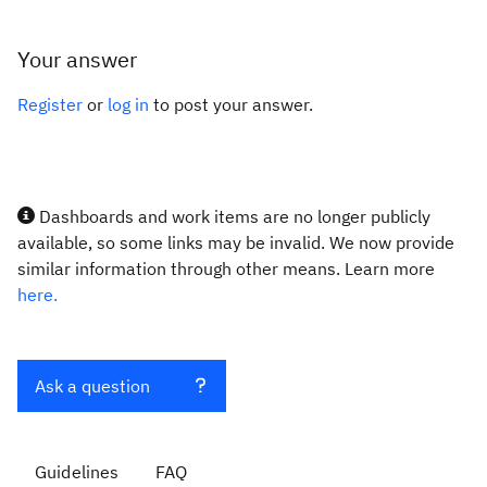
Your answer
Register
or
log in
to post your answer.
Dashboards and work items are no longer publicly
available, so some links may be invalid. We now provide
similar information through other means. Learn more
here.
Ask a question
Guidelines
FAQ