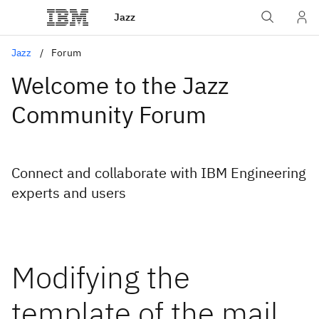
Jazz
Jazz
Forum
Welcome to the Jazz
Community Forum
Connect and collaborate with IBM Engineering
experts and users
Modifying the
template of the mail