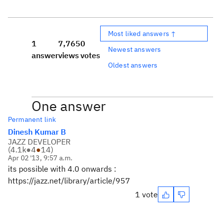
Most liked answers ↑
1
7,765
0
Newest answers
answer
views
votes
Oldest answers
One answer
Permanent link
Dinesh Kumar B
JAZZ DEVELOPER
(
4.1k
●
4
●
14
)
Apr 02 '13, 9:57 a.m.
its possible with 4.0 onwards :
https://jazz.net/library/article/957
1 vote