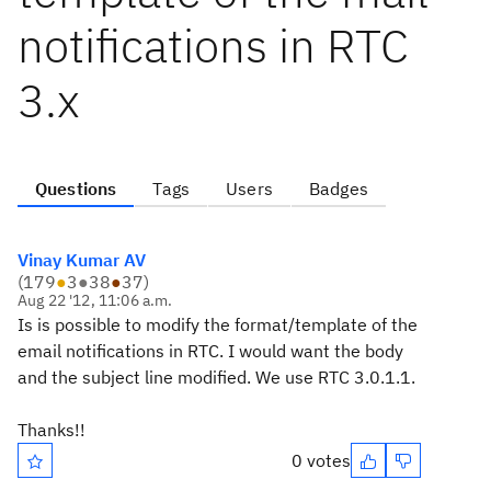
notifications in RTC
3.x
Questions
Tags
Users
Badges
Vinay Kumar AV
(
179
●
3
●
38
●
37
)
Aug 22 '12, 11:06 a.m.
Is is possible to modify the format/template of the
email notifications in RTC. I would want the body
and the subject line modified. We use RTC 3.0.1.1.
Thanks!!
0 votes