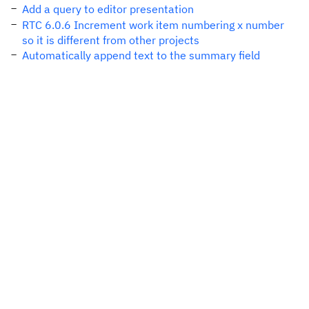
Add a query to editor presentation
RTC 6.0.6 Increment work item numbering x number
so it is different from other projects
Automatically append text to the summary field