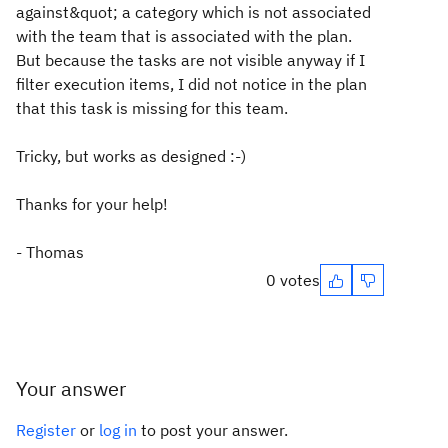
against&quot; a category which is not associated
with the team that is associated with the plan.
But because the tasks are not visible anyway if I
filter execution items, I did not notice in the plan
that this task is missing for this team.
Tricky, but works as designed :-)
Thanks for your help!
- Thomas
0 votes
Your answer
Register
or
log in
to post your answer.