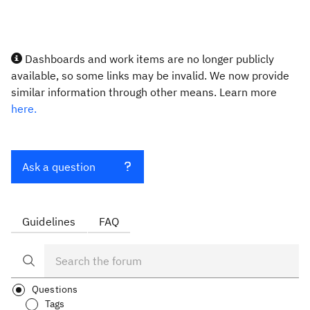
Dashboards and work items are no longer publicly
available, so some links may be invalid. We now provide
similar information through other means. Learn more
here.
Ask a question
Guidelines
FAQ
Questions
Tags