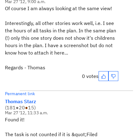
Mar 27 '12, 9:00 a.m.
Of course I am always looking at the same view!
Interestingly, all other stories work well, i.e. I see
the hours of all tasks in the plan. In the same plan
(!) only this one story does not show it's childrens
hours in the plan. I have a screenshot but do not
know how to attach it here...
Regards - Thomas
0 votes
Permanent link
Thomas Starz
(
181
●
20
●
15
)
Mar 27 '12, 11:33 a.m.
Found it!
The task is not counted if it is &quot;Filed