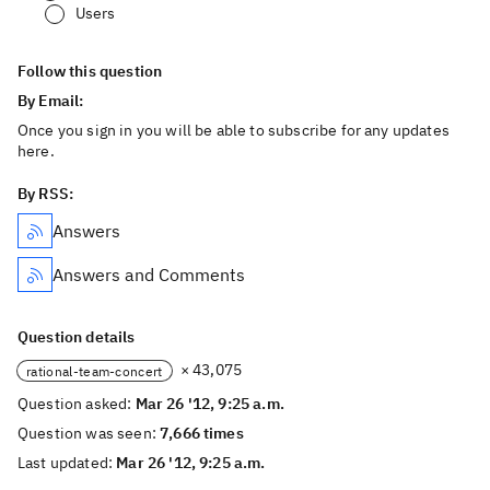
Users
Follow this question
By Email:
Once you sign in you will be able to subscribe for any updates
here.
By RSS:
Answers
Answers and Comments
Question details
× 43,075
rational-team-concert
Question asked:
Mar 26 '12, 9:25 a.m.
Question was seen:
7,666 times
Last updated:
Mar 26 '12, 9:25 a.m.