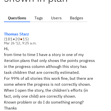
Questions
Tags
Users
Badges
Thomas Starz
(
181
●
20
●
15
)
Mar 26 '12, 9:25 a.m.
Hi,
from time to time I have a story in one of my
iteration plans that only shows the points progress
in the progress column although this story has
task children that are correctly estimated.
For 99% of all stories this work fine, but there are
some where the progress is not correctly shown.
When I open the story, the children's efforts (in
fact, only one child) are correctly shown.
Known problem or do I do something wrong?
Thanks