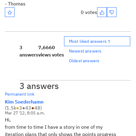
- Thomas
0 votes
Most liked answers ↑
3
7,666
0
Newest answers
answers
views
votes
Oldest answers
3 answers
Permanent link
Kim Soederhamn
(
1.5k
●
3
●
43
●
48
)
Mar 27 '12, 8:05 a.m.
Hi,
from time to time I have a story in one of my
iteration plans that only shows the points progress