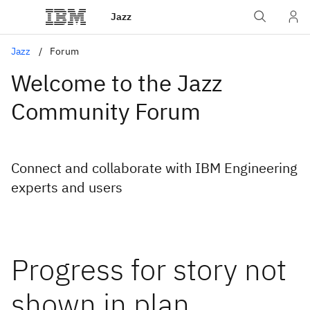
Jazz
Jazz
Forum
Welcome to the Jazz
Community Forum
Connect and collaborate with IBM Engineering
experts and users
Progress for story not
shown in plan