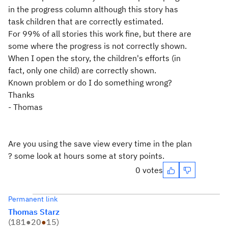
in the progress column although this story has
task children that are correctly estimated.
For 99% of all stories this work fine, but there are
some where the progress is not correctly shown.
When I open the story, the children's efforts (in
fact, only one child) are correctly shown.
Known problem or do I do something wrong?
Thanks
- Thomas
Are you using the save view every time in the plan
? some look at hours some at story points.
0 votes
Permanent link
Thomas Starz
(
181
●
20
●
15
)