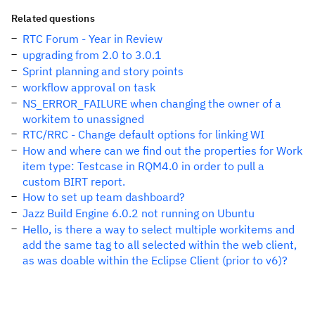
Related questions
RTC Forum - Year in Review
upgrading from 2.0 to 3.0.1
Sprint planning and story points
workflow approval on task
NS_ERROR_FAILURE when changing the owner of a
workitem to unassigned
RTC/RRC - Change default options for linking WI
How and where can we find out the properties for Work
item type: Testcase in RQM4.0 in order to pull a
custom BIRT report.
How to set up team dashboard?
Jazz Build Engine 6.0.2 not running on Ubuntu
Hello, is there a way to select multiple workitems and
add the same tag to all selected within the web client,
as was doable within the Eclipse Client (prior to v6)?