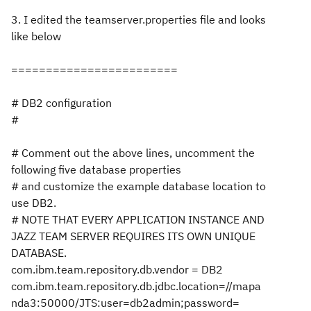
3. I edited the teamserver.properties file and looks
like below
========================
# DB2 configuration
#
# Comment out the above lines, uncomment the
following five database properties
# and customize the example database location to
use DB2.
# NOTE THAT EVERY APPLICATION INSTANCE AND
JAZZ TEAM SERVER REQUIRES ITS OWN UNIQUE
DATABASE.
com.ibm.team.repository.db.vendor = DB2
com.ibm.team.repository.db.jdbc.location=//mapa
nda3:50000/JTS:user=db2admin;password=