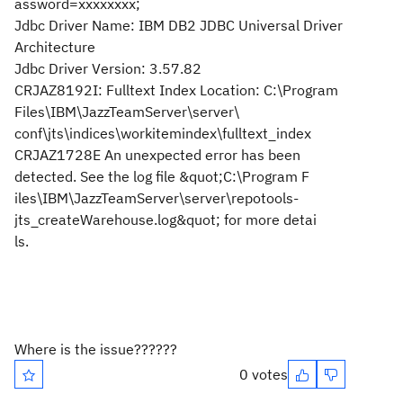
assword=xxxxxxxx;
Jdbc Driver Name: IBM DB2 JDBC Universal Driver
Architecture
Jdbc Driver Version: 3.57.82
CRJAZ8192I: Fulltext Index Location: C:\Program
Files\IBM\JazzTeamServer\server\
conf\jts\indices\workitemindex\fulltext_index
CRJAZ1728E An unexpected error has been
detected. See the log file &quot;C:\Program F
iles\IBM\JazzTeamServer\server\repotools-
jts_createWarehouse.log&quot; for more detai
ls.
Where is the issue??????
0 votes