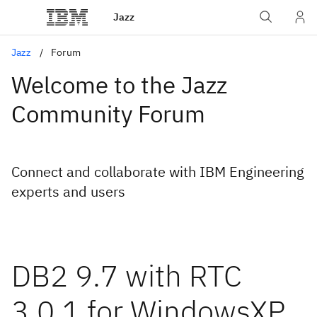
Jazz
Jazz
Forum
Welcome to the Jazz
Community Forum
Connect and collaborate with IBM Engineering
experts and users
DB2 9.7 with RTC
3.0.1 for WindowsXP