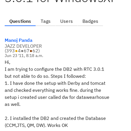
Questions
Tags
Users
Badges
Manoj Panda
JAZZ DEVELOPER
(
393
●
4
●
67
●
62
)
Jun 23 '11, 8:18 a.m.
Hi,
I am trying to configure the DB2 with RTC 3.0.1
but not able to do so. Steps I followed:
1. I have done the setup with Derby and tomcat
and checked everything works fine. during the
setup i created user called dw for datawearhosue
as well.
2. I installed the DB2 and created the Database
(CCM,JTS, QM, DW). Works OK