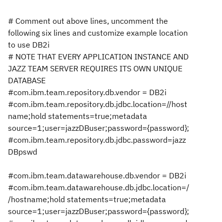
# Comment out above lines, uncomment the
following six lines and customize example location
to use DB2i
# NOTE THAT EVERY APPLICATION INSTANCE AND
JAZZ TEAM SERVER REQUIRES ITS OWN UNIQUE
DATABASE
#com.ibm.team.repository.db.vendor = DB2i
#com.ibm.team.repository.db.jdbc.location=//host
name;hold statements=true;metadata
source=1;user=jazzDBuser;password={password};
#com.ibm.team.repository.db.jdbc.password=jazz
DBpswd
#com.ibm.team.datawarehouse.db.vendor = DB2i
#com.ibm.team.datawarehouse.db.jdbc.location=/
/hostname;hold statements=true;metadata
source=1;user=jazzDBuser;password={password};