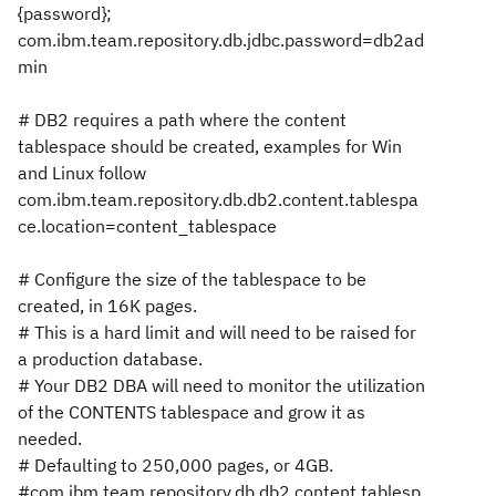
{password};
com.ibm.team.repository.db.jdbc.password=db2ad
min
# DB2 requires a path where the content
tablespace should be created, examples for Win
and Linux follow
com.ibm.team.repository.db.db2.content.tablespa
ce.location=content_tablespace
# Configure the size of the tablespace to be
created, in 16K pages.
# This is a hard limit and will need to be raised for
a production database.
# Your DB2 DBA will need to monitor the utilization
of the CONTENTS tablespace and grow it as
needed.
# Defaulting to 250,000 pages, or 4GB.
#com.ibm.team.repository.db.db2.content.tablesp