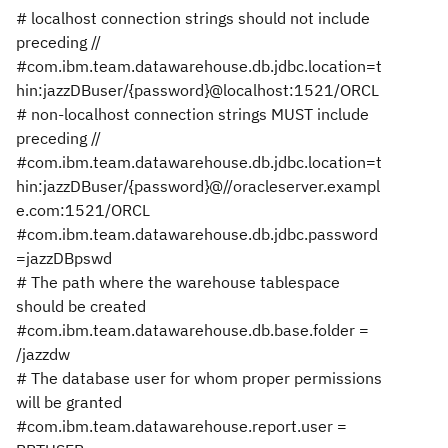
# localhost connection strings should not include
preceding //
#com.ibm.team.datawarehouse.db.jdbc.location=t
hin:jazzDBuser/{password}@localhost:1521/ORCL
# non-localhost connection strings MUST include
preceding //
#com.ibm.team.datawarehouse.db.jdbc.location=t
hin:jazzDBuser/{password}@//oracleserver.exampl
e.com:1521/ORCL
#com.ibm.team.datawarehouse.db.jdbc.password
=jazzDBpswd
# The path where the warehouse tablespace
should be created
#com.ibm.team.datawarehouse.db.base.folder =
/jazzdw
# The database user for whom proper permissions
will be granted
#com.ibm.team.datawarehouse.report.user =