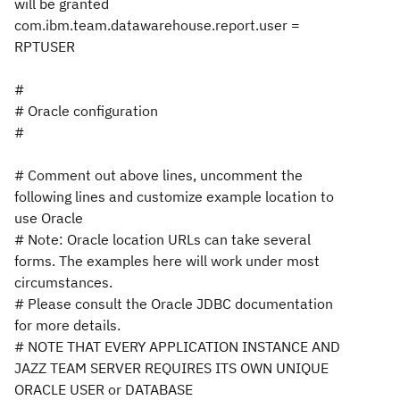
will be granted
com.ibm.team.datawarehouse.report.user =
RPTUSER
#
# Oracle configuration
#
# Comment out above lines, uncomment the
following lines and customize example location to
use Oracle
# Note: Oracle location URLs can take several
forms. The examples here will work under most
circumstances.
# Please consult the Oracle JDBC documentation
for more details.
# NOTE THAT EVERY APPLICATION INSTANCE AND
JAZZ TEAM SERVER REQUIRES ITS OWN UNIQUE
ORACLE USER or DATABASE