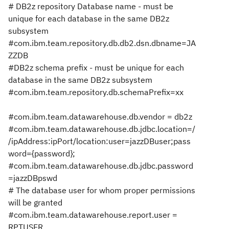
# DB2z repository Database name - must be
unique for each database in the same DB2z
subsystem
#com.ibm.team.repository.db.db2.dsn.dbname=JA
ZZDB
#DB2z schema prefix - must be unique for each
database in the same DB2z subsystem
#com.ibm.team.repository.db.schemaPrefix=xx
#com.ibm.team.datawarehouse.db.vendor = db2z
#com.ibm.team.datawarehouse.db.jdbc.location=/
/ipAddress:ipPort/location:user=jazzDBuser;pass
word={password};
#com.ibm.team.datawarehouse.db.jdbc.password
=jazzDBpswd
# The database user for whom proper permissions
will be granted
#com.ibm.team.datawarehouse.report.user =
RPTUSER