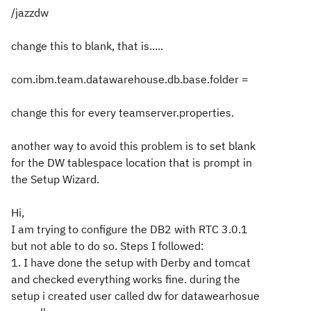
/jazzdw
change this to blank, that is.....
com.ibm.team.datawarehouse.db.base.folder =
change this for every teamserver.properties.
another way to avoid this problem is to set blank
for the DW tablespace location that is prompt in
the Setup Wizard.
Hi,
I am trying to configure the DB2 with RTC 3.0.1
but not able to do so. Steps I followed:
1. I have done the setup with Derby and tomcat
and checked everything works fine. during the
setup i created user called dw for datawearhosue