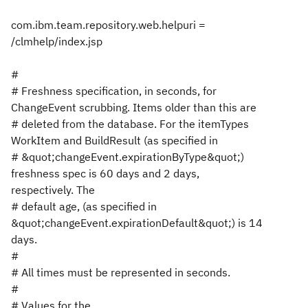
com.ibm.team.repository.web.helpuri =
/clmhelp/index.jsp
#
# Freshness specification, in seconds, for
ChangeEvent scrubbing. Items older than this are
# deleted from the database. For the itemTypes
WorkItem and BuildResult (as specified in
# &quot;changeEvent.expirationByType&quot;)
freshness spec is 60 days and 2 days,
respectively. The
# default age, (as specified in
&quot;changeEvent.expirationDefault&quot;) is 14
days.
#
# All times must be represented in seconds.
#
# Values for the