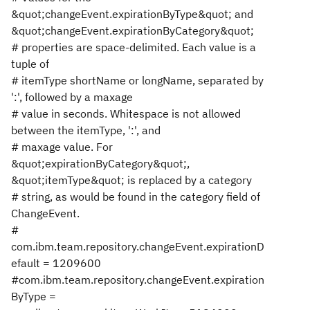
&quot;changeEvent.expirationByType&quot; and
&quot;changeEvent.expirationByCategory&quot;
# properties are space-delimited. Each value is a
tuple of
# itemType shortName or longName, separated by
':', followed by a maxage
# value in seconds. Whitespace is not allowed
between the itemType, ':', and
# maxage value. For
&quot;expirationByCategory&quot;,
&quot;itemType&quot; is replaced by a category
# string, as would be found in the category field of
ChangeEvent.
#
com.ibm.team.repository.changeEvent.expirationD
efault = 1209600
#com.ibm.team.repository.changeEvent.expiration
ByType =