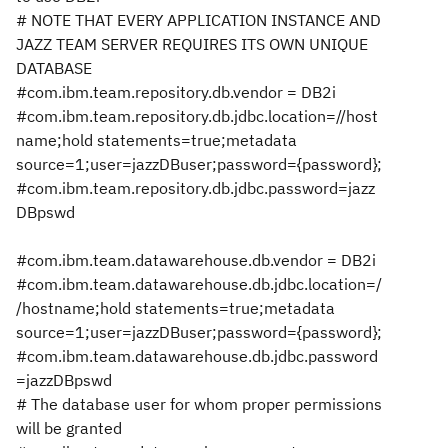
# NOTE THAT EVERY APPLICATION INSTANCE AND
JAZZ TEAM SERVER REQUIRES ITS OWN UNIQUE
DATABASE
#com.ibm.team.repository.db.vendor = DB2i
#com.ibm.team.repository.db.jdbc.location=//host
name;hold statements=true;metadata
source=1;user=jazzDBuser;password={password};
#com.ibm.team.repository.db.jdbc.password=jazz
DBpswd
#com.ibm.team.datawarehouse.db.vendor = DB2i
#com.ibm.team.datawarehouse.db.jdbc.location=/
/hostname;hold statements=true;metadata
source=1;user=jazzDBuser;password={password};
#com.ibm.team.datawarehouse.db.jdbc.password
=jazzDBpswd
# The database user for whom proper permissions
will be granted