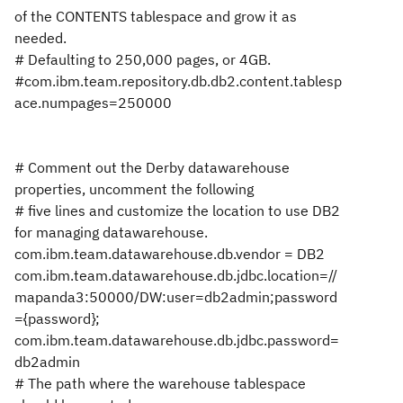
of the CONTENTS tablespace and grow it as
needed.
# Defaulting to 250,000 pages, or 4GB.
#com.ibm.team.repository.db.db2.content.tablesp
ace.numpages=250000
# Comment out the Derby datawarehouse
properties, uncomment the following
# five lines and customize the location to use DB2
for managing datawarehouse.
com.ibm.team.datawarehouse.db.vendor = DB2
com.ibm.team.datawarehouse.db.jdbc.location=//
mapanda3:50000/DW:user=db2admin;password
={password};
com.ibm.team.datawarehouse.db.jdbc.password=
db2admin
# The path where the warehouse tablespace