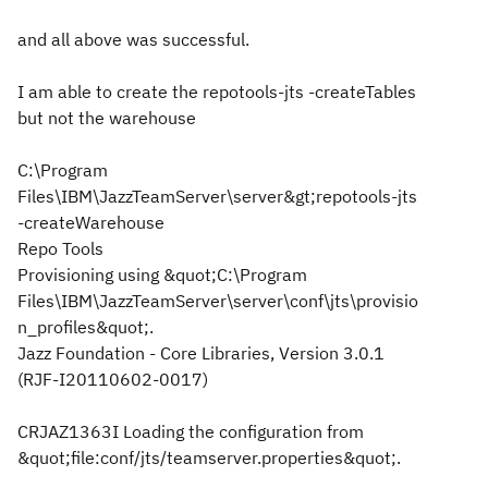
and all above was successful.
I am able to create the repotools-jts -createTables
but not the warehouse
C:\Program
Files\IBM\JazzTeamServer\server&gt;repotools-jts
-createWarehouse
Repo Tools
Provisioning using &quot;C:\Program
Files\IBM\JazzTeamServer\server\conf\jts\provisio
n_profiles&quot;.
Jazz Foundation - Core Libraries, Version 3.0.1
(RJF-I20110602-0017)
CRJAZ1363I Loading the configuration from
&quot;file:conf/jts/teamserver.properties&quot;.