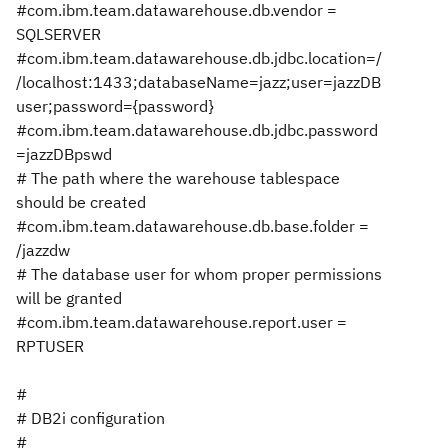
#com.ibm.team.datawarehouse.db.vendor =
SQLSERVER
#com.ibm.team.datawarehouse.db.jdbc.location=/
/localhost:1433;databaseName=jazz;user=jazzDB
user;password={password}
#com.ibm.team.datawarehouse.db.jdbc.password
=jazzDBpswd
# The path where the warehouse tablespace
should be created
#com.ibm.team.datawarehouse.db.base.folder =
/jazzdw
# The database user for whom proper permissions
will be granted
#com.ibm.team.datawarehouse.report.user =
RPTUSER
#
# DB2i configuration
#