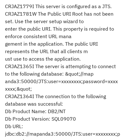
CRJAZ1779I This server is configured as a JTS.
CRJAZ1781W The Public URI Root has not been
set. Use the server setup wizard to
enter the public URI. This property is required to
enforce consistent URL mana
gement in the application. The public URI
represents the URL that all clients m
ust use to access the application.
CRJAZ1365I The server is attempting to connect
to the following database: &quot;//map
anda3:50000/JTS:user=xxxxxxxx;password=xxxx
xxxx;&quot;
CRJAZ1364I The connection to the following
database was successful:
Db Product Name: DB2/NT
Db Product Version: SQL09070
Db URL:
jdbc:db2://mapanda3:50000/JTS:user=xxxxxxxx;p