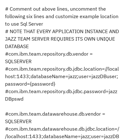
# Comment out above lines, uncomment the
following six lines and customize example location
to use Sql Server
# NOTE THAT EVERY APPLICATION INSTANCE AND
JAZZ TEAM SERVER REQUIRES ITS OWN UNIQUE
DATABASE
#com.ibm.team.repository.db.vendor =
SQLSERVER
#com.ibm.team.repository.db.jdbc.location=//local
host:1433;databaseName=jazz;user=jazzDBuser;
password={password}
#com.ibm.team.repository.db.jdbc.password=jazz
DBpswd
#com.ibm.team.datawarehouse.db.vendor =
SQLSERVER
#com.ibm.team.datawarehouse.db.jdbc.location=/
/localhost:1433;databaseName=jazz;user=jazzDB