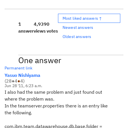
Most liked answers ↑
1
4,939
0
Newest answers
answer
views
votes
Oldest answers
One answer
Permanent link
Yasuo Nishiyama
(
28
●
4
●
4
)
Jun 28 '11, 6:23 a.m.
I also had the same problem and just found out
where the problem was.
In the teamserver.properties there is an entry like
the following.
com.ibm.team.datawarehouse.db.base.folder =