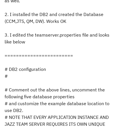
as well.
2. I installed the DB2 and created the Database
(CCM,JTS, QM, DW). Works OK
3. I edited the teamserver.properties file and looks
like below
========================
# DB2 configuration
#
# Comment out the above lines, uncomment the
following five database properties
# and customize the example database location to
use DB2.
# NOTE THAT EVERY APPLICATION INSTANCE AND
JAZZ TEAM SERVER REQUIRES ITS OWN UNIQUE