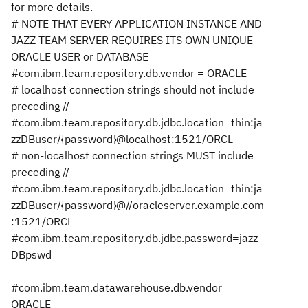
for more details.
# NOTE THAT EVERY APPLICATION INSTANCE AND
JAZZ TEAM SERVER REQUIRES ITS OWN UNIQUE
ORACLE USER or DATABASE
#com.ibm.team.repository.db.vendor = ORACLE
# localhost connection strings should not include
preceding //
#com.ibm.team.repository.db.jdbc.location=thin:ja
zzDBuser/{password}@localhost:1521/ORCL
# non-localhost connection strings MUST include
preceding //
#com.ibm.team.repository.db.jdbc.location=thin:ja
zzDBuser/{password}@//oracleserver.example.com
:1521/ORCL
#com.ibm.team.repository.db.jdbc.password=jazz
DBpswd
#com.ibm.team.datawarehouse.db.vendor =
ORACLE