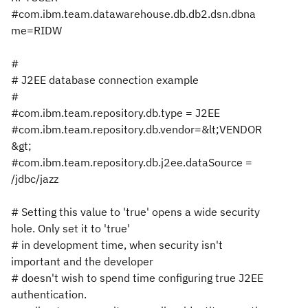
#com.ibm.team.datawarehouse.db.db2.dsn.dbna
me=RIDW
#
# J2EE database connection example
#
#com.ibm.team.repository.db.type = J2EE
#com.ibm.team.repository.db.vendor=&lt;VENDOR
&gt;
#com.ibm.team.repository.db.j2ee.dataSource =
/jdbc/jazz
# Setting this value to 'true' opens a wide security
hole. Only set it to 'true'
# in development time, when security isn't
important and the developer
# doesn't wish to spend time configuring true J2EE
authentication.