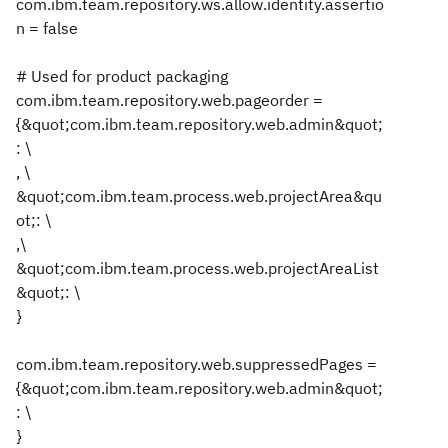
com.ibm.team.repository.ws.allow.identity.assertio
n = false
# Used for product packaging
com.ibm.team.repository.web.pageorder =
{&quot;com.ibm.team.repository.web.admin&quot;
: \
, \
&quot;com.ibm.team.process.web.projectArea&qu
ot;: \
,\
&quot;com.ibm.team.process.web.projectAreaList
&quot;: \
}
com.ibm.team.repository.web.suppressedPages =
{&quot;com.ibm.team.repository.web.admin&quot;
: \
}