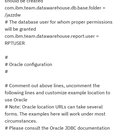
should be created
com.ibm.team.datawarehouse.db.base.folder =
/jazzdw
# The database user for whom proper permissions
will be granted
com.ibm.team.datawarehouse.report.user =
RPTUSER
#
# Oracle configuration
#
# Comment out above lines, uncomment the
following lines and customize example location to
use Oracle
# Note: Oracle location URLs can take several
forms. The examples here will work under most
circumstances.
# Please consult the Oracle JDBC documentation