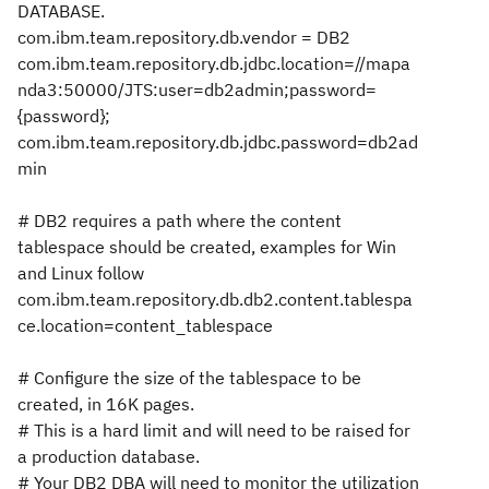
DATABASE.
com.ibm.team.repository.db.vendor = DB2
com.ibm.team.repository.db.jdbc.location=//mapa
nda3:50000/JTS:user=db2admin;password=
{password};
com.ibm.team.repository.db.jdbc.password=db2ad
min
# DB2 requires a path where the content
tablespace should be created, examples for Win
and Linux follow
com.ibm.team.repository.db.db2.content.tablespa
ce.location=content_tablespace
# Configure the size of the tablespace to be
created, in 16K pages.
# This is a hard limit and will need to be raised for
a production database.
# Your DB2 DBA will need to monitor the utilization