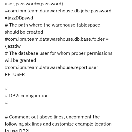
user;password={password}
#com.ibm.team.datawarehouse.db.jdbc.password
=jazzDBpswd
# The path where the warehouse tablespace
should be created
#com.ibm.team.datawarehouse.db.base.folder =
/jazzdw
# The database user for whom proper permissions
will be granted
#com.ibm.team.datawarehouse.report.user =
RPTUSER
#
# DB2i configuration
#
# Comment out above lines, uncomment the
following six lines and customize example location
to use DB2i