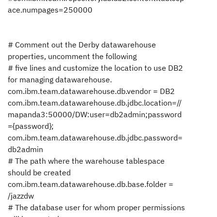
ace.numpages=250000
# Comment out the Derby datawarehouse
properties, uncomment the following
# five lines and customize the location to use DB2
for managing datawarehouse.
com.ibm.team.datawarehouse.db.vendor = DB2
com.ibm.team.datawarehouse.db.jdbc.location=//
mapanda3:50000/DW:user=db2admin;password
={password};
com.ibm.team.datawarehouse.db.jdbc.password=
db2admin
# The path where the warehouse tablespace
should be created
com.ibm.team.datawarehouse.db.base.folder =
/jazzdw
# The database user for whom proper permissions