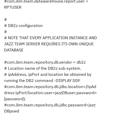
#com.ibm.team.datawarehouse.report.user =
RPTUSER
#
# DB2z configuration
#
# NOTE THAT EVERY APPLICATION INSTANCE AND
JAZZ TEAM SERVER REQUIRES ITS OWN UNIQUE
DATABASE
#com.ibm.team.repository.db.vendor = db2z
# Location name of the DB2z sub-system.
# ipAddress, ipPort and location be obtained by
running the DB2 command -DISPLAY DDF
#com.ibm.team.repository.db.jdbc.location=//ipAd
dress:ipPort/location:user=jazzDBuser;password=
{password};
#com.ibm.team.repository.db.jdbc.password=jazz
DBpswd