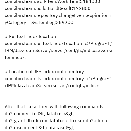
com.ibm.team.workitem.WorkItem:5184000
com.ibm.team.build.BuildResult:172800
com.ibm.team.repository.changeEvent.expirationB
yCategory = SystemLog:259200
# Fulltext index location
com.ibm.team.fulltext.indexLocation=c:/Progra~1/
IBM/JazzTeamServer/server/conf/jts/indices/worki
temindex.
# Location of JFS index root directory
com.ibm.team.jfs.index.root.directory=c:/Progra~1
/IBM/JazzTeamServer/server/conf/jts/indices
==========================
After that i also tried with following commands
db2 connect to &lt;database&gt;
db2 grant dbadm on database to user db2admin
db2 disconnect &lt;database&gt;