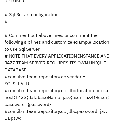
RPTUSER
# Sql Server configuration
#
# Comment out above lines, uncomment the
following six lines and customize example location
to use Sql Server
# NOTE THAT EVERY APPLICATION INSTANCE AND
JAZZ TEAM SERVER REQUIRES ITS OWN UNIQUE
DATABASE
#com.ibm.team.repository.db.vendor =
SQLSERVER
#com.ibm.team.repository.db.jdbc.location=//local
host:1433;databaseName=jazz;user=jazzDBuser;
password={password}
#com.ibm.team.repository.db.jdbc.password=jazz
DBpswd