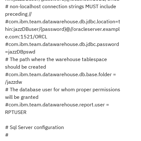
# non-localhost connection strings MUST include
preceding //
#com.ibm.team.datawarehouse.db.jdbc.location=t
hin:jazzDBuser/{password}@//oracleserver.exampl
e.com:1521/ORCL
#com.ibm.team.datawarehouse.db.jdbc.password
=jazzDBpswd
# The path where the warehouse tablespace
should be created
#com.ibm.team.datawarehouse.db.base.folder =
/jazzdw
# The database user for whom proper permissions
will be granted
#com.ibm.team.datawarehouse.report.user =
RPTUSER
# Sql Server configuration
#