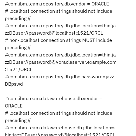
#com.ibm.team.repository.db.vendor = ORACLE
# localhost connection strings should not include
preceding //
#com.ibm.team.repository.db.jdbc.location=thin:ja
zzDBuser/{password}@localhost:1521/ORCL
# non-localhost connection strings MUST include
preceding //
#com.ibm.team.repository.db.jdbc.location=thin:ja
zzDBuser/{password}@//oracleserver.example.com
:1521/ORCL
#com.ibm.team.repository.db.jdbc.password=jazz
DBpswd
#com.ibm.team.datawarehouse.db.vendor =
ORACLE
# localhost connection strings should not include
preceding //
#com.ibm.team.datawarehouse.db.jdbc.location=t
hin:jazzDBuser/{password}@localhost:1521/ORCL