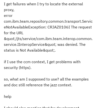
I get failures when I try to locate the external
proxy,
error
com.ibm.team.repository.common.transport.Servic
eNotAvailableException: CRJAZ0106I The request
for the URL
&quot;/jts/service/com.ibm.team.interop.common.
service.IInteropService&quot; was denied. The
status is Not Available&quot;.
if I use the ccm context, I get problems with
security (https).
so, what am I supposed to use? all the examples
and doc still reference the jazz context.
help