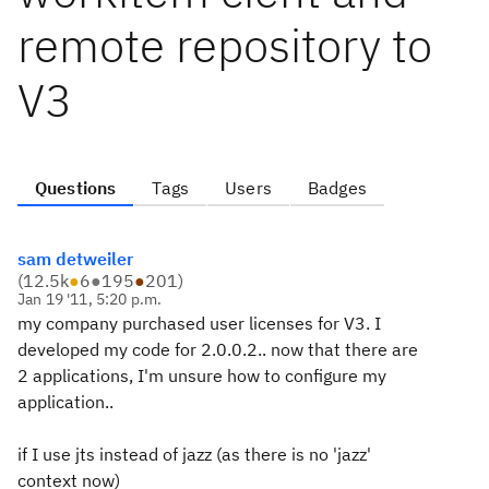
remote repository to
V3
Questions
Tags
Users
Badges
sam detweiler
(
12.5k
●
6
●
195
●
201
)
Jan 19 '11, 5:20 p.m.
my company purchased user licenses for V3. I
developed my code for 2.0.0.2.. now that there are
2 applications, I'm unsure how to configure my
application..
if I use jts instead of jazz (as there is no 'jazz'
context now)