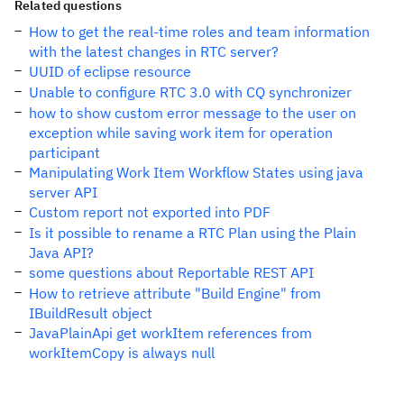
Related questions
How to get the real-time roles and team information
with the latest changes in RTC server?
UUID of eclipse resource
Unable to configure RTC 3.0 with CQ synchronizer
how to show custom error message to the user on
exception while saving work item for operation
participant
Manipulating Work Item Workflow States using java
server API
Custom report not exported into PDF
Is it possible to rename a RTC Plan using the Plain
Java API?
some questions about Reportable REST API
How to retrieve attribute "Build Engine" from
IBuildResult object
JavaPlainApi get workItem references from
workItemCopy is always null