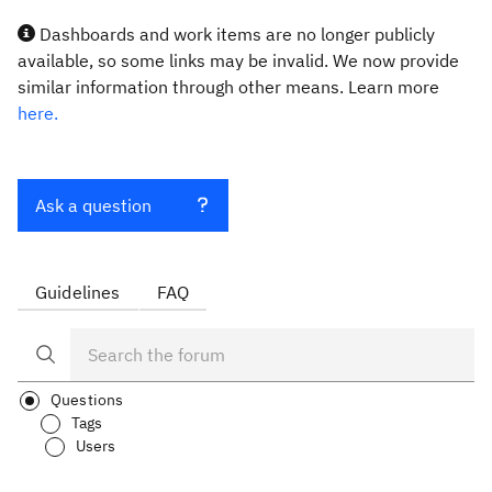
Dashboards and work items are no longer publicly
available, so some links may be invalid. We now provide
similar information through other means. Learn more
here.
Ask a question
Guidelines
FAQ
Questions
Tags
Users