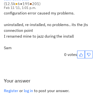
(
12.5k
●
6
●
195
●
201
)
Feb 11 '11, 1:01 p.m.
configuration error caused my problems.
uninstalled, re-installed, no problems.. its the jts
connection point
I renamed mine to jazz during the install
Sam
0 votes
Your answer
Register
or
log in
to post your answer.