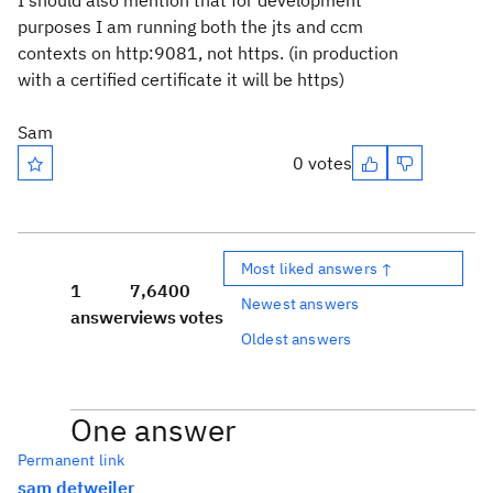
I should also mention that for development
purposes I am running both the jts and ccm
contexts on http:9081, not https. (in production
with a certified certificate it will be https)
Sam
0 votes
Most liked answers ↑
1
7,640
0
Newest answers
answer
views
votes
Oldest answers
One answer
Permanent link
sam detweiler