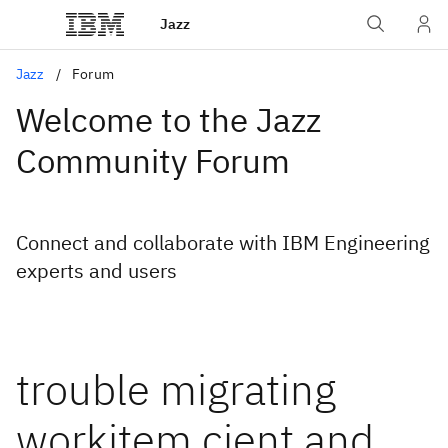
Jazz
Jazz
Forum
Welcome to the Jazz
Community Forum
Connect and collaborate with IBM Engineering
experts and users
trouble migrating
workitem cient and