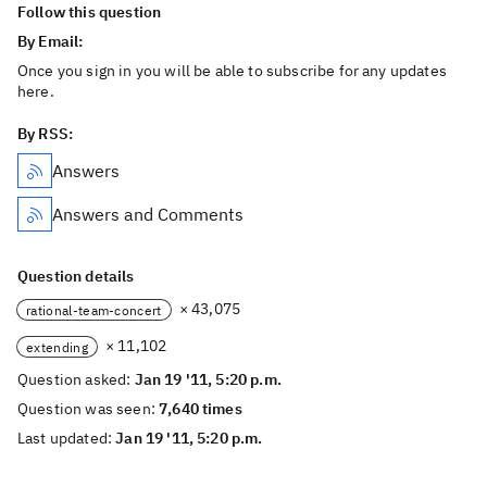
Follow this question
By Email:
Once you sign in you will be able to subscribe for any updates
here.
By RSS:
Answers
Answers and Comments
Question details
× 43,075
rational-team-concert
× 11,102
extending
Question asked:
Jan 19 '11, 5:20 p.m.
Question was seen:
7,640 times
Last updated:
Jan 19 '11, 5:20 p.m.