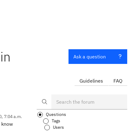
in
Ask a question
Guidelines
FAQ
Questions
0, 7:04 a.m.
Tags
e know
Users