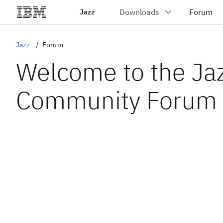
Jazz
Jazz
Forum
Welcome to the Ja
Community Forum