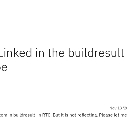
inked in the buildresult 
pe
Nov 13 '2
em in buildresult in RTC. But it is not reflecting. Please let m