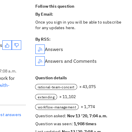
Follow this question
By Email:
Once you sign in you will be able to subscribe
for any updates here.
By RSS:
es
Answers
Answers and Comments
7:08 a.m.
ork for
Question details
with-
× 43,075
rational-team-concert
× 11,102
extending
× 1,774
workflow-management
est answers
Question asked:
Nov 13 '20, 7:04 a.m.
Question was seen:
1,908 times
Last updated:
Nov 13 '20, 7:08 a.m.