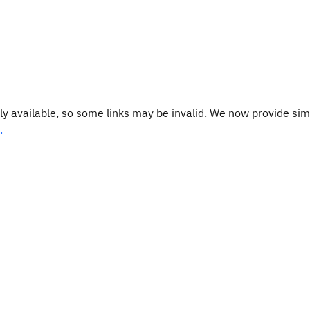
y available, so some links may be invalid. We now provide sim
.