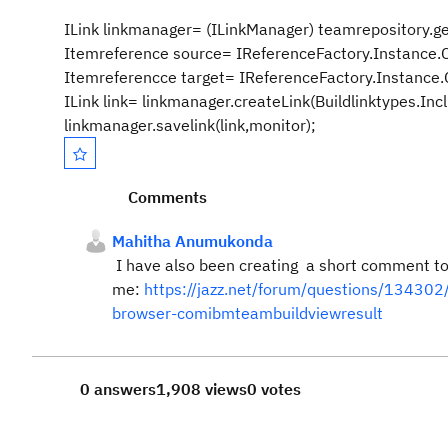
ILink linkmanager= (ILinkManager) teamrepository.get
Itemreference source= IReferenceFactory.Instance.
Itemreferencce target= IReferenceFactory.Instance.
ILink link= linkmanager.createLink(Buildlinktypes.In
linkmanager.savelink(link,monitor);
Comments
Mahitha Anumukonda
I have also been creating a short comment to 
me:
https://jazz.net/forum/questions/134302/i
browser-comibmteambuildviewresult
0 answers
1,908 views
0 votes