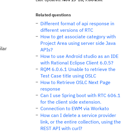
Related questions
Different format of api response in
different versions of RTC
How to get associate category with
Project Area using server side Java
ilar
APIs?
How to use Android studio as an IDE
with Rational Eclipse Client 6.0.5?
RQM 6.0.6.1 Unable to retrieve the
Test Case title using OSLC
How to Retrieve OSLC Next Page
response
Can I use Spring boot with RTC 606.1
for the client side extension.
Connection to EWM via Workato
How can I delete a service provider
link, or the entire collection, using the
REST API with curl?