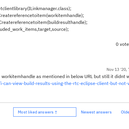
clientlibrary(ILinkmanager.class);
Createreferencetoitem(workitemhandle);
Createreferencetoitem(buildresulthandle);
cluded_work_items,target,source);
0 vot
Nov 13 '20, 
workitemhandle as mentioned in below URL but still it didnt w
-can-view-build-results-using-the-rtc-eclipse-client-but-not-
Most liked answers ↑
Newest answers
Old