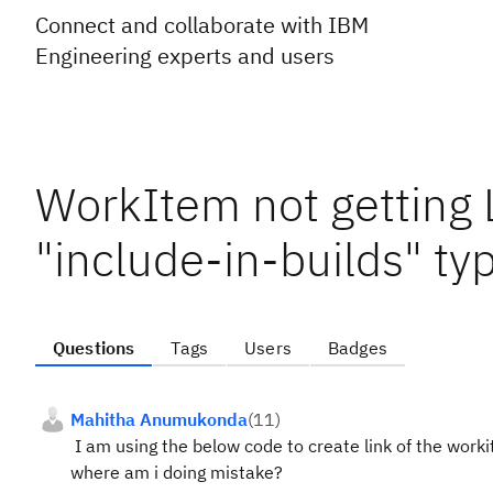
Connect and collaborate with IBM
Engineering experts and users
WorkItem not getting L
"include-in-builds" ty
Questions
Tags
Users
Badges
Mahitha Anumukonda
(
11
)
I am using the below code to create link of the workit
where am i doing mistake?