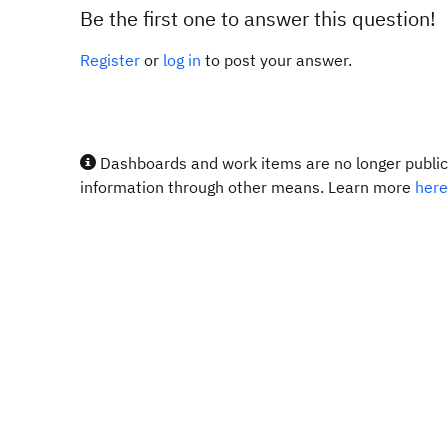
Be the first one to answer this question!
Register
or
log in
to post your answer.
Dashboards and work items are no longer publicl
information through other means. Learn more
here