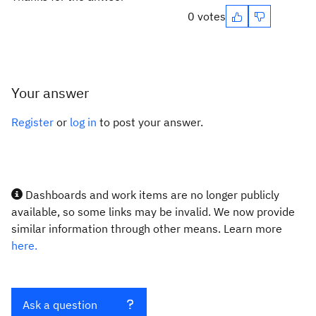
0 votes
Your answer
Register
or
log in
to post your answer.
Dashboards and work items are no longer publicly
available, so some links may be invalid. We now provide
similar information through other means. Learn more
here.
Ask a question