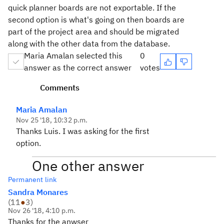
quick planner boards are not exportable. If the
second option is what's going on then boards are
part of the project area and should be migrated
along with the other data from the database.
Maria Amalan selected this
0
answer as the correct answer
votes
Comments
Maria Amalan
Nov 25 '18, 10:32 p.m.
Thanks Luis. I was asking for the first
option.
One other answer
Permanent link
Sandra Monares
(
11
●
3
)
Nov 26 '18, 4:10 p.m.
Thanks for the anwser