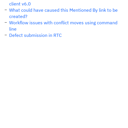
client v6.0
What could have caused this Mentioned By link to be
created?
Workflow issues with conflict moves using command
line
Defect submission in RTC