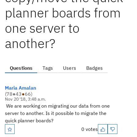
planner boards from
one server to
another?
Questions
Tags
Users
Badges
Maria Amalan
(
78
●
43
●
66
)
Nov 20 '18, 3:48 a.m.
We are working on migrating our data from one
server to another. Is it possible to migrate the
quick planner boards?
0 votes