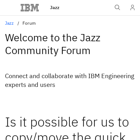
Jazz
Jazz
Forum
Welcome to the Jazz
Community Forum
Connect and collaborate with IBM Engineering
experts and users
Is it possible for us to
copy/move the quick