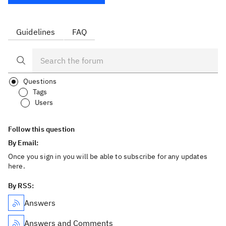
Guidelines
FAQ
Questions
Tags
Users
Follow this question
By Email:
Once you sign in you will be able to subscribe for any updates
here.
By RSS:
Answers
Answers and Comments