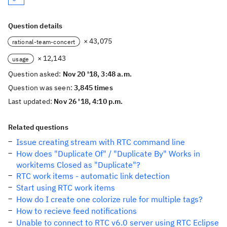
Question details
× 43,075
rational-team-concert
× 12,143
usage
Question asked:
Nov 20 '18, 3:48 a.m.
Question was seen:
3,845 times
Last updated:
Nov 26 '18, 4:10 p.m.
Related questions
Issue creating stream with RTC command line
How does "Duplicate Of" / "Duplicate By" Works in
workitems Closed as "Duplicate"?
RTC work items - automatic link detection
Start using RTC work items
How do I create one colorize rule for multiple tags?
How to recieve feed notifications
Unable to connect to RTC v6.0 server using RTC Eclipse