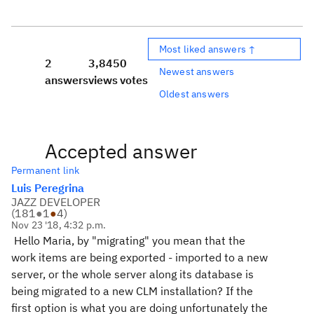
Most liked answers ↑
2
3,845
0
Newest answers
answers
views
votes
Oldest answers
Accepted answer
Permanent link
Luis Peregrina
JAZZ DEVELOPER
(
181
●
1
●
4
)
Nov 23 '18, 4:32 p.m.
Hello Maria, by "migrating" you mean that the
work items are being exported - imported to a new
server, or the whole server along its database is
being migrated to a new CLM installation? If the
first option is what you are doing unfortunately the