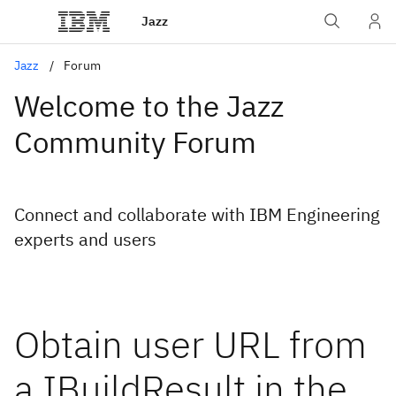
Jazz
Jazz
Forum
Welcome to the Jazz
Community Forum
Connect and collaborate with IBM Engineering
experts and users
Obtain user URL from
a IBuildResult in the