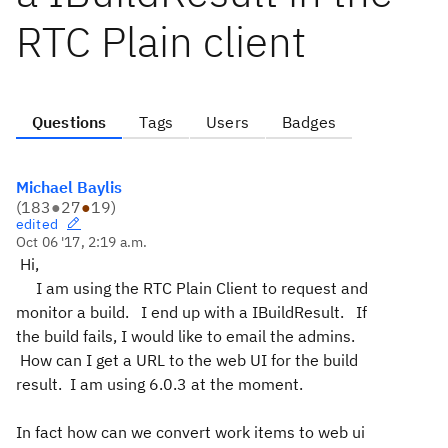
RTC Plain client
Questions
Tags
Users
Badges
Michael Baylis
(
183
●
27
●
19
)
edited
Oct 06 '17, 2:19 a.m.
Hi,
I am using the RTC Plain Client to request and
monitor a build. I end up with a IBuildResult. If
the build fails, I would like to email the admins.
How can I get a URL to the web UI for the build
result. I am using 6.0.3 at the moment.
In fact how can we convert work items to web ui