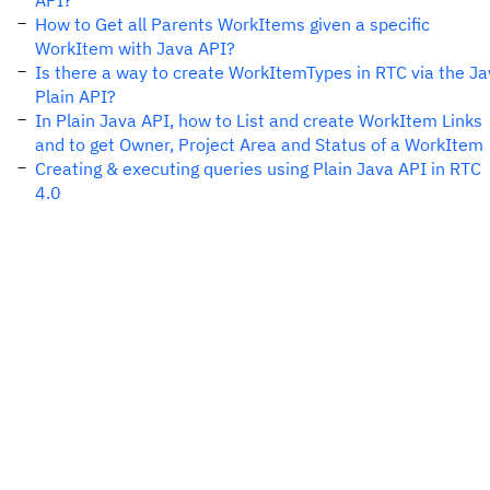
API?
How to Get all Parents WorkItems given a specific
WorkItem with Java API?
Is there a way to create WorkItemTypes in RTC via the J
Plain API?
In Plain Java API, how to List and create WorkItem Links
and to get Owner, Project Area and Status of a WorkItem
Creating & executing queries using Plain Java API in RTC
4.0