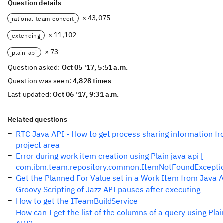
Question details
× 43,075
rational-team-concert
× 11,102
extending
× 73
plain-api
Question asked:
Oct 05 '17, 5:51 a.m.
Question was seen:
4,828 times
Last updated:
Oct 06 '17, 9:31 a.m.
Related questions
RTC Java API - How to get process sharing information f
project area
Error during work item creation using Plain java api [
com.ibm.team.repository.common.ItemNotFoundExcepti
Get the Planned For Value set in a Work Item from Java 
Groovy Scripting of Jazz API pauses after executing
How to get the ITeamBuildService
How can I get the list of the columns of a query using Plai