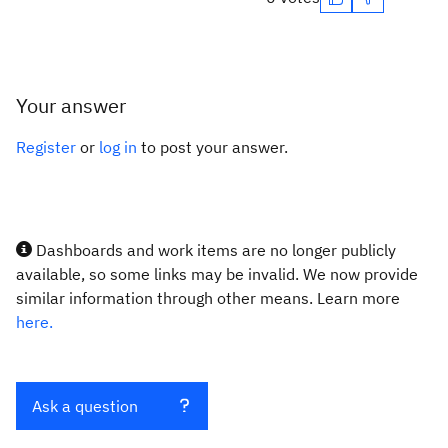
Your answer
Register
or
log in
to post your answer.
Dashboards and work items are no longer publicly
available, so some links may be invalid. We now provide
similar information through other means. Learn more
here.
Ask a question