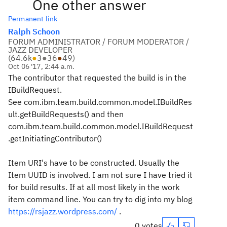
One other answer
Permanent link
Ralph Schoon
FORUM ADMINISTRATOR / FORUM MODERATOR /
JAZZ DEVELOPER
(
64.6k
●
3
●
36
●
49
)
Oct 06 '17, 2:44 a.m.
The contributor that requested the build is in the
IBuildRequest.
See com.ibm.team.build.common.model.IBuildRes
ult.getBuildRequests() and then
com.ibm.team.build.common.model.IBuildRequest
.getInitiatingContributor()
Item URI's have to be constructed. Usually the
Item UUID is involved. I am not sure I have tried it
for build results. If at all most likely in the work
item command line. You can try to dig into my blog
https://rsjazz.wordpress.com/
.
0 votes