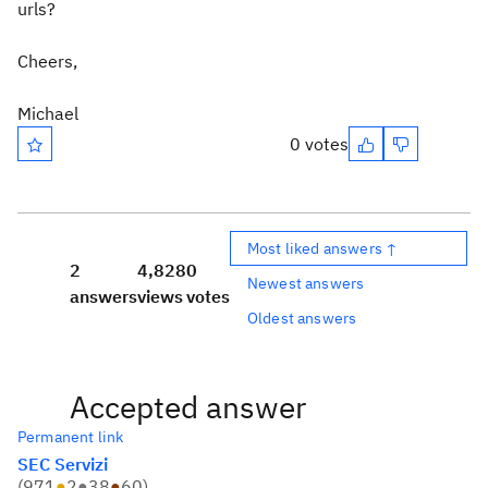
urls?
Cheers,
Michael
0 votes
Most liked answers ↑
2
4,828
0
Newest answers
answers
views
votes
Oldest answers
Accepted answer
Permanent link
SEC Servizi
(
971
●
2
●
38
●
60
)