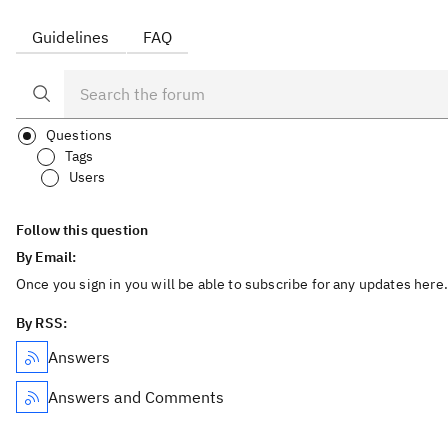
Guidelines
FAQ
Questions
Tags
Users
Follow this question
By Email:
Once you sign in you will be able to subscribe for any updates here.
By RSS:
Answers
Answers and Comments