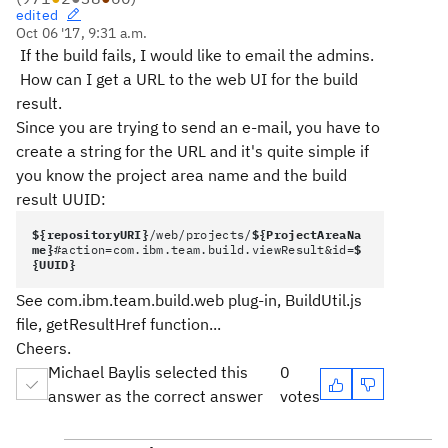
edited
Oct 06 '17, 9:31 a.m.
If the build fails, I would like to email the admins.
How can I get a URL to the web UI for the build
result.
Since you are trying to send an e-mail, you have to
create a string for the URL and it's quite simple if
you know the project area name and the build
result UUID:
${repositoryURI}
/web/projects/
${ProjectAreaNa
me}
#action=com.ibm.team.build.viewResult&id=
$
{UUID}
See com.ibm.team.build.web plug-in, BuildUtil.js
file, getResultHref function...
Cheers.
Michael Baylis selected this
0
answer as the correct answer
votes