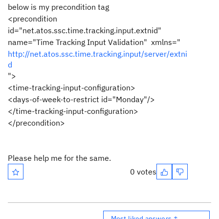
below is my precondition tag
<precondition
id="net.atos.ssc.time.tracking.input.extnid"
name="Time Tracking Input Validation" xmlns="
http://net.atos.ssc.time.tracking.input/server/extni
d
">
<time-tracking-input-configuration>
<days-of-week-to-restrict id="Monday"/>
</time-tracking-input-configuration>
</precondition>
Please help me for the same.
0 votes
Most liked answers ↑