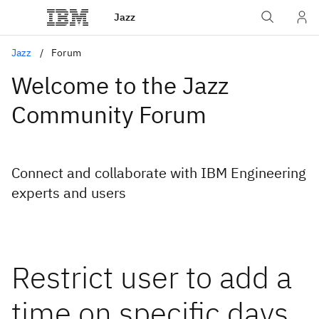
Jazz
Jazz
Forum
Welcome to the Jazz
Community Forum
Connect and collaborate with IBM Engineering
experts and users
Restrict user to add a
time on specific days