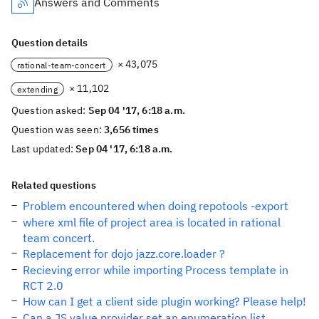
Answers and Comments
Question details
× 43,075
rational-team-concert
× 11,102
extending
Question asked:
Sep 04 '17, 6:18 a.m.
Question was seen:
3,656 times
Last updated:
Sep 04 '17, 6:18 a.m.
Related questions
Problem encountered when doing repotools -export
where xml file of project area is located in rational
team concert.
Replacement for dojo jazz.core.loader ?
Recieving error while importing Process template in
RCT 2.0
How can I get a client side plugin working? Please help!
Can a JS value provider set an enumeration list