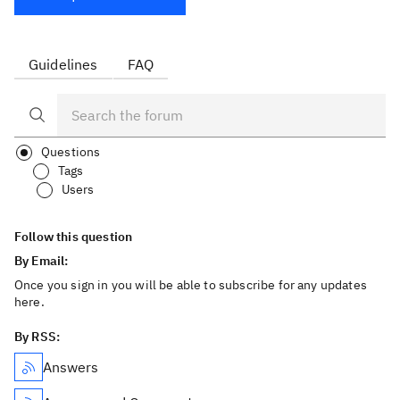
Guidelines
FAQ
Questions
Tags
Users
Follow this question
By Email:
Once you sign in you will be able to subscribe for any updates
here.
By RSS:
Answers