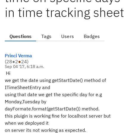
in time tracking sheet
Questions
Tags
Users
Badges
Princi Verma
(
28
●
2
●
24
)
Sep 04 '17, 6:18 a.m.
Hi
we get the date using getStartDate() method of
ITimeSheetEntry and
using that date we get the specific day for e.g
Monday,Tuesday by
dayFormate.format(getStartDate()) method.
this pluigin is working fine for localhost server but
when we deployed it
on server its not working as expected.