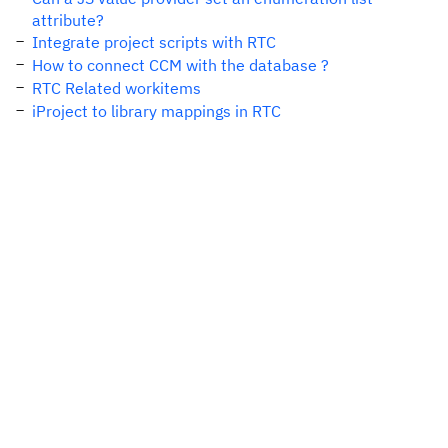
attribute?
Integrate project scripts with RTC
How to connect CCM with the database ?
RTC Related workitems
iProject to library mappings in RTC