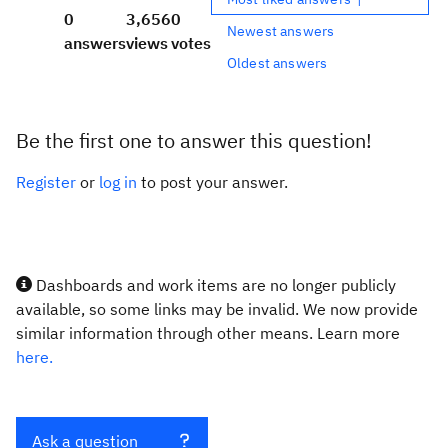
0
3,656
0
Newest answers
answers
views
votes
Oldest answers
Be the first one to answer this question!
Register
or
log in
to post your answer.
Dashboards and work items are no longer publicly
available, so some links may be invalid. We now provide
similar information through other means. Learn more
here.
Ask a question