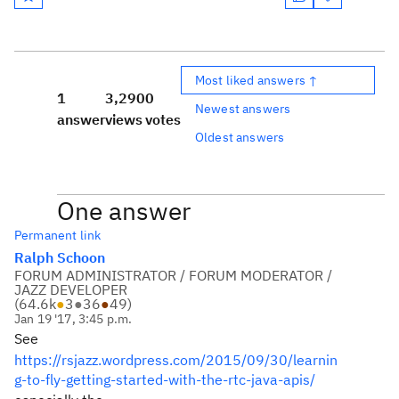
Most liked answers ↑
1
3,290
0
Newest answers
answer
views
votes
Oldest answers
One answer
Permanent link
Ralph Schoon
FORUM ADMINISTRATOR / FORUM MODERATOR /
JAZZ DEVELOPER
(
64.6k
●
3
●
36
●
49
)
Jan 19 '17, 3:45 p.m.
See
https://rsjazz.wordpress.com/2015/09/30/learnin
g-to-fly-getting-started-with-the-rtc-java-apis/