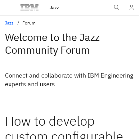
Jazz
Jazz
Forum
Welcome to the Jazz
Community Forum
Connect and collaborate with IBM Engineering
experts and users
How to develop
custom configurable