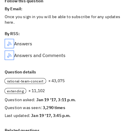
Follow this question
By Email:
Once you sign in you will be able to subscribe for any updates
here.
By RSS:
Answers
Answers and Comments
Question details
× 43,075
rational-team-concert
× 11,102
extending
Question asked:
Jan 19 '17, 3:11 p.m.
Question was seen:
3,290 times
Last updated:
Jan 19 '17, 3:45 p.m.
Related questions