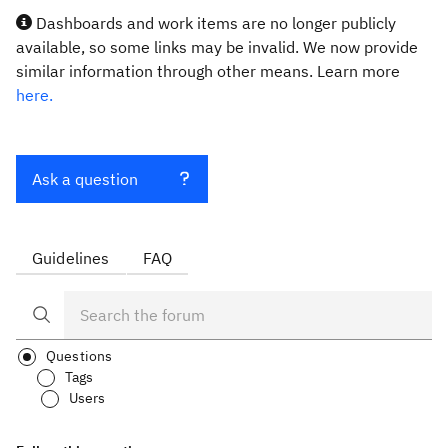
Dashboards and work items are no longer publicly
available, so some links may be invalid. We now provide
similar information through other means. Learn more
here.
Ask a question
Guidelines
FAQ
Questions
Tags
Users