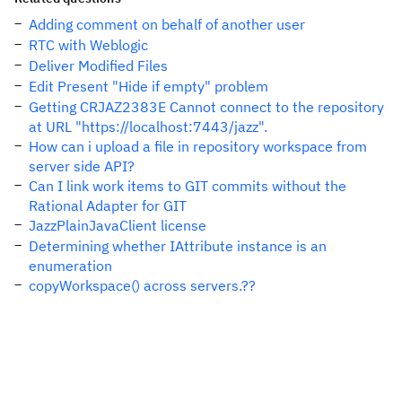
Adding comment on behalf of another user
RTC with Weblogic
Deliver Modified Files
Edit Present "Hide if empty" problem
Getting CRJAZ2383E Cannot connect to the repository
at URL "https://localhost:7443/jazz".
How can i upload a file in repository workspace from
server side API?
Can I link work items to GIT commits without the
Rational Adapter for GIT
JazzPlainJavaClient license
Determining whether IAttribute instance is an
enumeration
copyWorkspace() across servers.??