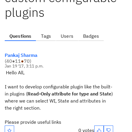
plugins
Questions
Tags
Users
Badges
Pankaj Sharma
(
40
●
11
●
70
)
Jan 19 '17, 3:11 p.m.
Hello All,
I want to develop configurable plugin like the built-
in plugins (
Read-Only attribute for type and State
)
where we can select WI, State and attributes in
the right section.
Please provide useful links
0 votes