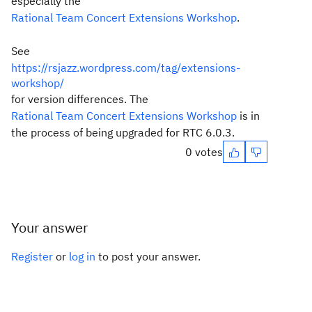
especially the
Rational Team Concert Extensions Workshop
.
See
https://rsjazz.wordpress.com/tag/extensions-
workshop/
for version differences. The
Rational Team Concert Extensions Workshop
is in
the process of being upgraded for RTC 6.0.3.
0 votes
Your answer
Register
or
log in
to post your answer.