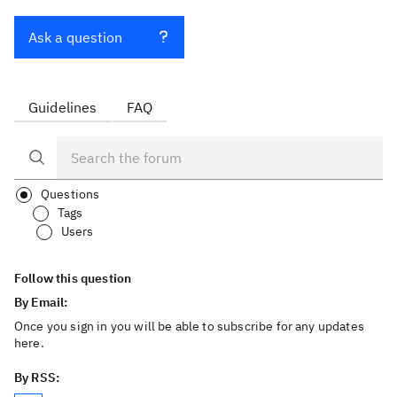
Ask a question
Guidelines
FAQ
Questions
Tags
Users
Follow this question
By Email:
Once you sign in you will be able to subscribe for any updates
here.
By RSS: