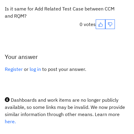
Is it same for Add Related Test Case between CCM
and RQM?
0 votes
Your answer
Register
or
log in
to post your answer.
Dashboards and work items are no longer publicly
available, so some links may be invalid. We now provide
similar information through other means. Learn more
here.