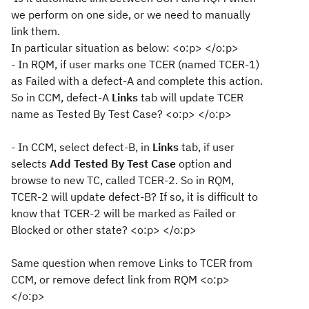
we perform on one side, or we need to manually
link them.
In particular situation as below: <o:p> </o:p>
- In RQM, if user marks one TCER (named TCER-1)
as Failed with a defect-A and complete this action.
So in CCM, defect-A
Links
tab will update TCER
name as Tested By Test Case? <o:p> </o:p>
- In CCM, select defect-B, in
Links
tab, if user
selects
Add Tested By Test Case
option and
browse to new TC, called TCER-2. So in RQM,
TCER-2 will update defect-B? If so, it is difficult to
know that TCER-2 will be marked as Failed or
Blocked or other state? <o:p> </o:p>
Same question when remove Links to TCER from
CCM, or remove defect link from RQM <o:p>
</o:p>