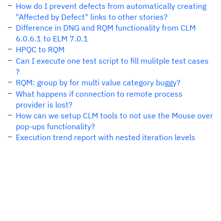
How do I prevent defects from automatically creating
"Affected by Defect" links to other stories?
Difference in DNG and RQM functionality from CLM
6.0.6.1 to ELM 7.0.1
HPQC to RQM
Can I execute one test script to fill mulitple test cases
?
RQM: group by for multi value category buggy?
What happens if connection to remote process
provider is lost?
How can we setup CLM tools to not use the Mouse over
pop-ups functionality?
Execution trend report with nested iteration levels