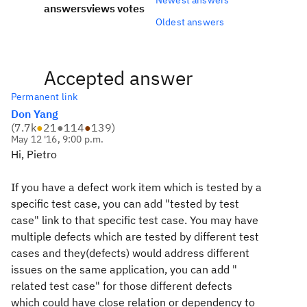
answers
views
votes
Oldest answers
Accepted answer
Permanent link
Don Yang
(
7.7k
●
21
●
114
●
139
)
May 12 '16, 9:00 p.m.
Hi, Pietro
If you have a defect work item which is tested by a
specific test case, you can add "tested by test
case" link to that specific test case. You may have
multiple defects which are tested by different test
cases and they(defects) would address different
issues on the same application, you can add "
related test case" for those different defects
which could have close relation or dependency to