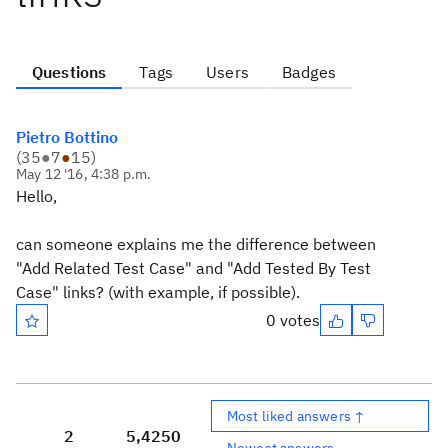
Questions
Tags
Users
Badges
Pietro Bottino
(
35
●
7
●
15
)
May 12 '16, 4:38 p.m.
Hello,
can someone explains me the difference between
"Add Related Test Case" and "Add Tested By Test
Case" links? (with example, if possible).
0 votes
Most liked answers ↑
2
5,425
0
Newest answers