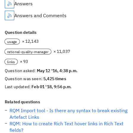
Answers
Answers and Comments
Question details
× 12,143
usage
× 11,037
rational-quality-manager
× 93
links
Question asked:
May 12 '16, 4:38 p.m.
Question was seen:
5,425 times
Last updated:
Feb 01 '18, 9:56 p.m.
Related questions
RQM Import tool - Is there any syntax to break existing
Artefact Links
RQM: How to create Rich Text hover links in Rich Text
fields?