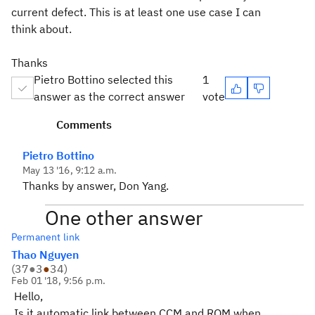
current defect. This is at least one use case I can
think about.
Thanks
Pietro Bottino selected this
1
answer as the correct answer
vote
Comments
Pietro Bottino
May 13 '16, 9:12 a.m.
Thanks by answer, Don Yang.
One other answer
Permanent link
Thao Nguyen
(
37
●
3
●
34
)
Feb 01 '18, 9:56 p.m.
Hello,
Is it automatic link between CCM and RQM when