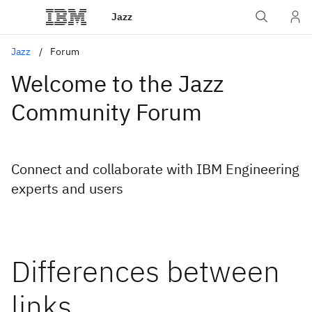
Jazz
Jazz
Forum
Welcome to the Jazz
Community Forum
Connect and collaborate with IBM Engineering
experts and users
Differences between
links