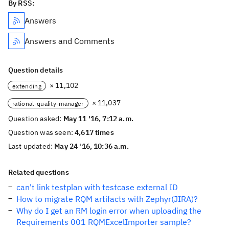
By RSS:
Answers
Answers and Comments
Question details
× 11,102
extending
× 11,037
rational-quality-manager
Question asked:
May 11 '16, 7:12 a.m.
Question was seen:
4,617 times
Last updated:
May 24 '16, 10:36 a.m.
Related questions
can't link testplan with testcase external ID
How to migrate RQM artifacts with Zephyr(JIRA)?
Why do I get an RM login error when uploading the
Requirements 001 RQMExcelImporter sample?