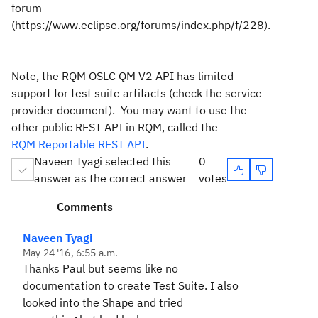
forum
(https://www.eclipse.org/forums/index.php/f/228).
Note, the RQM OSLC QM V2 API has limited
support for test suite artifacts (check the service
provider document). You may want to use the
other public REST API in RQM, called the
RQM Reportable REST API
.
Naveen Tyagi selected this
0
answer as the correct answer
votes
Comments
Naveen Tyagi
May 24 '16, 6:55 a.m.
Thanks Paul but seems like no
documentation to create Test Suite. I also
looked into the Shape and tried