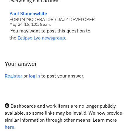
everything but bad luck.
Paul Slauenwhite
FORUM MODERATOR / JAZZ DEVELOPER
May 24 '16, 10:36 a.m.
You may want to post this question to
the
Eclipse Lyo newsgroup
.
Your answer
Register
or
log in
to post your answer.
Dashboards and work items are no longer publicly
available, so some links may be invalid. We now provide
similar information through other means. Learn more
here.