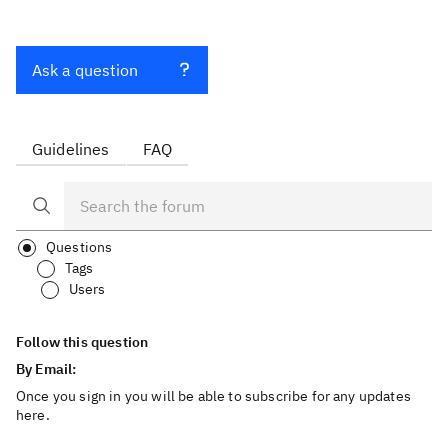
Ask a question
Guidelines
FAQ
Questions
Tags
Users
Follow this question
By Email:
Once you sign in you will be able to subscribe for any updates
here.