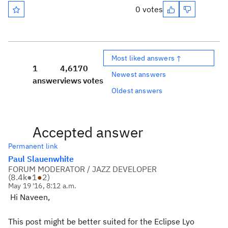
0 votes
Most liked answers ↑
1
4,617
0
Newest answers
answer
views
votes
Oldest answers
Accepted answer
Permanent link
Paul Slauenwhite
FORUM MODERATOR / JAZZ DEVELOPER
(
8.4k
●
1
●
2
)
May 19 '16, 8:12 a.m.
Hi Naveen,
This post might be better suited for the Eclipse Lyo