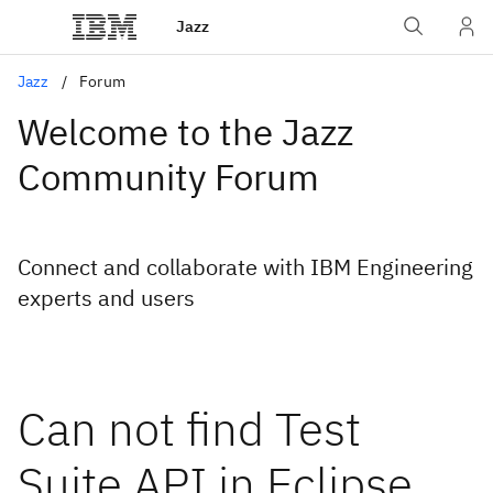
Jazz
Jazz
Forum
Welcome to the Jazz
Community Forum
Connect and collaborate with IBM Engineering
experts and users
Can not find Test
Suite API in Eclipse