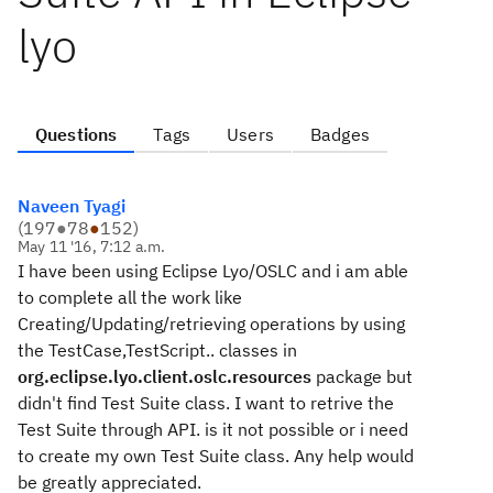
lyo
Questions
Tags
Users
Badges
Naveen Tyagi
(
197
●
78
●
152
)
May 11 '16, 7:12 a.m.
I have been using Eclipse Lyo/OSLC and i am able
to complete all the work like
Creating/Updating/retrieving operations by using
the TestCase,TestScript.. classes in
org.eclipse.lyo.client.oslc.resources
package but
didn't find Test Suite class. I want to retrive the
Test Suite through API. is it not possible or i need
to create my own Test Suite class. Any help would
be greatly appreciated.