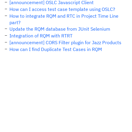
[announcement] OSLC Javascript Client
How can I access test case template using OSLC?
How to integrate RQM and RTC in Project Time Line
part?
Update the RQM database from JUnit Selenium
Integration of RQM with RTRT
[announcement] CORS Filter plugin for Jazz Products
How can I find Duplicate Test Cases in RQM