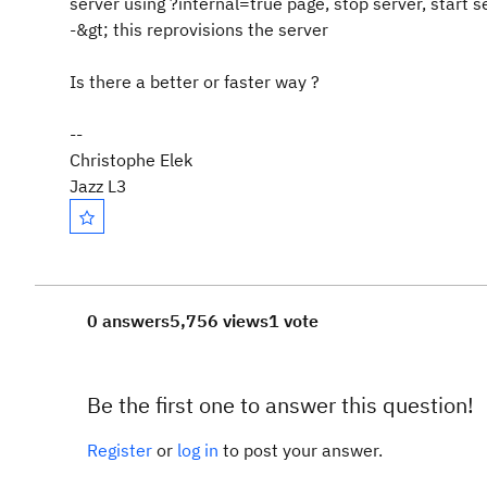
server using ?internal=true page, stop server, start s
-&gt; this reprovisions the server
Is there a better or faster way ?
--
Christophe Elek
Jazz L3
0 answers
5,756 views
1 vote
Be the first one to answer this question!
Register
or
log in
to post your answer.