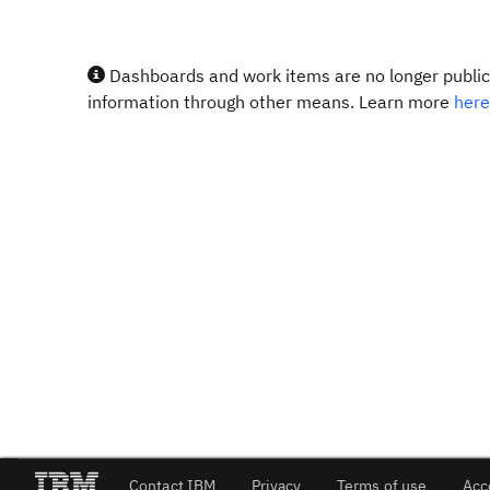
Dashboards and work items are no longer publicl
information through other means. Learn more
here
Contact IBM
Privacy
Terms of use
Acc