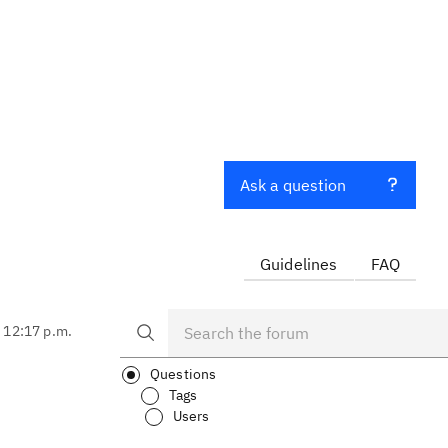
Ask a question
Guidelines
FAQ
, 12:17 p.m.
Questions
Tags
Users