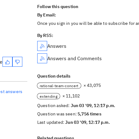
Follow this question
By Email:
Once you sign in you will be able to subscribe for 
By RSS:
Answers
Answers and Comments
te
Question details
× 43,075
rational-team-concert
est answers
× 11,102
extending
Question asked:
Jun 03 '09, 12:17 p.m.
Question was seen:
5,756 times
Last updated:
Jun 03 '09, 12:17 p.m.
Related questions