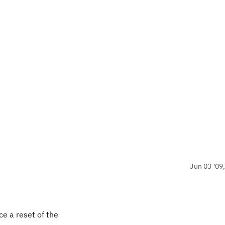
Jun 03 '09
ce a reset of the