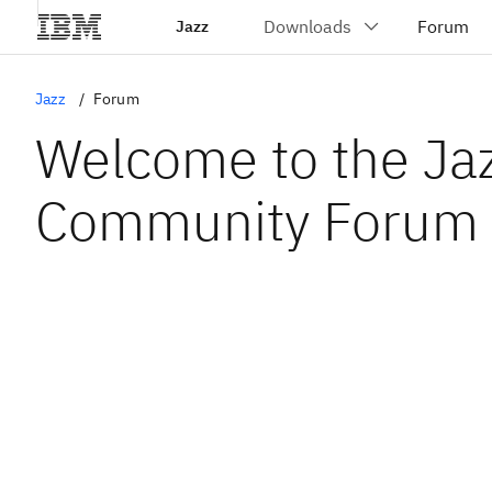
Jazz
Jazz
Forum
Welcome to the Ja
Community Forum