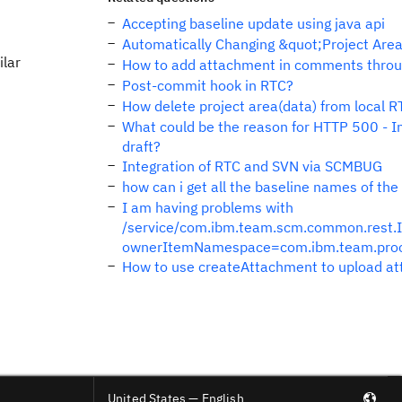
Accepting baseline update using java api
Automatically Changing &quot;Project Area
ilar
How to add attachment in comments throu
Post-commit hook in RTC?
How delete project area(data) from local 
What could be the reason for HTTP 500 - In
draft?
Integration of RTC and SVN via SCMBUG
how can i get all the baseline names of t
I am having problems with
/service/com.ibm.team.scm.common.rest.
ownerItemNamespace=com.ibm.team.pro
How to use createAttachment to upload at
United States — English