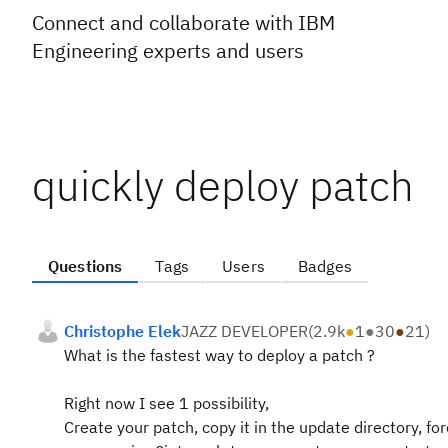
Connect and collaborate with IBM
Engineering experts and users
quickly deploy patch
Questions
Tags
Users
Badges
Christophe Elek
JAZZ DEVELOPER
(
2.9k
●
1
●
30
●
21
)
What is the fastest way to deploy a patch ?
Right now I see 1 possibility,
Create your patch, copy it in the update directory, for