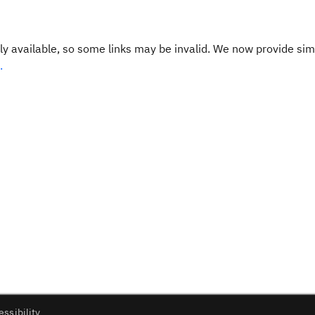
y available, so some links may be invalid. We now provide sim
.
essibility