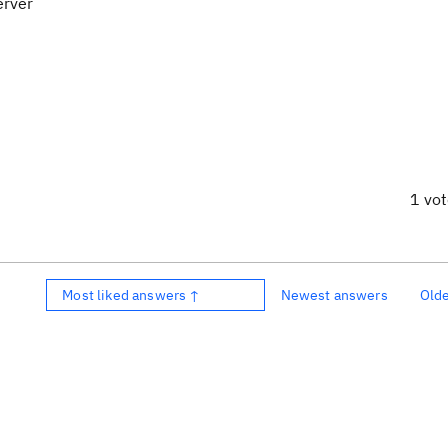
erver
1 vo
Most liked answers ↑
Newest answers
Old