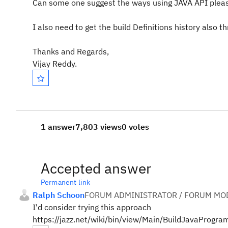
Can some one suggest the ways using JAVA API plea
I also need to get the build Definitions history also t
Thanks and Regards,
Vijay Reddy.
1 answer
7,803 views
0 votes
Accepted answer
Permanent link
Ralph Schoon
FORUM ADMINISTRATOR / FORUM MOD
I'd consider trying this approach
https://jazz.net/wiki/bin/view/Main/BuildJavaProg