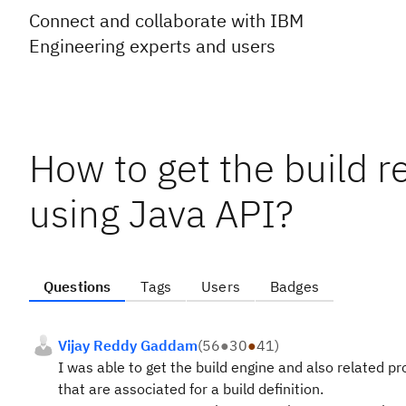
Connect and collaborate with IBM
Engineering experts and users
How to get the build re
using Java API?
Questions
Tags
Users
Badges
Vijay Reddy Gaddam
(
56
●
30
●
41
)
I was able to get the build engine and also related pro
that are associated for a build definition.