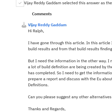
Vijay Reddy Gaddam selected this answer as the
Comments
Vijay Reddy Gaddam
Hi Ralph,
I have gone through this article. In this article
build results and from that build results finding
But I need the information in the other way. I n
a lot of build definition are being created by t
has completed. So I need to get the information
prepare a report and discuss with the Eu about 
Definitions.
Can you please suggest any other alternatives 
Thanks and Regards,