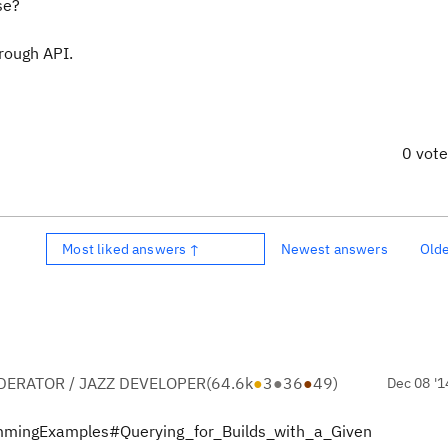
se?
hrough API.
0 vot
Most liked answers ↑
Newest answers
Old
ERATOR / JAZZ DEVELOPER
(
64.6k
●
3
●
36
●
49
)
Dec 08 '1
rammingExamples#Querying_for_Builds_with_a_Given