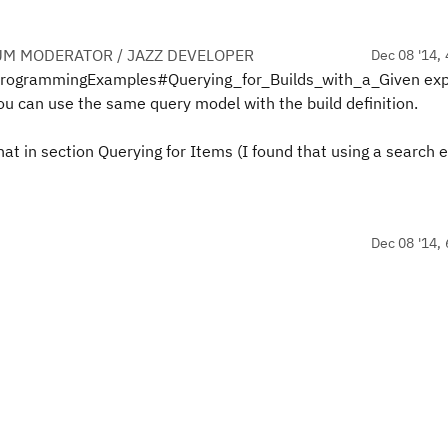
UM MODERATOR / JAZZ DEVELOPER
Dec 08 '14, 
vaProgrammingExamples#Querying_for_Builds_with_a_Given exp
ou can use the same query model with the build definition.
at in section Querying for Items (I found that using a search e
Dec 08 '14, 