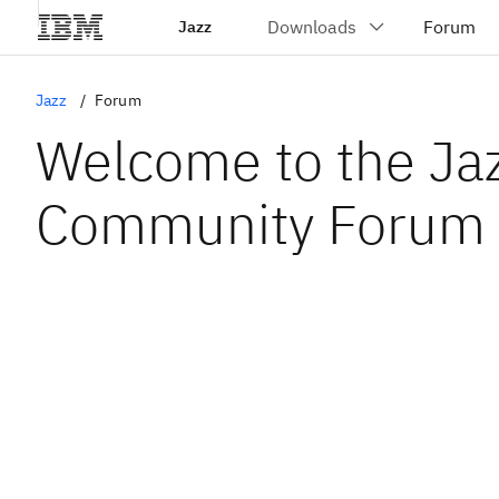
Jazz
Jazz
Forum
Welcome to the Ja
Community Forum