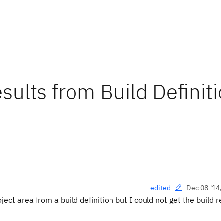
sults from Build Definit
Dec 08 '14
edited
ject area from a build definition but I could not get
the build r