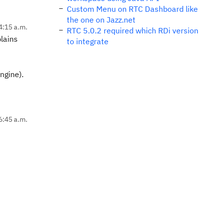
Custom Menu on RTC Dashboard like
the one on Jazz.net
4:15 a.m.
RTC 5.0.2 required which RDi version
lains
to integrate
ngine).
6:45 a.m.