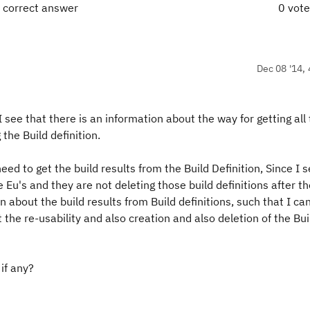
 correct answer
0 vot
Dec 08 '14, 
 I see that there is an information about the way for getting all
 the Build definition.
eed to get the build results from the Build Definition, Since I 
he Eu's and they are not deleting those build definitions after t
 about the build results from Build definitions, such that I ca
the re-usability and also creation and also deletion of the Bui
if any?