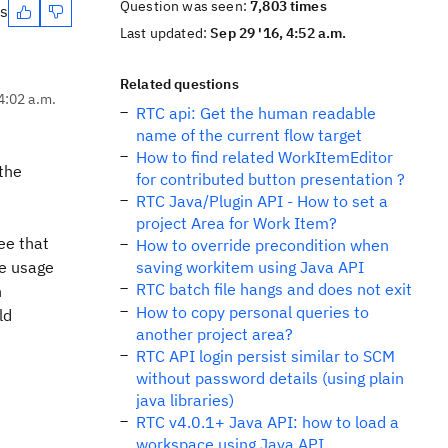
Question was seen:
7,803 times
es
Last updated:
Sep 29 '16, 4:52 a.m.
Related questions
4:02 a.m.
RTC api: Get the human readable
name of the current flow target
How to find related WorkItemEditor
 the
for contributed button presentation ?
RTC Java/Plugin API - How to set a
project Area for Work Item?
see that
How to override precondition when
he usage
saving workitem using Java API
RTC batch file hangs and does not exit
n
How to copy personal queries to
ld
another project area?
RTC API login persist similar to SCM
without password details (using plain
java libraries)
RTC v4.0.1+ Java API: how to load a
workspace using Java API