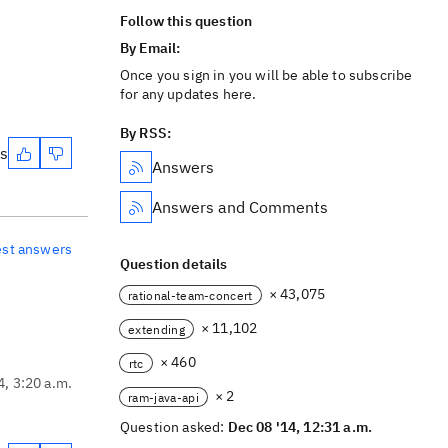
Follow this question
By Email:
Once you sign in you will be able to subscribe
for any updates here.
By RSS:
es
Answers
Answers and Comments
est answers
Question details
× 43,075
rational-team-concert
× 11,102
extending
× 460
rtc
4, 3:20 a.m.
× 2
ram-java-api
Question asked:
Dec 08 '14, 12:31 a.m.