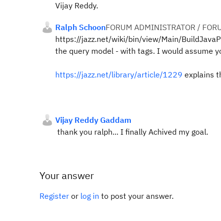
Vijay Reddy.
Ralph Schoon
FORUM ADMINISTRATOR / FOR
https://jazz.net/wiki/bin/view/Main/BuildJa
the query model - with tags. I would assume y
https://jazz.net/library/article/1229
explains th
Vijay Reddy Gaddam
thank you ralph... I finally Achived my goal.
Your answer
Register
or
log in
to post your answer.