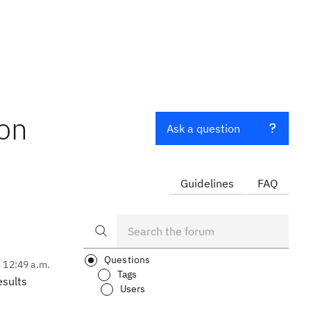
ion
Ask a question
Guidelines
FAQ
Questions
, 12:49 a.m.
Tags
esults
Users