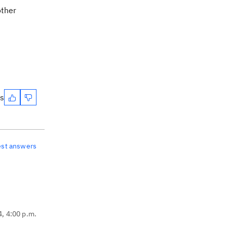
other
es
est answers
4, 4:00 p.m.