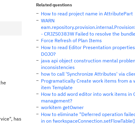
Related questions
How to read project name in AttributePart
WARN
eam.repository.provision.internal.Provisio
- CRJZS0383W Failed to resolve the bundl
Force Refresh of Plan Items
How to read Editor Presentation propertie
DOJO?
java api object construction mental proble
inconsistencies
how to call 'Synchronize Attributes' via cli
Programatically Create work items from a 
the
item Template
How to add word editor into work items in
management?
workitem getOwner
How to eliminate "Deferred operation faile
vice", has
in on fworkspaceConnection.setFlowTable(