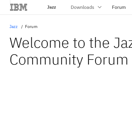
Jazz
Jazz
Forum
Welcome to the Ja
Community Forum