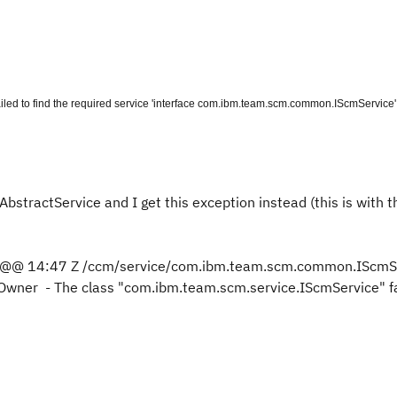
led to find the required service 'interface com.ibm.team.scm.common.IScmService
bstractService and I get this exception instead (this is with t
 @@ 14:47 Z /ccm/service/com.ibm.team.scm.common.IScmSe
rOwner - The class "com.ibm.team.scm.service.IScmService" fa