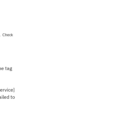
'. Check
he tag
rvice]
iled to