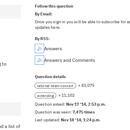
Follow this question
By Email:
Once you sign in you will be able to subscribe for a
updates here.
By RSS:
Answers
Answers and Comments
g to
Question details
× 43,075
rational-team-concert
× 11,102
extending
Question asked:
Nov 17 '14, 2:53 p.m.
Question was seen:
7,475 times
Last updated:
Nov 18 '14, 1:24 p.m.
 a list of