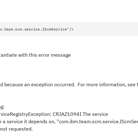
.scm.service.IScmService"/>
stantiate with this error message
 because an exception occurred. For more information, see 
og:
viceRegistryException: CRJAZ1094I The service
se a service it depends on, "com.ibm.team.scm.service.IScmSer
 not requested.