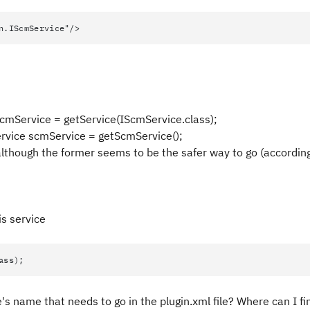
n.IScmService"/>
scmService = getService(IScmService.class);
ervice scmService = getScmService();
although the former seems to be the safer way to go (accordin
is service
ass);
s name that needs to go in the plugin.xml file? Where can I find