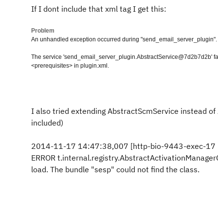
If I dont include that xml tag I get this:
Problem
An unhandled exception occurred during "send_email_server_plugin".
The service 'send_email_server_plugin.AbstractService@7d2b7d2b' fai
<prerequisites> in plugin.xml.
I also tried extending AbstractScmService instead of A
included)
2014-11-17 14:47:38,007 [http-bio-9443-exec-17
ERROR t.internal.registry.AbstractActivationManage
load. The bundle "sesp" could not find the class.