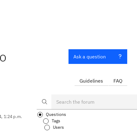
to
Ask a question
Guidelines
FAQ
Questions
4, 1:24 p.m.
Tags
Users