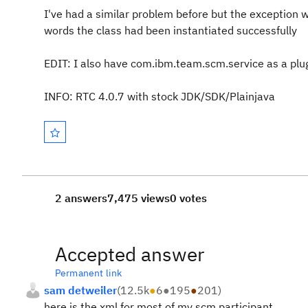
I've had a similar problem before but the exception w
words the class had been instantiated successfully
EDIT: I also have com.ibm.team.scm.service as a plug
INFO: RTC 4.0.7 with stock JDK/SDK/Plainjava
2 answers
7,475 views
0 votes
Accepted answer
Permanent link
sam detweiler
(
12.5k
●
6
●
195
●
201
)
here is the xml for most of my scm participant