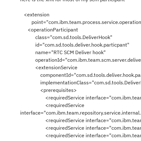
<extension
point="com.ibm.team.process.service.operationP
<operationParticipant
class="com.sd.tools.DeliverHook"
id="com.sd.tools.deliver.hook.particpant"
name="RTC SCM Deliver hook"
operationId="com.ibm.team.scm.server.delive
<extensionService
componentId="com.sd.tools.deliver.hook.part
implementationClass="com.sd.tools.Deliver
<prerequisites>
<requiredService interface="com.ibm.team.rep
<requiredService
interface="com.ibm.team.repository.service.intern
<requiredService interface="com.ibm.team.
<requiredService interface="com.ibm.team.pro
<requiredService interface="com.ibm.team.rep