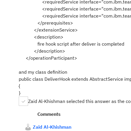
<requiredService interface="com.ibm.team.s
<requiredService interface="com.ibm.team.repo
<requiredService interface="com.ibm.team.wor
</prerequisites>
</extensionService>
<description>
fire hook script after deliver is completed
</description>
</operationParticipant>
and my class definition
public class DeliverHook extends AbstractService im
{
}
Zaid Al-Khishman selected this answer as the c
Comments
Zaid Al-Khishman