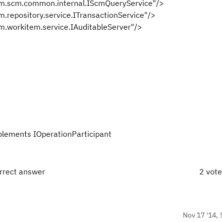
cm.common.internal.IScmQueryService"/>
sitory.service.ITransactionService"/>
kitem.service.IAuditableServer"/>
plements IOperationParticipant
orrect answer
2 vot
Nov 17 '14, 