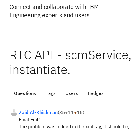
Connect and collaborate with IBM
Engineering experts and users
RTC API - scmService, 
instantiate.
Questions
Tags
Users
Badges
Zaid Al-Khishman
(
35
●
11
●
15
)
Final Edit:
The problem was indeed in the xml tag, it should be