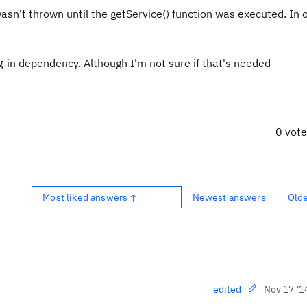
asn't thrown until the getService() function was executed. In 
-in dependency. Although I'm not sure if that's needed
0 vot
Most liked answers ↑
Newest answers
Old
Nov 17 '1
edited