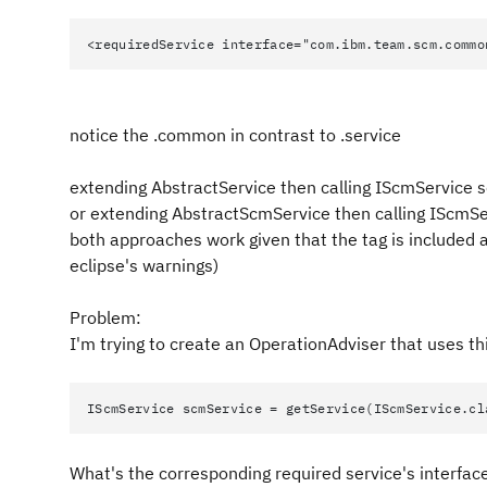
<requiredService interface="com.ibm.team.scm.commo
notice the .common in contrast to .service
extending AbstractService then calling IScmService 
or extending AbstractScmService then calling IScmS
both approaches work given that the tag is included 
eclipse's warnings)
Problem:
I'm trying to create an OperationAdviser that uses th
IScmService scmService = getService(IScmService.cl
What's the corresponding required service's interface'