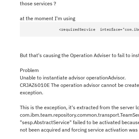
those services ?
at the moment I'm using
<requiredService interface="com.ibm.team
But that's causing the Operation Adviser to fail to in
Problem
Unable to instantiate advisor operationAdvisor.
CRJAZ6010E The operation advisor cannot be created
exception.
This is the exception, it's extracted from the server l
com.ibm.team.repository.common.transport.TeamSer
"sesp.AbstractService" failed to be activated becau
not been acquired and forcing service activation was