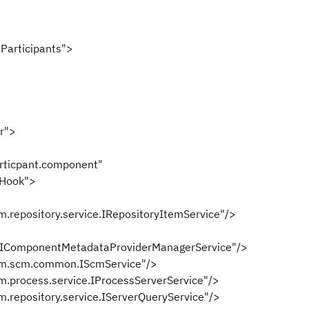
articipants">
r">
icpant.component"
Hook">
ository.service.IRepositoryItemService"/>
al.IComponentMetadataProviderManagerService"/>
scm.common.IScmService"/>
cess.service.IProcessServerService"/>
ository.service.IServerQueryService"/>