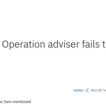
Operation adviser fails 
Nov 18 '1
edited
, as Sam mentioned