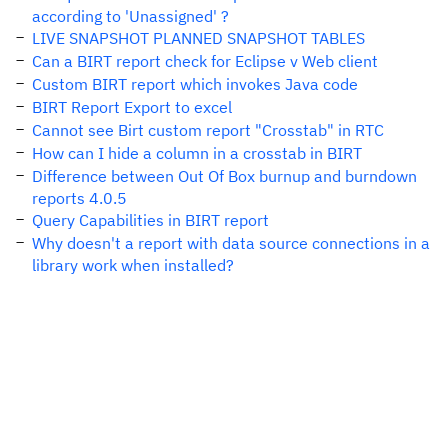
according to 'Unassigned' ?
LIVE SNAPSHOT PLANNED SNAPSHOT TABLES
Can a BIRT report check for Eclipse v Web client
Custom BIRT report which invokes Java code
BIRT Report Export to excel
Cannot see Birt custom report "Crosstab" in RTC
How can I hide a column in a crosstab in BIRT
Difference between Out Of Box burnup and burndown
reports 4.0.5
Query Capabilities in BIRT report
Why doesn't a report with data source connections in a
library work when installed?