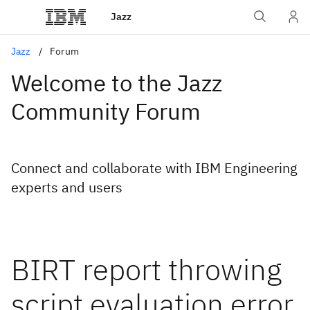
Jazz
Jazz
Forum
Welcome to the Jazz
Community Forum
Connect and collaborate with IBM Engineering
experts and users
BIRT report throwing
script evaluation error