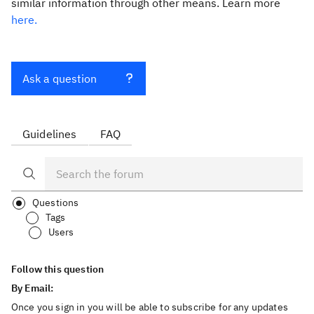
similar information through other means. Learn more
here.
Ask a question
Guidelines
FAQ
Questions
Tags
Users
Follow this question
By Email:
Once you sign in you will be able to subscribe for any updates