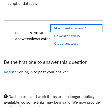
script of dataset.
Most liked answers ↑
0
7,486
0
Newest answers
answers
views
votes
Oldest answers
Be the first one to answer this question!
Register
or
log in
to post your answer.
Dashboards and work items are no longer publicly
available, so some links may be invalid. We now provide