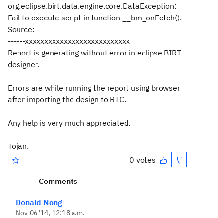
org.eclipse.birt.data.engine.core.DataException:
Fail to execute script in function __bm_onFetch().
Source:
------xxxxxxxxxxxxxxxxxxxxxxxxxxx
Report is generating without error in eclipse BIRT
designer.
Errors are while running the report using browser
after importing the design to RTC.
Any help is very much appreciated.
Tojan.
0 votes
Comments
Donald Nong
Nov 06 '14, 12:18 a.m.