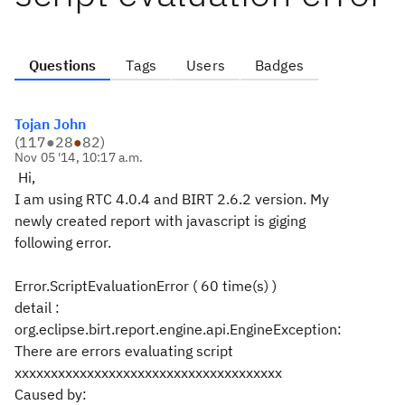
Questions
Tags
Users
Badges
Tojan John
(
117
●
28
●
82
)
Nov 05 '14, 10:17 a.m.
Hi,
I am using RTC 4.0.4 and BIRT 2.6.2 version. My
newly created report with javascript is giging
following error.
Error.ScriptEvaluationError ( 60 time(s) )
detail :
org.eclipse.birt.report.engine.api.EngineException:
There are errors evaluating script
xxxxxxxxxxxxxxxxxxxxxxxxxxxxxxxxxxxxx
Caused by: