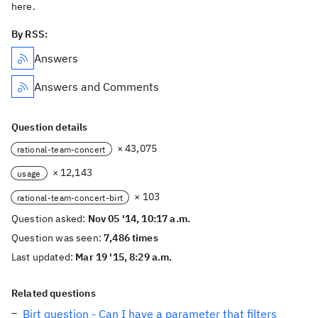
here.
By RSS:
Answers
Answers and Comments
Question details
× 43,075
rational-team-concert
× 12,143
usage
× 103
rational-team-concert-birt
Question asked:
Nov 05 '14, 10:17 a.m.
Question was seen:
7,486 times
Last updated:
Mar 19 '15, 8:29 a.m.
Related questions
Birt question - Can I have a parameter that filters