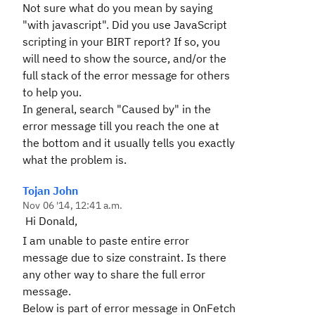
Not sure what do you mean by saying
"with javascript". Did you use JavaScript
scripting in your BIRT report? If so, you
will need to show the source, and/or the
full stack of the error message for others
to help you.
In general, search "Caused by" in the
error message till you reach the one at
the bottom and it usually tells you exactly
what the problem is.
Tojan John
Nov 06 '14, 12:41 a.m.
Hi Donald,
I am unable to paste entire error
message due to size constraint. Is there
any other way to share the full error
message.
Below is part of error message in OnFetch