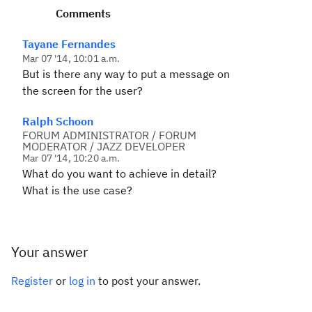
Comments
Tayane Fernandes
Mar 07 '14, 10:01 a.m.
But is there any way to put a message on
the screen for the user?
Ralph Schoon
FORUM ADMINISTRATOR / FORUM
MODERATOR / JAZZ DEVELOPER
Mar 07 '14, 10:20 a.m.
What do you want to achieve in detail?
What is the use case?
Your answer
Register
or
log in
to post your answer.