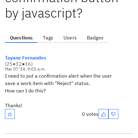
by javascript?
Questions
Tags
Users
Badges
Tayane Fernandes
(
25
●
12
●
16
)
Mar 07 '14, 9:03 a.m.
I need to put a confirmation alert when the user
save a work item with "Reject" status.
How can I do this?
Thanks!
0 votes