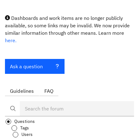
Dashboards and work items are no longer publicly
available, so some links may be invalid. We now provide
similar information through other means. Learn more
here.
Ask a question
Guidelines
FAQ
Questions
Tags
Users