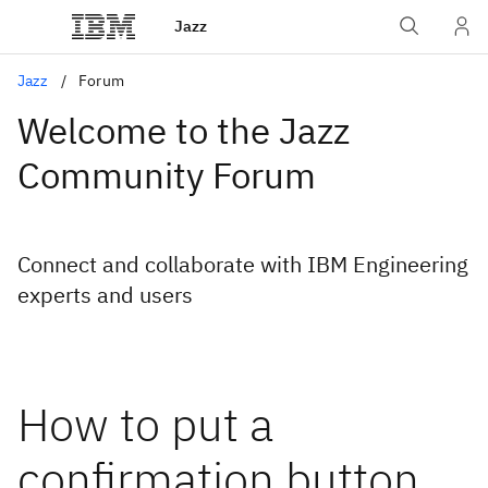
Jazz
Jazz
Forum
Welcome to the Jazz
Community Forum
Connect and collaborate with IBM Engineering
experts and users
How to put a
confirmation button