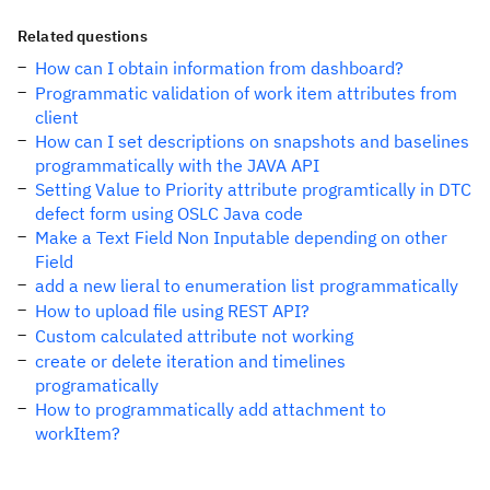
Related questions
How can I obtain information from dashboard?
Programmatic validation of work item attributes from
client
How can I set descriptions on snapshots and baselines
programmatically with the JAVA API
Setting Value to Priority attribute programtically in DTC
defect form using OSLC Java code
Make a Text Field Non Inputable depending on other
Field
add a new lieral to enumeration list programmatically
How to upload file using REST API?
Custom calculated attribute not working
create or delete iteration and timelines
programatically
How to programmatically add attachment to
workItem?