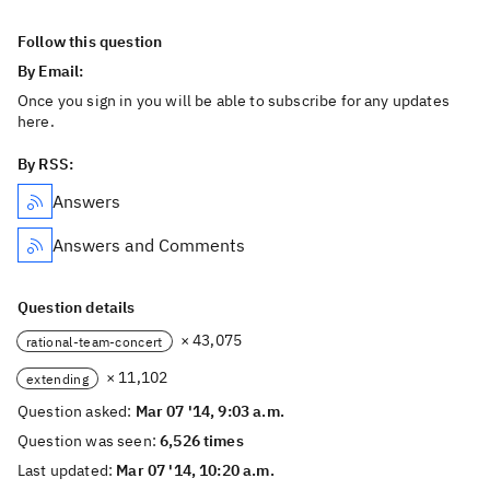
Follow this question
By Email:
Once you sign in you will be able to subscribe for any updates
here.
By RSS:
Answers
Answers and Comments
Question details
× 43,075
rational-team-concert
× 11,102
extending
Question asked:
Mar 07 '14, 9:03 a.m.
Question was seen:
6,526 times
Last updated:
Mar 07 '14, 10:20 a.m.