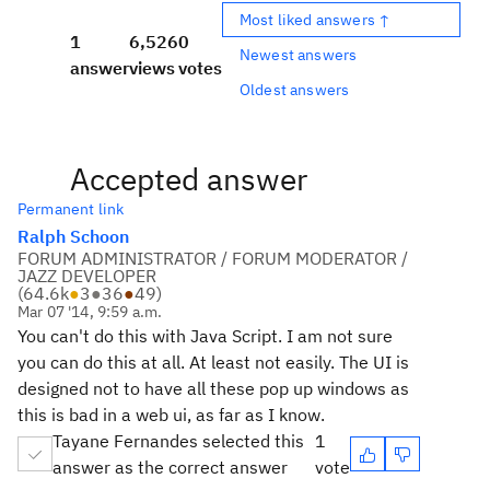
Most liked answers ↑
1
6,526
0
Newest answers
answer
views
votes
Oldest answers
Accepted answer
Permanent link
Ralph Schoon
FORUM ADMINISTRATOR / FORUM MODERATOR /
JAZZ DEVELOPER
(
64.6k
●
3
●
36
●
49
)
Mar 07 '14, 9:59 a.m.
You can't do this with Java Script. I am not sure
you can do this at all. At least not easily. The UI is
designed not to have all these pop up windows as
this is bad in a web ui, as far as I know.
Tayane Fernandes selected this
1
answer as the correct answer
vote