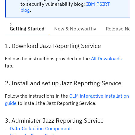
to security vulnerability blog:
IBM PSIRT
blog
.
Getting Started
New & Noteworthy
Release Not
1
Download Jazz Reporting Service
Follow the instructions provided on the
All Downloads
tab.
2
Install and set up Jazz Reporting Service
Follow the instructions in the
CLM interactive installation
guide
to install the Jazz Reporting Service.
3
Administer Jazz Reporting Service
Data Collection Component