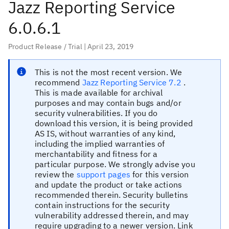
Jazz Reporting Service
6.0.6.1
Product Release / Trial
| April 23, 2019
This is
not
the most recent version.
We
recommend
Jazz Reporting Service 7.2
.
This is made available for archival
purposes and may contain bugs and/or
security vulnerabilities. If you do
download this version, it is being provided
AS IS, without warranties of any kind,
including the implied warranties of
merchantability and fitness for a
particular purpose. We strongly advise you
review the
support pages
for this version
and update the product or take actions
recommended therein. Security bulletins
contain instructions for the security
vulnerability addressed therein, and may
require upgrading to a newer version. Link