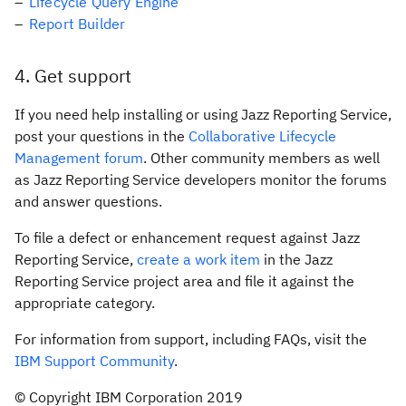
Lifecycle Query Engine
Report Builder
4
Get support
If you need help installing or using Jazz Reporting Service,
post your questions in the
Collaborative Lifecycle
Management forum
. Other community members as well
as Jazz Reporting Service developers monitor the forums
and answer questions.
To file a defect or enhancement request against Jazz
Reporting Service,
create a work item
in the Jazz
Reporting Service project area and file it against the
appropriate category.
For information from support, including FAQs, visit the
IBM Support Community
.
© Copyright IBM Corporation 2019