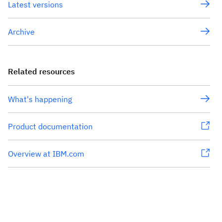
Latest versions
Archive
Related resources
What's happening
Product documentation
Overview at IBM.com