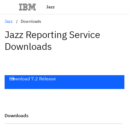
Jazz
Jazz
Downloads
Jazz Reporting Service
Downloads
Download 7.2 Release
Downloads