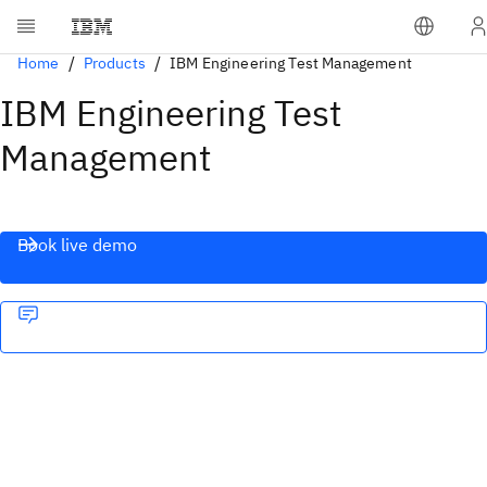
Home
Products
IBM Engineering Test Management
IBM Engineering Test
Management
Book live demo