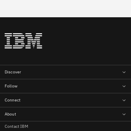
Contact IBM