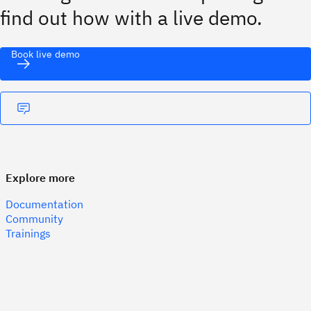
find out how with a live demo.
Book live demo
Explore more
Documentation
Community
Trainings