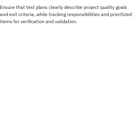
Ensure that test plans clearly describe project quality goals
and exit criteria, while tracking responsibilities and prioritized
items for verification and validation.