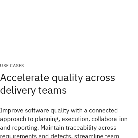
USE CASES
Accelerate quality across
delivery teams
Improve software quality with a connected
approach to planning, execution, collaboration
and reporting. Maintain traceability across
requirements and defects, streamline team