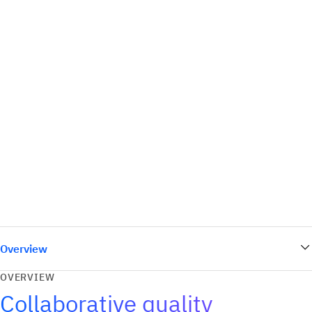
Overview
OVERVIEW
Collaborative quality