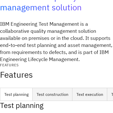
management solution
IBM Engineering Test Management is a
collaborative quality management solution
available on premises or in the cloud. It supports
end-to-end test planning and asset management,
from requirements to defects, and is part of IBM
Engineering Lifecycle Management.
FEATURES
Features
Test planning
Test construction
Text execution
Test planning