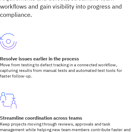
workflows and gain visibility into progress and
compliance.
Resolve issues earlier in the process
Move from testing to defect tracking in a connected workflow,
capturing results from manual tests and automated test tools for
faster follow-up.
Streamline coordination across teams
Keep projects moving through reviews, approvals and task
management while helping new team members contribute faster and