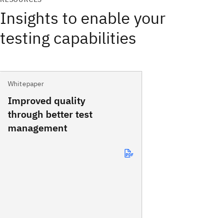
Insights to enable your
testing capabilities
Whitepaper
Improved quality
through better test
management