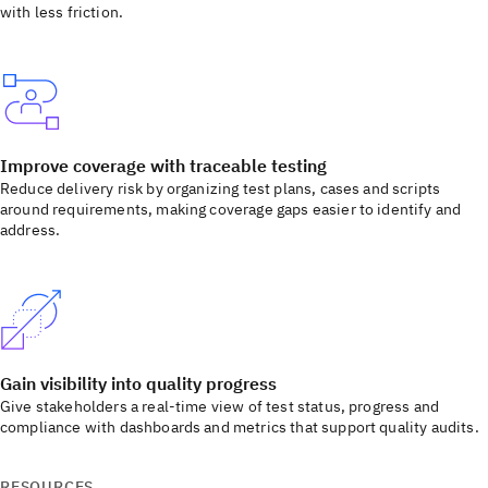
with less friction.
Improve coverage with traceable testing
Reduce delivery risk by organizing test plans, cases and scripts
around requirements, making coverage gaps easier to identify and
address.
Gain visibility into quality progress
Give stakeholders a real-time view of test status, progress and
compliance with dashboards and metrics that support quality audits.
RESOURCES