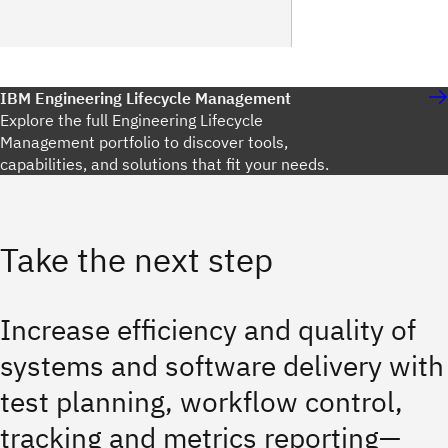
IBM Engineering Lifecycle Management
Explore the full Engineering Lifecycle
Management portfolio to discover tools,
capabilities, and solutions that fit your needs.
Take the next step
Increase efficiency and quality of
systems and software delivery with
test planning, workflow control,
tracking and metrics reporting—