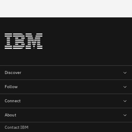
Contact IBM