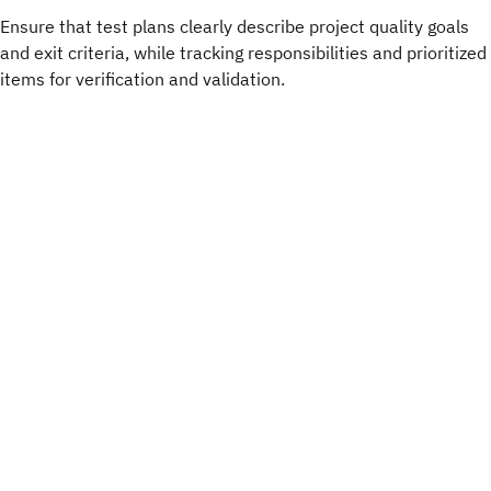
Ensure that test plans clearly describe project quality goals
and exit criteria, while tracking responsibilities and prioritized
items for verification and validation.