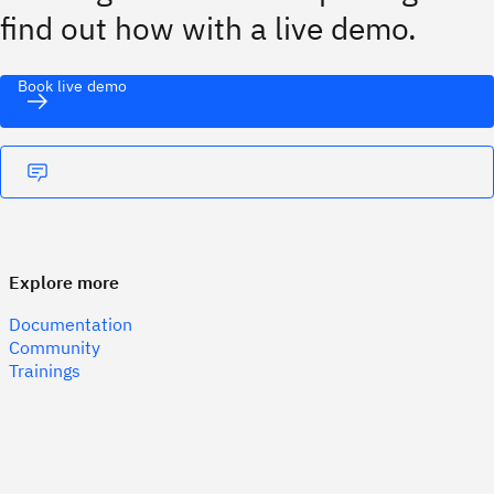
find out how with a live demo.
Book live demo
Explore more
Documentation
Community
Trainings