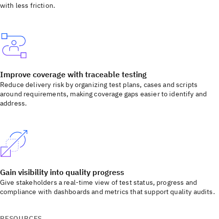
with less friction.
Improve coverage with traceable testing
Reduce delivery risk by organizing test plans, cases and scripts
around requirements, making coverage gaps easier to identify and
address.
Gain visibility into quality progress
Give stakeholders a real-time view of test status, progress and
compliance with dashboards and metrics that support quality audits.
RESOURCES