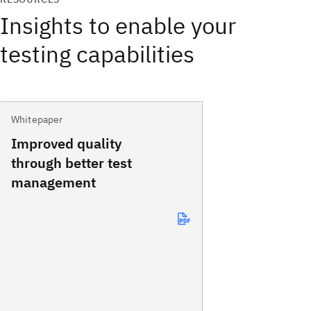
Insights to enable your
testing capabilities
Whitepaper
Improved quality
through better test
management