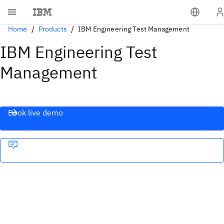
Home
Products
IBM Engineering Test Management
IBM Engineering Test
Management
Book live demo