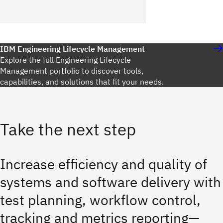
IBM Engineering Lifecycle Management
Explore the full Engineering Lifecycle
Management portfolio to discover tools,
capabilities, and solutions that fit your needs.
Take the next step
Increase efficiency and quality of
systems and software delivery with
test planning, workflow control,
tracking and metrics reporting—