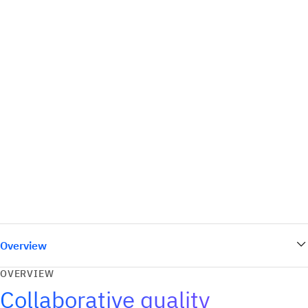
Overview
OVERVIEW
Collaborative quality