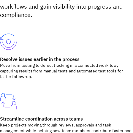
workflows and gain visibility into progress and
compliance.
Resolve issues earlier in the process
Move from testing to defect tracking in a connected workflow,
capturing results from manual tests and automated test tools for
faster follow-up.
Streamline coordination across teams
Keep projects moving through reviews, approvals and task
management while helping new team members contribute faster and