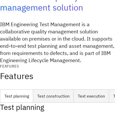
management solution
IBM Engineering Test Management is a
collaborative quality management solution
available on premises or in the cloud. It supports
end-to-end test planning and asset management,
from requirements to defects, and is part of IBM
Engineering Lifecycle Management.
FEATURES
Features
Test planning
Test construction
Text execution
Test planning