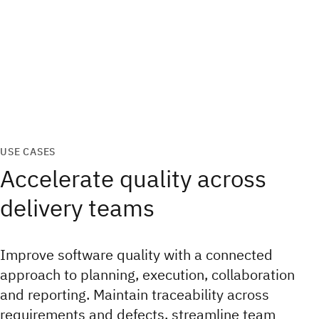
USE CASES
Accelerate quality across
delivery teams
Improve software quality with a connected
approach to planning, execution, collaboration
and reporting. Maintain traceability across
requirements and defects, streamline team