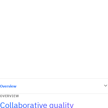
Overview
OVERVIEW
Collaborative quality