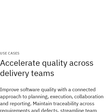
USE CASES
Accelerate quality across
delivery teams
Improve software quality with a connected
approach to planning, execution, collaboration
and reporting. Maintain traceability across
requirements and defects, streamline team