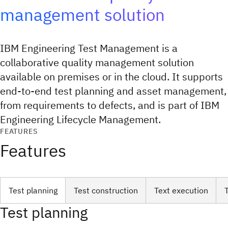
management solution
IBM Engineering Test Management is a
collaborative quality management solution
available on premises or in the cloud. It supports
end-to-end test planning and asset management,
from requirements to defects, and is part of IBM
Engineering Lifecycle Management.
FEATURES
Features
Test planning
Test construction
Text execution
Test planning