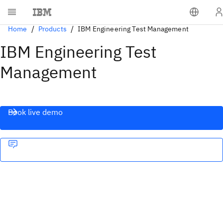
Home
Products
IBM Engineering Test Management
IBM Engineering Test
Management
Book live demo