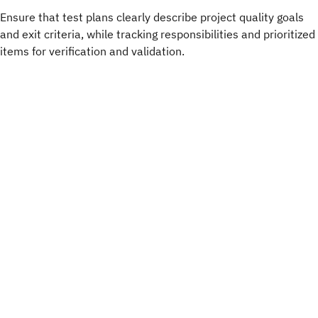
Ensure that test plans clearly describe project quality goals
and exit criteria, while tracking responsibilities and prioritized
items for verification and validation.