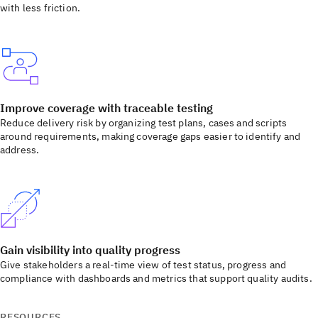
with less friction.
Improve coverage with traceable testing
Reduce delivery risk by organizing test plans, cases and scripts
around requirements, making coverage gaps easier to identify and
address.
Gain visibility into quality progress
Give stakeholders a real-time view of test status, progress and
compliance with dashboards and metrics that support quality audits.
RESOURCES