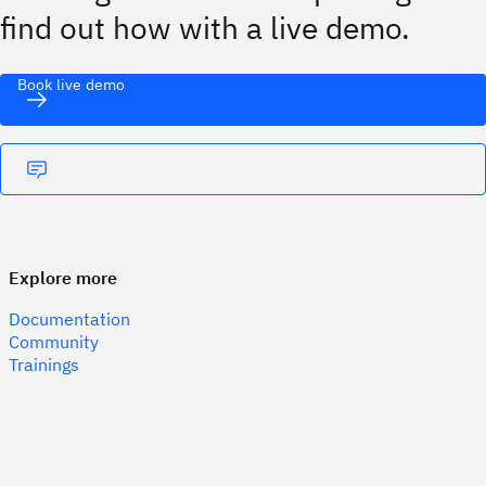
find out how with a live demo.
Book live demo
Explore more
Documentation
Community
Trainings