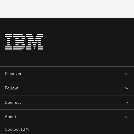
Contact IBM