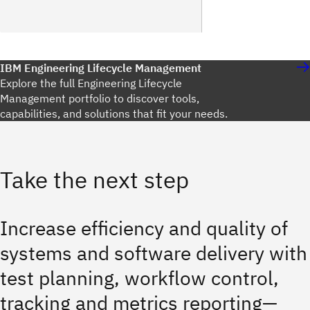
IBM Engineering Lifecycle Management
Explore the full Engineering Lifecycle
Management portfolio to discover tools,
capabilities, and solutions that fit your needs.
Take the next step
Increase efficiency and quality of
systems and software delivery with
test planning, workflow control,
tracking and metrics reporting—