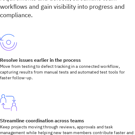
workflows and gain visibility into progress and
compliance.
Resolve issues earlier in the process
Move from testing to defect tracking in a connected workflow,
capturing results from manual tests and automated test tools for
faster follow-up.
Streamline coordination across teams
Keep projects moving through reviews, approvals and task
management while helping new team members contribute faster and