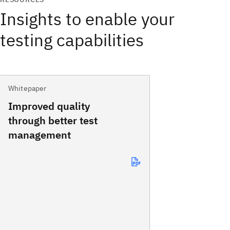
Insights to enable your
testing capabilities
Whitepaper
Improved quality
through better test
management