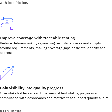
with less friction.
Improve coverage with traceable testing
Reduce delivery risk by organizing test plans, cases and scripts
around requirements, making coverage gaps easier to identify and
address.
Gain visibility into quality progress
Give stakeholders a real-time view of test status, progress and
compliance with dashboards and metrics that support quality audits.
RESOURCES