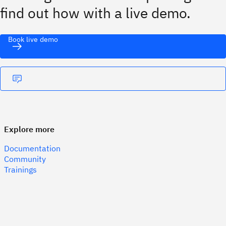
find out how with a live demo.
Book live demo
Explore more
Documentation
Community
Trainings