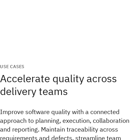
USE CASES
Accelerate quality across
delivery teams
Improve software quality with a connected
approach to planning, execution, collaboration
and reporting. Maintain traceability across
requirements and defects, streamline team