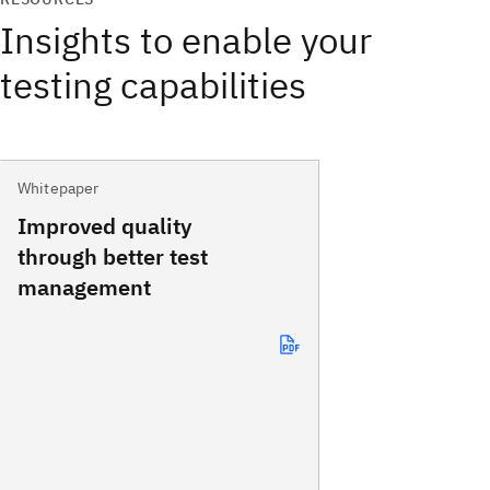
Insights to enable your
testing capabilities
Whitepaper
Improved quality
through better test
management