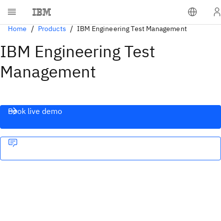
Home
Products
IBM Engineering Test Management
IBM Engineering Test
Management
Book live demo