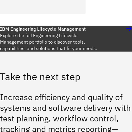
IBM Engineering Lifecycle Management
Explore the full Engineering Lifecycle
Management portfolio to discover tools,
capabilities, and solutions that fit your needs.
Take the next step
Increase efficiency and quality of
systems and software delivery with
test planning, workflow control,
tracking and metrics reporting—