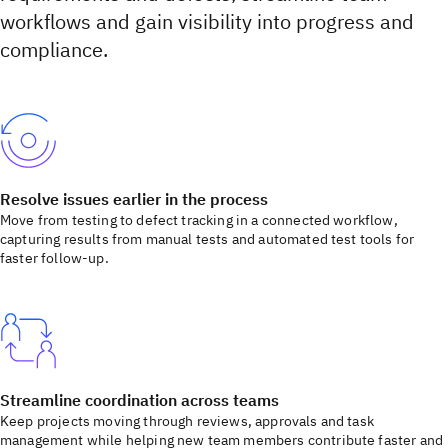
workflows and gain visibility into progress and
compliance.
Resolve issues earlier in the process
Move from testing to defect tracking in a connected workflow,
capturing results from manual tests and automated test tools for
faster follow-up.
Streamline coordination across teams
Keep projects moving through reviews, approvals and task
management while helping new team members contribute faster and