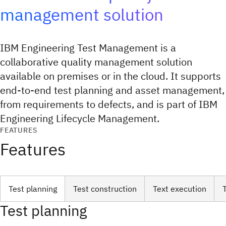
management solution
IBM Engineering Test Management is a
collaborative quality management solution
available on premises or in the cloud. It supports
end-to-end test planning and asset management,
from requirements to defects, and is part of IBM
Engineering Lifecycle Management.
FEATURES
Features
Test planning
Test construction
Text execution
Test planning