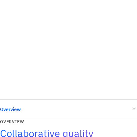
Overview
OVERVIEW
Collaborative quality