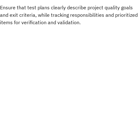
Ensure that test plans clearly describe project quality goals
and exit criteria, while tracking responsibilities and prioritized
items for verification and validation.