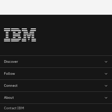
Contact IBM