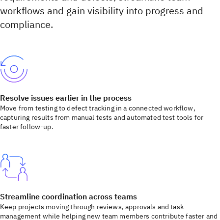
workflows and gain visibility into progress and
compliance.
Resolve issues earlier in the process
Move from testing to defect tracking in a connected workflow,
capturing results from manual tests and automated test tools for
faster follow-up.
Streamline coordination across teams
Keep projects moving through reviews, approvals and task
management while helping new team members contribute faster and