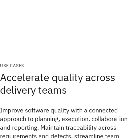
USE CASES
Accelerate quality across
delivery teams
Improve software quality with a connected
approach to planning, execution, collaboration
and reporting. Maintain traceability across
requirements and defects, streamline team