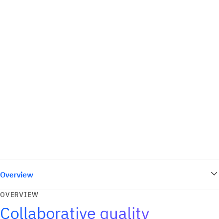
Overview
OVERVIEW
Collaborative quality