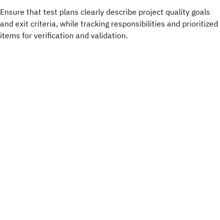
Ensure that test plans clearly describe project quality goals
and exit criteria, while tracking responsibilities and prioritized
items for verification and validation.