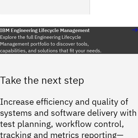
IBM Engineering Lifecycle Management
Explore the full Engineering Lifecycle
Management portfolio to discover tools,
capabilities, and solutions that fit your needs.
Take the next step
Increase efficiency and quality of
systems and software delivery with
test planning, workflow control,
tracking and metrics reporting—