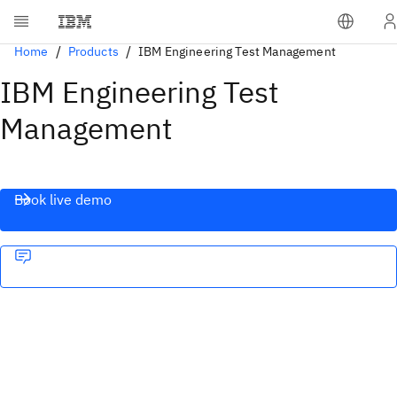
Home
Products
IBM Engineering Test Management
IBM Engineering Test
Management
Book live demo