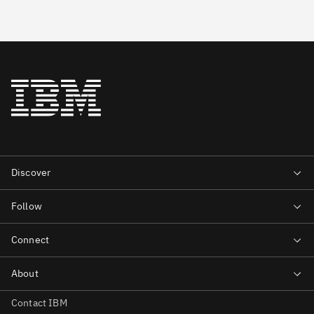
Contact IBM