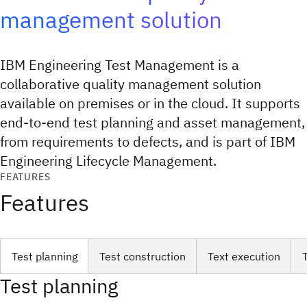
management solution
IBM Engineering Test Management is a
collaborative quality management solution
available on premises or in the cloud. It supports
end-to-end test planning and asset management,
from requirements to defects, and is part of IBM
Engineering Lifecycle Management.
FEATURES
Features
Test planning
Test construction
Text execution
Test planning