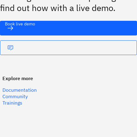
find out how with a live demo.
Book live demo
Explore more
Documentation
Community
Trainings