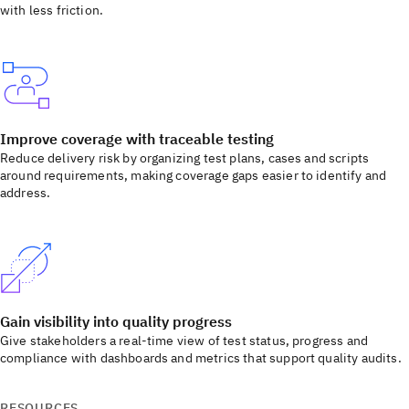
with less friction.
Improve coverage with traceable testing
Reduce delivery risk by organizing test plans, cases and scripts
around requirements, making coverage gaps easier to identify and
address.
Gain visibility into quality progress
Give stakeholders a real-time view of test status, progress and
compliance with dashboards and metrics that support quality audits.
RESOURCES