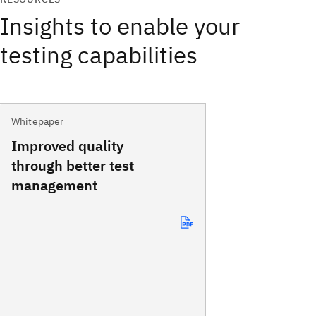
Insights to enable your
testing capabilities
Whitepaper
Improved quality
through better test
management