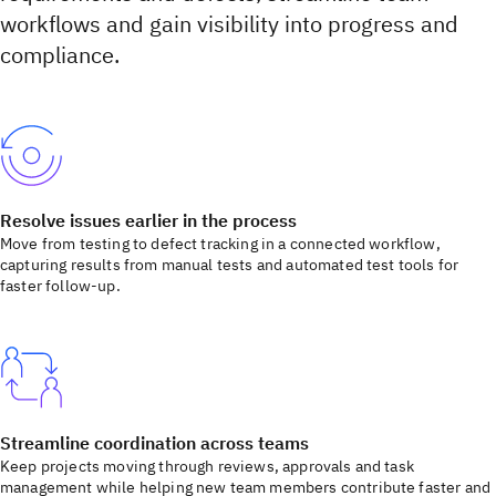
workflows and gain visibility into progress and
compliance.
Resolve issues earlier in the process
Move from testing to defect tracking in a connected workflow,
capturing results from manual tests and automated test tools for
faster follow-up.
Streamline coordination across teams
Keep projects moving through reviews, approvals and task
management while helping new team members contribute faster and