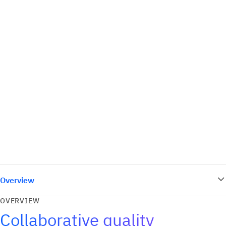
Overview
OVERVIEW
Collaborative quality