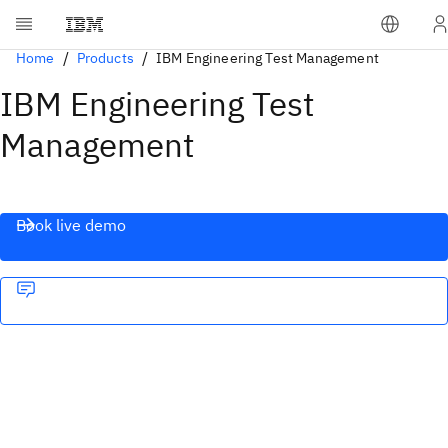
Home
Products
IBM Engineering Test Management
IBM Engineering Test
Management
Book live demo