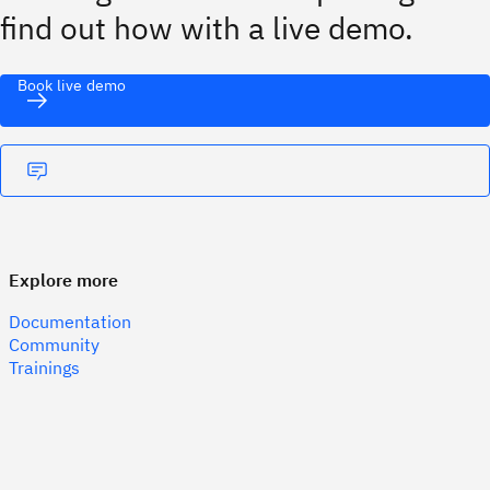
find out how with a live demo.
Book live demo
Explore more
Documentation
Community
Trainings