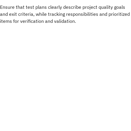
Ensure that test plans clearly describe project quality goals
and exit criteria, while tracking responsibilities and prioritized
items for verification and validation.