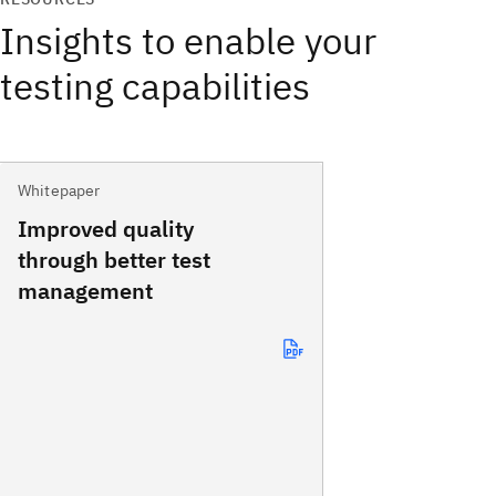
Insights to enable your
testing capabilities
Whitepaper
Improved quality
through better test
management