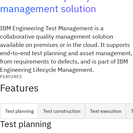
management solution
IBM Engineering Test Management is a
collaborative quality management solution
available on premises or in the cloud. It supports
end-to-end test planning and asset management,
from requirements to defects, and is part of IBM
Engineering Lifecycle Management.
FEATURES
Features
Test planning
Test construction
Text execution
Test planning