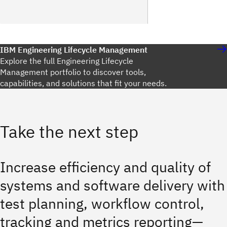
IBM Engineering Lifecycle Management
Explore the full Engineering Lifecycle
Management portfolio to discover tools,
capabilities, and solutions that fit your needs.
Take the next step
Increase efficiency and quality of
systems and software delivery with
test planning, workflow control,
tracking and metrics reporting—