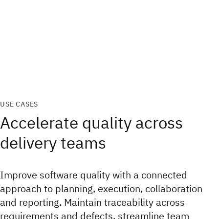
USE CASES
Accelerate quality across
delivery teams
Improve software quality with a connected
approach to planning, execution, collaboration
and reporting. Maintain traceability across
requirements and defects, streamline team