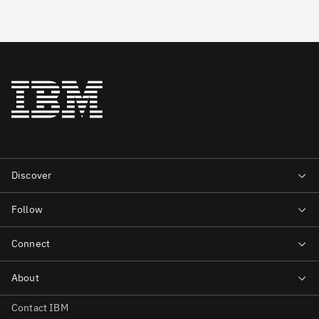
Contact IBM