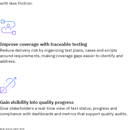
with less friction.
Improve coverage with traceable testing
Reduce delivery risk by organizing test plans, cases and scripts
around requirements, making coverage gaps easier to identify and
address.
Gain visibility into quality progress
Give stakeholders a real-time view of test status, progress and
compliance with dashboards and metrics that support quality audits.
RESOURCES