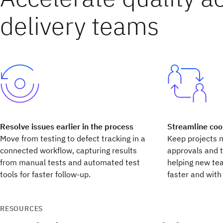
delivery teams
Resolve issues earlier in the process
Streamline coo
Move from testing to defect tracking in a
Keep projects 
connected workflow, capturing results
approvals and 
from manual tests and automated test
helping new te
tools for faster follow-up.
faster and with 
RESOURCES