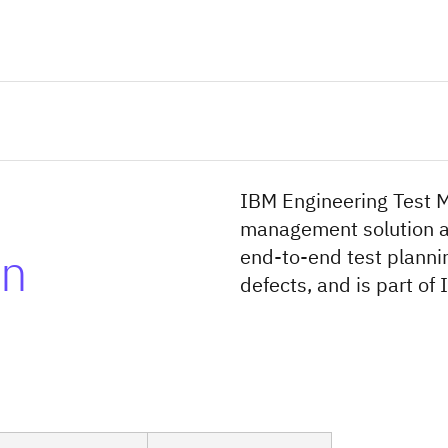
IBM Engineering Test M
management solution av
on
end-to-end test plann
defects, and is part o