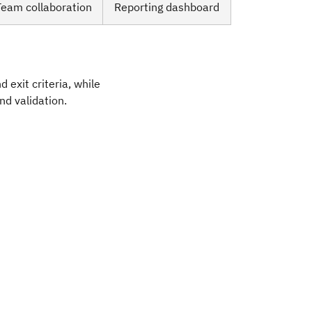
Team collaboration
Reporting dashboard
 exit criteria, while
and validation.