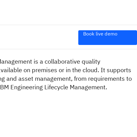
Book live demo
anagement is a collaborative quality
ailable on premises or in the cloud. It supports
ing and asset management, from requirements to
f IBM Engineering Lifecycle Management.