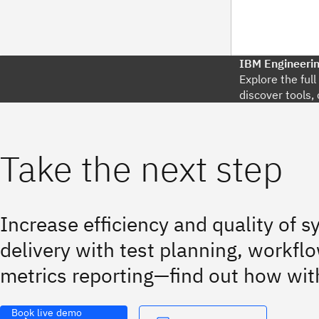
IBM Engineeri
Explore the ful
discover tools, 
Take the next step
Increase efficiency and quality of 
delivery with test planning, workflo
metrics reporting—find out how wit
Book live demo