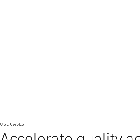
USE CASES
Accelerate quality a