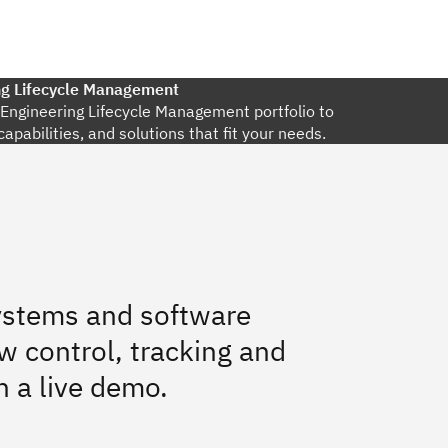
ng Lifecycle Management
l Engineering Lifecycle Management portfolio to
capabilities, and solutions that fit your needs.
systems and software
w control, tracking and
h a live demo.