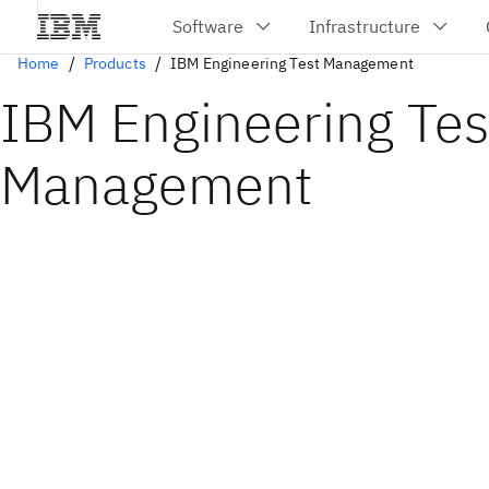
Home
Products
IBM Engineering Test Management
IBM Engineering Tes
Management