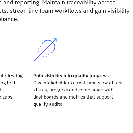
n and reporting. Maintain traceability across
ts, streamline team workflows and gain visibility
liance.
le testing
Gain visibility into quality progress
ing test
Give stakeholders a real-time view of test
d
status, progress and compliance with
e gaps
dashboards and metrics that support
quality audits.