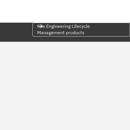
See Engineering Lifecycle
Management products