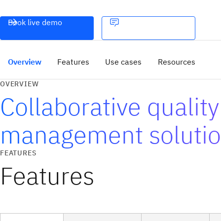
Book live demo
Overview
Features
Use cases
Resources
OVERVIEW
Collaborative quality
management soluti
FEATURES
Features