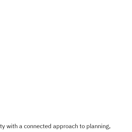
ty with a connected approach to planning,