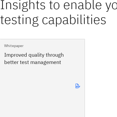
Insights to enable y
testing capabilities
Whitepaper
Improved quality through
better test management