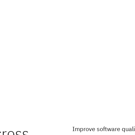
cross
Improve software quali