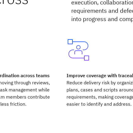
execution, collaboratio
requirements and defec
into progress and comp
rdination across teams
Improve coverage with traceab
moving through reviews,
Reduce delivery risk by organiz
task management while
plans, cases and scripts aroun
am members contribute
requirements, making coverag
less friction.
easier to identify and address.