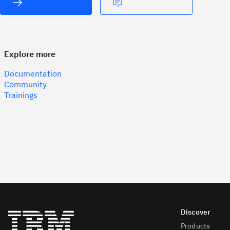
Explore more
Documentation
Community
Trainings
Products