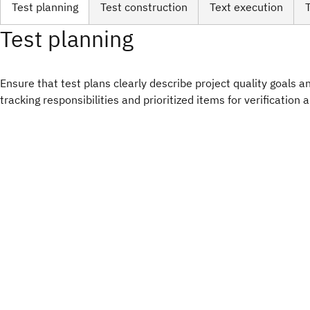
Test planning
Test construction
Text execution
Test planning
Ensure that test plans clearly describe project quality goals and
tracking responsibilities and prioritized items for verification 