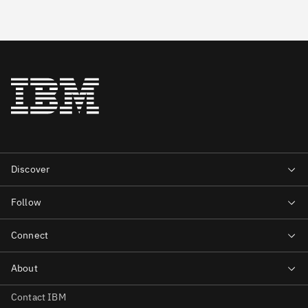
Contact IBM