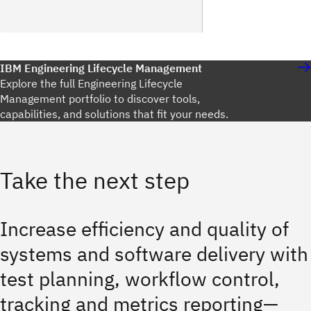
IBM Engineering Lifecycle Management
Explore the full Engineering Lifecycle
Management portfolio to discover tools,
capabilities, and solutions that fit your needs.
Take the next step
Increase efficiency and quality of
systems and software delivery with
test planning, workflow control,
tracking and metrics reporting—