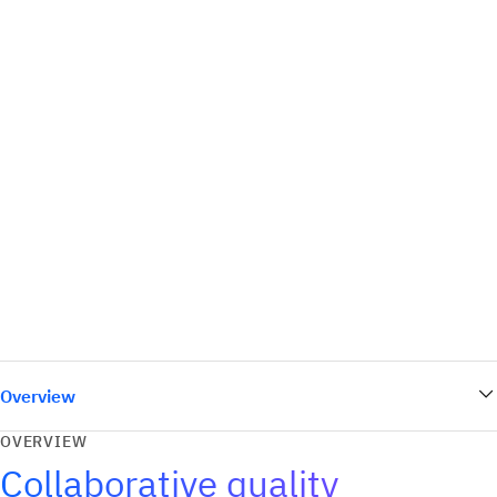
Overview
OVERVIEW
Collaborative quality