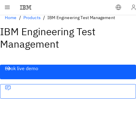
Home
Products
IBM Engineering Test Management
IBM Engineering Test
Management
Book live demo