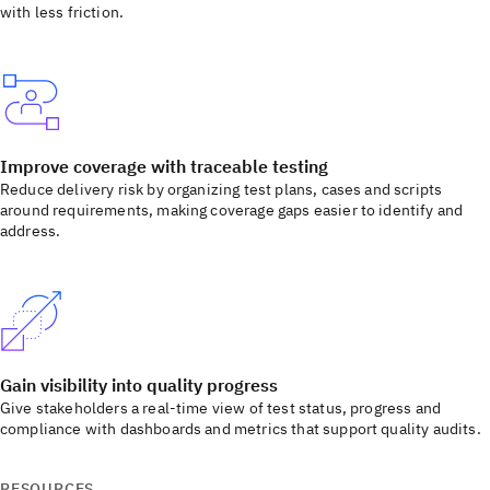
with less friction.
Improve coverage with traceable testing
Reduce delivery risk by organizing test plans, cases and scripts
around requirements, making coverage gaps easier to identify and
address.
Gain visibility into quality progress
Give stakeholders a real-time view of test status, progress and
compliance with dashboards and metrics that support quality audits.
RESOURCES