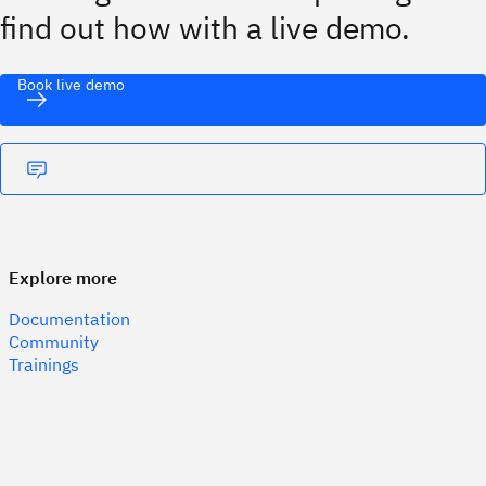
find out how with a live demo.
Book live demo
Explore more
Documentation
Community
Trainings