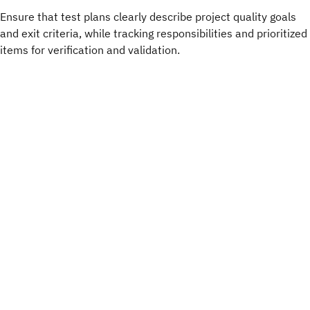
Ensure that test plans clearly describe project quality goals
and exit criteria, while tracking responsibilities and prioritized
items for verification and validation.