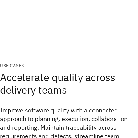
USE CASES
Accelerate quality across
delivery teams
Improve software quality with a connected
approach to planning, execution, collaboration
and reporting. Maintain traceability across
requirements and defects, streamline team