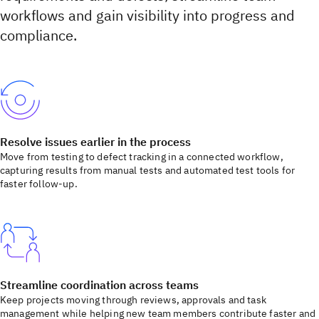
workflows and gain visibility into progress and
compliance.
Resolve issues earlier in the process
Move from testing to defect tracking in a connected workflow,
capturing results from manual tests and automated test tools for
faster follow-up.
Streamline coordination across teams
Keep projects moving through reviews, approvals and task
management while helping new team members contribute faster and