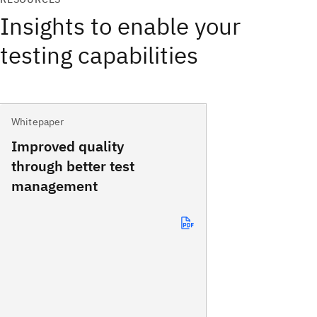
Insights to enable your
testing capabilities
Whitepaper
Improved quality
through better test
management