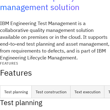
management solution
IBM Engineering Test Management is a
collaborative quality management solution
available on premises or in the cloud. It supports
end-to-end test planning and asset management,
from requirements to defects, and is part of IBM
Engineering Lifecycle Management.
FEATURES
Features
Test planning
Test construction
Text execution
Test planning