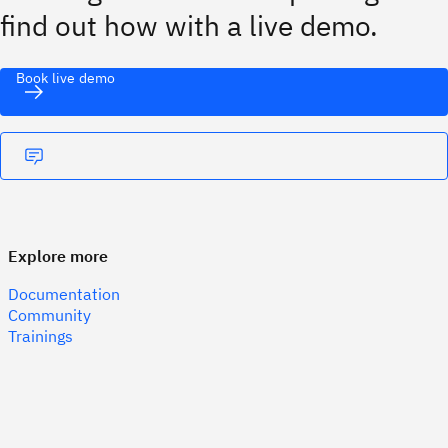
find out how with a live demo.
Book live demo
Explore more
Documentation
Community
Trainings