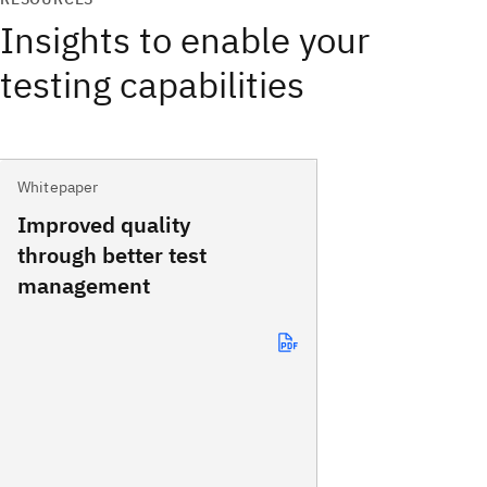
Insights to enable your
testing capabilities
Whitepaper
Improved quality
through better test
management