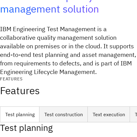
management solution
IBM Engineering Test Management is a
collaborative quality management solution
available on premises or in the cloud. It supports
end-to-end test planning and asset management,
from requirements to defects, and is part of IBM
Engineering Lifecycle Management.
FEATURES
Features
Test planning
Test construction
Text execution
Test planning