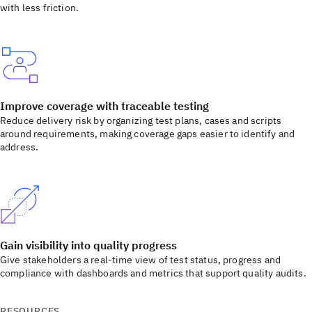
with less friction.
Improve coverage with traceable testing
Reduce delivery risk by organizing test plans, cases and scripts
around requirements, making coverage gaps easier to identify and
address.
Gain visibility into quality progress
Give stakeholders a real-time view of test status, progress and
compliance with dashboards and metrics that support quality audits.
RESOURCES