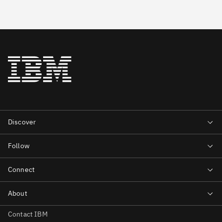
Contact IBM