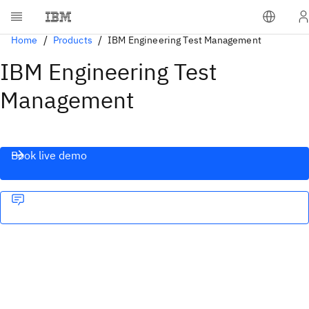
Home
Products
IBM Engineering Test Management
IBM Engineering Test
Management
Book live demo