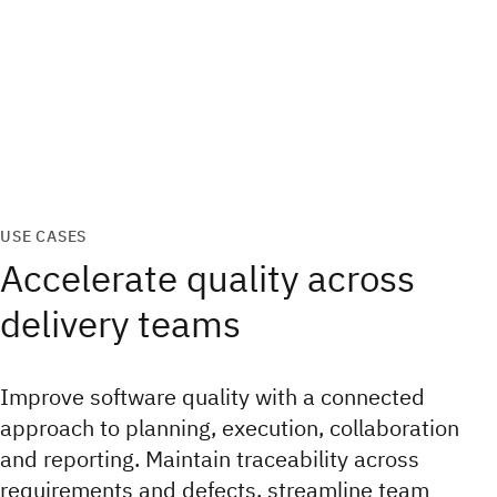
USE CASES
Accelerate quality across
delivery teams
Improve software quality with a connected
approach to planning, execution, collaboration
and reporting. Maintain traceability across
requirements and defects, streamline team