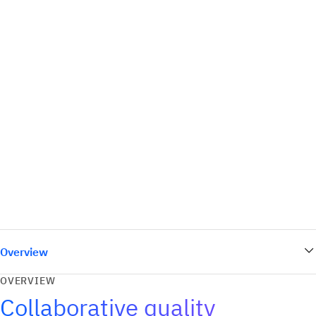
Overview
OVERVIEW
Collaborative quality