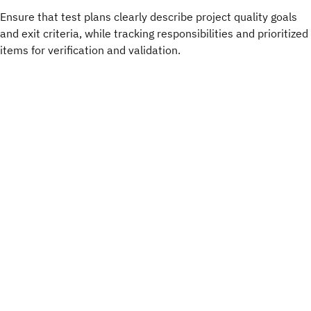
Ensure that test plans clearly describe project quality goals
and exit criteria, while tracking responsibilities and prioritized
items for verification and validation.