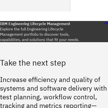
IBM Engineering Lifecycle Management
Explore the full Engineering Lifecycle
Management portfolio to discover tools,
capabilities, and solutions that fit your needs.
Take the next step
Increase efficiency and quality of
systems and software delivery with
test planning, workflow control,
tracking and metrics reporting—