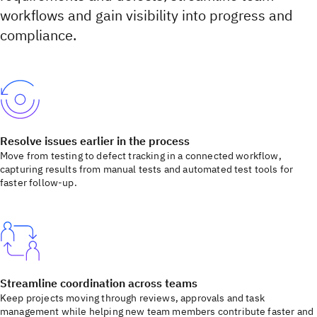
workflows and gain visibility into progress and
compliance.
Resolve issues earlier in the process
Move from testing to defect tracking in a connected workflow,
capturing results from manual tests and automated test tools for
faster follow-up.
Streamline coordination across teams
Keep projects moving through reviews, approvals and task
management while helping new team members contribute faster and