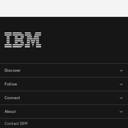
Contact IBM