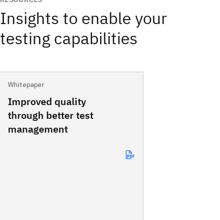
Insights to enable your
testing capabilities
Whitepaper
Improved quality
through better test
management