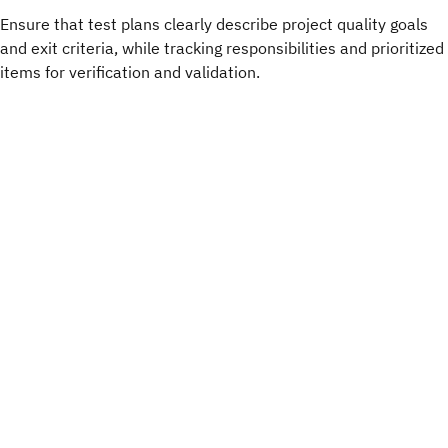
Ensure that test plans clearly describe project quality goals
and exit criteria, while tracking responsibilities and prioritized
items for verification and validation.