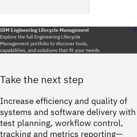
IBM Engineering Lifecycle Management
Explore the full Engineering Lifecycle
Management portfolio to discover tools,
capabilities, and solutions that fit your needs.
Take the next step
Increase efficiency and quality of
systems and software delivery with
test planning, workflow control,
tracking and metrics reporting—