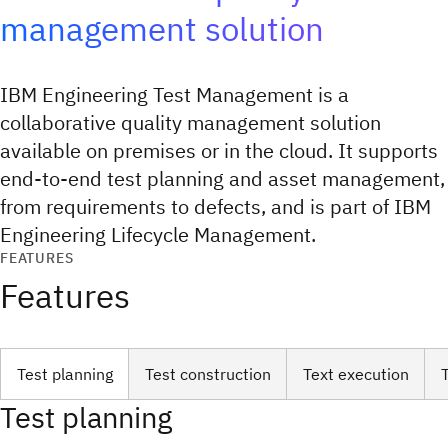
management solution
IBM Engineering Test Management is a
collaborative quality management solution
available on premises or in the cloud. It supports
end-to-end test planning and asset management,
from requirements to defects, and is part of IBM
Engineering Lifecycle Management.
FEATURES
Features
Test planning
Test construction
Text execution
Test planning