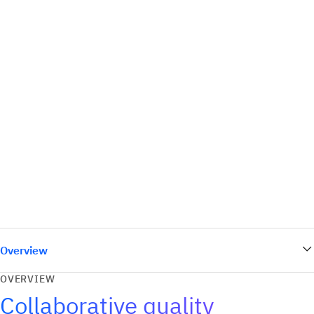
Overview
OVERVIEW
Collaborative quality