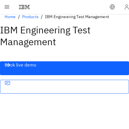
Home
Products
IBM Engineering Test Management
IBM Engineering Test
Management
Book live demo