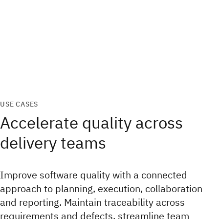
USE CASES
Accelerate quality across
delivery teams
Improve software quality with a connected
approach to planning, execution, collaboration
and reporting. Maintain traceability across
requirements and defects, streamline team