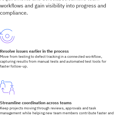
workflows and gain visibility into progress and
compliance.
Resolve issues earlier in the process
Move from testing to defect tracking in a connected workflow,
capturing results from manual tests and automated test tools for
faster follow-up.
Streamline coordination across teams
Keep projects moving through reviews, approvals and task
management while helping new team members contribute faster and