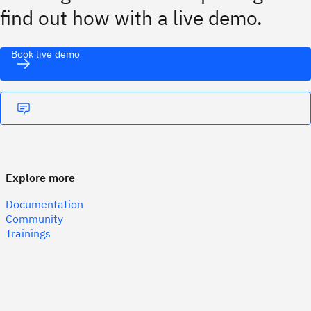
find out how with a live demo.
Book live demo
Explore more
Documentation
Community
Trainings