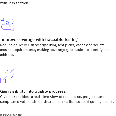
with less friction.
Improve coverage with traceable testing
Reduce delivery risk by organizing test plans, cases and scripts
around requirements, making coverage gaps easier to identify and
address.
Gain visibility into quality progress
Give stakeholders a real-time view of test status, progress and
compliance with dashboards and metrics that support quality audits.
RESOURCES