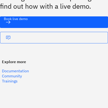
find out how with a live demo.
Book live demo
Explore more
Documentation
Community
Trainings