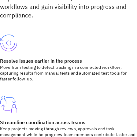
workflows and gain visibility into progress and
compliance.
Resolve issues earlier in the process
Move from testing to defect tracking in a connected workflow,
capturing results from manual tests and automated test tools for
faster follow-up.
Streamline coordination across teams
Keep projects moving through reviews, approvals and task
management while helping new team members contribute faster and