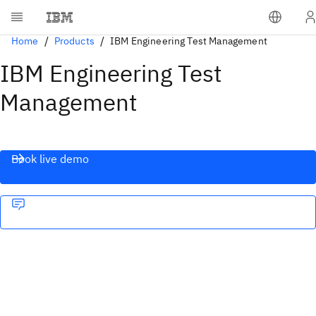
Home
Products
IBM Engineering Test Management
IBM Engineering Test
Management
Book live demo