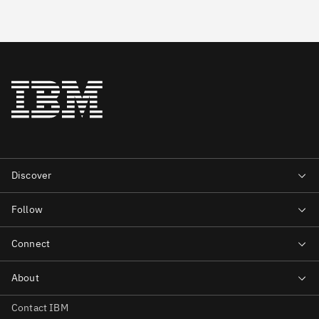
Contact IBM