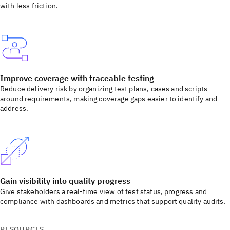
with less friction.
Improve coverage with traceable testing
Reduce delivery risk by organizing test plans, cases and scripts
around requirements, making coverage gaps easier to identify and
address.
Gain visibility into quality progress
Give stakeholders a real-time view of test status, progress and
compliance with dashboards and metrics that support quality audits.
RESOURCES