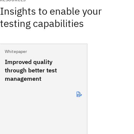
Insights to enable your
testing capabilities
Whitepaper
Improved quality
through better test
management