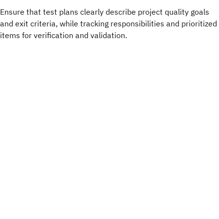
Ensure that test plans clearly describe project quality goals
and exit criteria, while tracking responsibilities and prioritized
items for verification and validation.