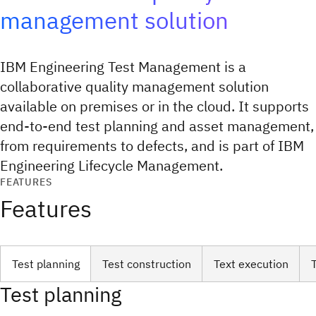
management solution
IBM Engineering Test Management is a
collaborative quality management solution
available on premises or in the cloud. It supports
end-to-end test planning and asset management,
from requirements to defects, and is part of IBM
Engineering Lifecycle Management.
FEATURES
Features
Test planning
Test construction
Text execution
Test planning