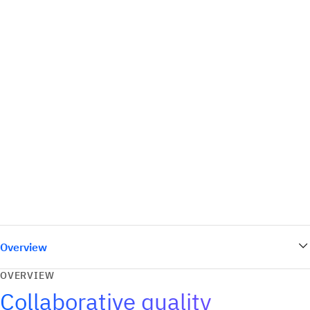
Overview
OVERVIEW
Collaborative quality