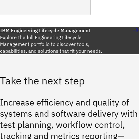
IBM Engineering Lifecycle Management
Explore the full Engineering Lifecycle
Management portfolio to discover tools,
capabilities, and solutions that fit your needs.
Take the next step
Increase efficiency and quality of
systems and software delivery with
test planning, workflow control,
tracking and metrics reporting—