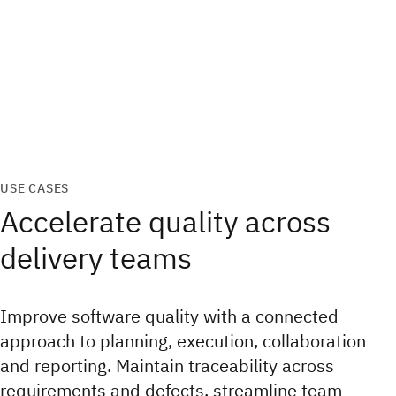
USE CASES
Accelerate quality across
delivery teams
Improve software quality with a connected
approach to planning, execution, collaboration
and reporting. Maintain traceability across
requirements and defects, streamline team