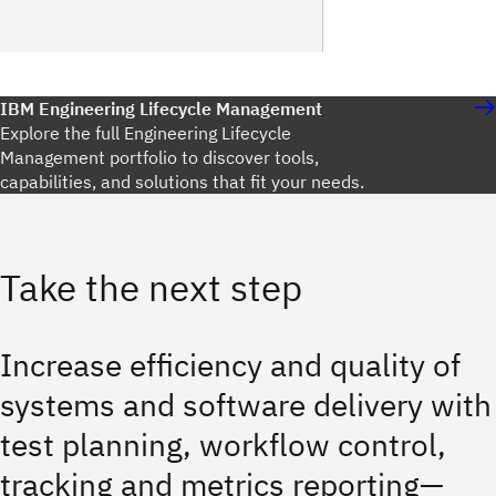
IBM Engineering Lifecycle Management
Explore the full Engineering Lifecycle
Management portfolio to discover tools,
capabilities, and solutions that fit your needs.
Take the next step
Increase efficiency and quality of
systems and software delivery with
test planning, workflow control,
tracking and metrics reporting—