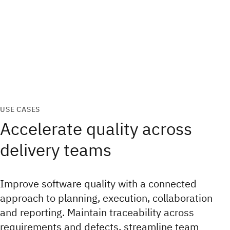
USE CASES
Accelerate quality across
delivery teams
Improve software quality with a connected
approach to planning, execution, collaboration
and reporting. Maintain traceability across
requirements and defects, streamline team