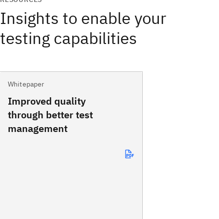
Insights to enable your
testing capabilities
Whitepaper
Improved quality
through better test
management