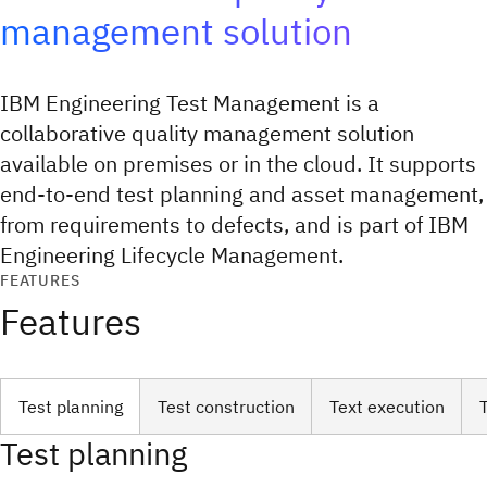
management solution
IBM Engineering Test Management is a
collaborative quality management solution
available on premises or in the cloud. It supports
end-to-end test planning and asset management,
from requirements to defects, and is part of IBM
Engineering Lifecycle Management.
FEATURES
Features
Test planning
Test construction
Text execution
Test planning