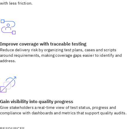
with less friction.
Improve coverage with traceable testing
Reduce delivery risk by organizing test plans, cases and scripts
around requirements, making coverage gaps easier to identify and
address.
Gain visibility into quality progress
Give stakeholders a real-time view of test status, progress and
compliance with dashboards and metrics that support quality audits.
RESOURCES