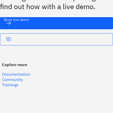
find out how with a live demo.
Book live demo
Explore more
Documentation
Community
Trainings