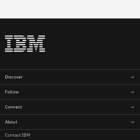
Contact IBM