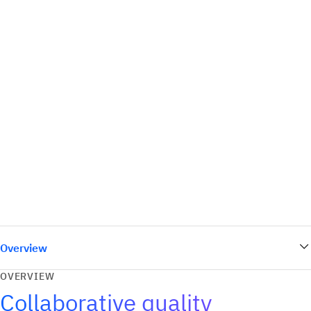
Overview
OVERVIEW
Collaborative quality