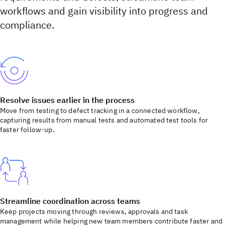
workflows and gain visibility into progress and
compliance.
Resolve issues earlier in the process
Move from testing to defect tracking in a connected workflow,
capturing results from manual tests and automated test tools for
faster follow-up.
Streamline coordination across teams
Keep projects moving through reviews, approvals and task
management while helping new team members contribute faster and