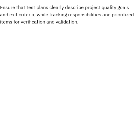
Ensure that test plans clearly describe project quality goals
and exit criteria, while tracking responsibilities and prioritized
items for verification and validation.