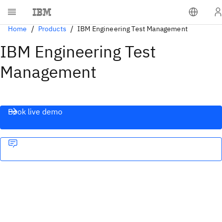
Home
Products
IBM Engineering Test Management
IBM Engineering Test
Management
Book live demo