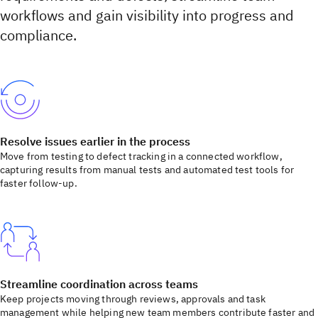
workflows and gain visibility into progress and
compliance.
Resolve issues earlier in the process
Move from testing to defect tracking in a connected workflow,
capturing results from manual tests and automated test tools for
faster follow-up.
Streamline coordination across teams
Keep projects moving through reviews, approvals and task
management while helping new team members contribute faster and