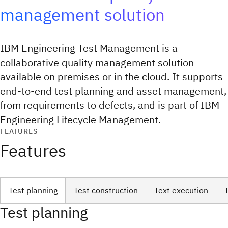
management solution
IBM Engineering Test Management is a
collaborative quality management solution
available on premises or in the cloud. It supports
end-to-end test planning and asset management,
from requirements to defects, and is part of IBM
Engineering Lifecycle Management.
FEATURES
Features
Test planning
Test construction
Text execution
Test planning