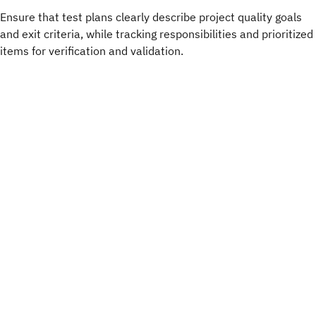
Ensure that test plans clearly describe project quality goals
and exit criteria, while tracking responsibilities and prioritized
items for verification and validation.