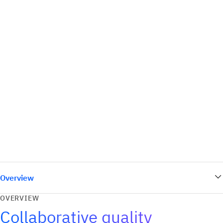
Overview
OVERVIEW
Collaborative quality