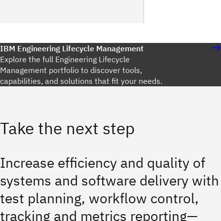
IBM Engineering Lifecycle Management
Explore the full Engineering Lifecycle
Management portfolio to discover tools,
capabilities, and solutions that fit your needs.
Take the next step
Increase efficiency and quality of
systems and software delivery with
test planning, workflow control,
tracking and metrics reporting—