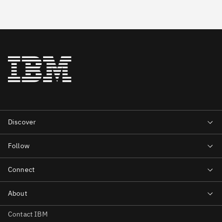
Contact IBM