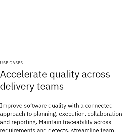
USE CASES
Accelerate quality across
delivery teams
Improve software quality with a connected
approach to planning, execution, collaboration
and reporting. Maintain traceability across
requirements and defects, streamline team