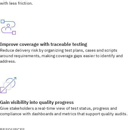
with less friction.
Improve coverage with traceable testing
Reduce delivery risk by organizing test plans, cases and scripts
around requirements, making coverage gaps easier to identify and
address.
Gain visibility into quality progress
Give stakeholders a real-time view of test status, progress and
compliance with dashboards and metrics that support quality audits.
RESOURCES