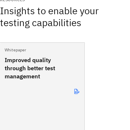
Insights to enable your
testing capabilities
Whitepaper
Improved quality
through better test
management