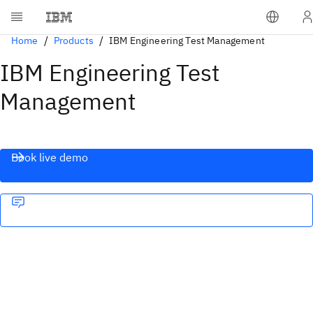
Home
Products
IBM Engineering Test Management
IBM Engineering Test
Management
Book live demo