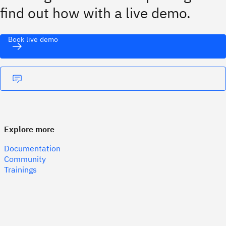
find out how with a live demo.
Book live demo
Explore more
Documentation
Community
Trainings