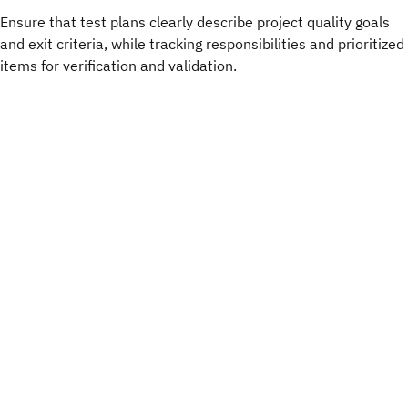
Ensure that test plans clearly describe project quality goals
and exit criteria, while tracking responsibilities and prioritized
items for verification and validation.