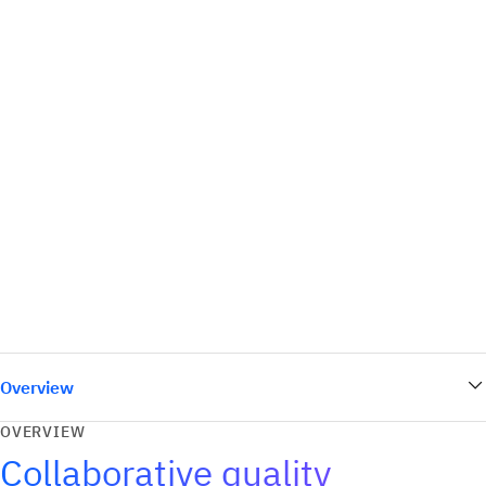
Overview
OVERVIEW
Collaborative quality