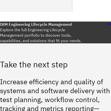
IBM Engineering Lifecycle Management
Explore the full Engineering Lifecycle
Management portfolio to discover tools,
capabilities, and solutions that fit your needs.
Take the next step
Increase efficiency and quality of
systems and software delivery with
test planning, workflow control,
tracking and metrics reporting—