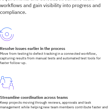
workflows and gain visibility into progress and
compliance.
Resolve issues earlier in the process
Move from testing to defect tracking in a connected workflow,
capturing results from manual tests and automated test tools for
faster follow-up.
Streamline coordination across teams
Keep projects moving through reviews, approvals and task
management while helping new team members contribute faster and