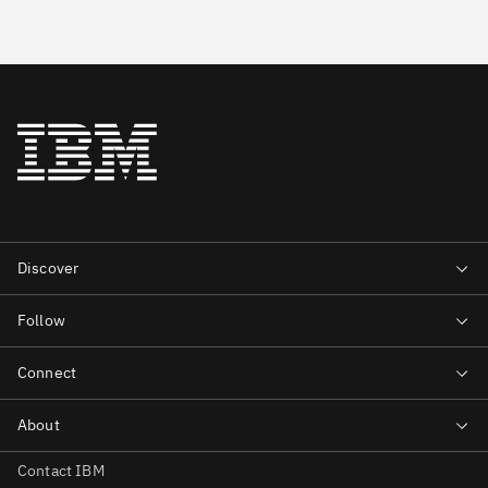
Contact IBM