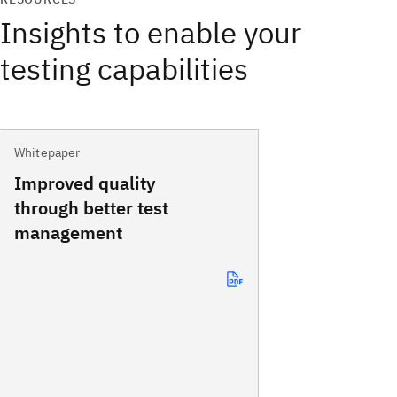
Insights to enable your
testing capabilities
Whitepaper
Improved quality
through better test
management