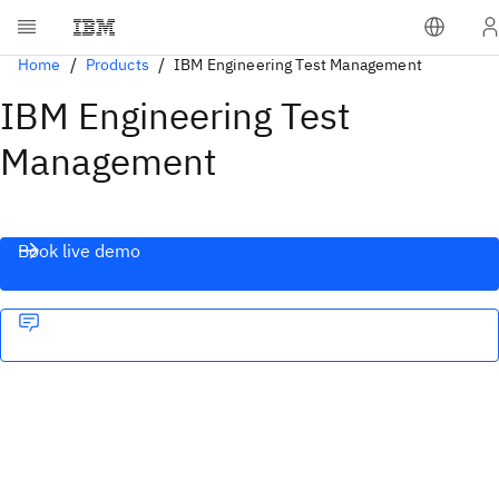
Home
Products
IBM Engineering Test Management
IBM Engineering Test
Management
Book live demo