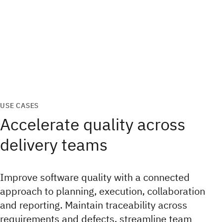
USE CASES
Accelerate quality across
delivery teams
Improve software quality with a connected
approach to planning, execution, collaboration
and reporting. Maintain traceability across
requirements and defects, streamline team