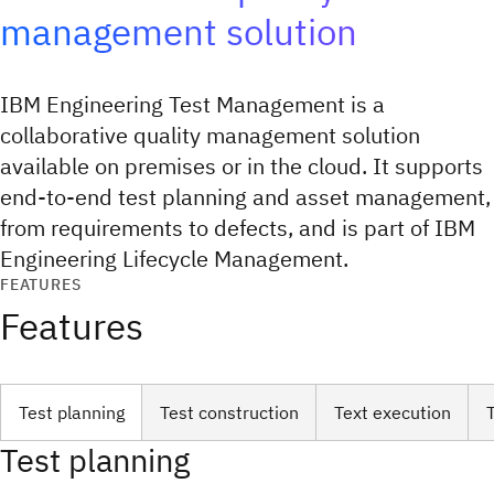
management solution
IBM Engineering Test Management is a
collaborative quality management solution
available on premises or in the cloud. It supports
end-to-end test planning and asset management,
from requirements to defects, and is part of IBM
Engineering Lifecycle Management.
FEATURES
Features
Test planning
Test construction
Text execution
Test planning