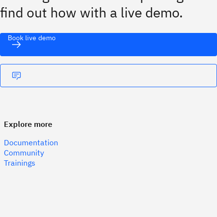
find out how with a live demo.
Book live demo
Explore more
Documentation
Community
Trainings