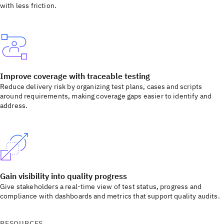
with less friction.
Improve coverage with traceable testing
Reduce delivery risk by organizing test plans, cases and scripts
around requirements, making coverage gaps easier to identify and
address.
Gain visibility into quality progress
Give stakeholders a real-time view of test status, progress and
compliance with dashboards and metrics that support quality audits.
RESOURCES