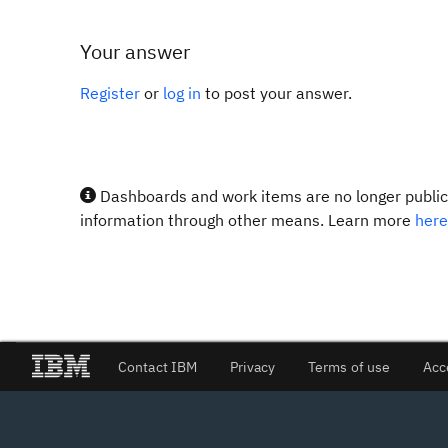
Your answer
Register
or
log in
to post your answer.
Dashboards and work items are no longer publicl
information through other means. Learn more
here
Contact IBM
Privacy
Terms of use
Acc