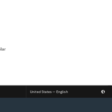
ilar
United States — English