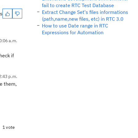
fail to create RTC Test Database
Extract Change Set's files informations
es
(path,name,new files, etc) in RTC 3.0
How to use Date range in RTC
Expressions for Automation
0:06 a.m.
heck if
2:43 p.m.
re them,
1 vote