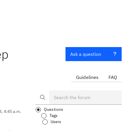
ep
Ask a question
Guidelines
FAQ
Questions
3, 4:45 a.m.
Tags
Users