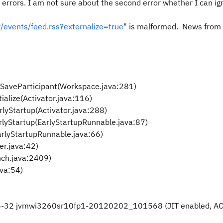
2 errors. I am not sure about the second error whether I can ign
/events/feed.rss?externalize=true
" is malformed. News from t
ddSaveParticipant(Workspace.java:281)
tialize(Activator.java:116)
rlyStartup(Activator.java:288)
arlyStartup(EarlyStartupRunnable.java:87)
EarlyStartupRunnable.java:66)
er.java:42)
nch.java:2409)
ava:54)
 x86-32 jvmwi3260sr10fp1-20120202_101568 (JIT enabled, A