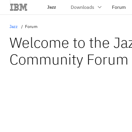
Jazz
Jazz
Forum
Welcome to the Ja
Community Forum