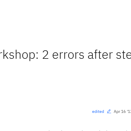
kshop: 2 errors after st
Apr 16 '1
edited