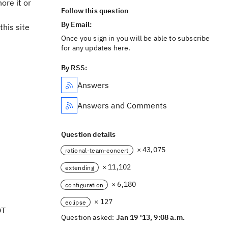
ore it or
Follow this question
By Email:
his site
Once you sign in you will be able to subscribe
for any updates here.
By RSS:
Answers
Answers and Comments
Question details
× 43,075
rational-team-concert
× 11,102
extending
× 6,180
configuration
× 127
eclipse
OT
Question asked:
Jan 19 '13, 9:08 a.m.