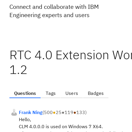
Connect and collaborate with IBM
Engineering experts and users
RTC 4.0 Extension Wor
1.2
Questions
Tags
Users
Badges
Frank Ning
(
500
●
25
●
119
●
133
)
Hello,
CLM 4.0.0.0 is used on Windows 7 X64.