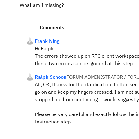
What am I missing?
Comments
Frank Ning
Hi Ralph,
The errors showed up on RTC client workspace. Y
these two errors can be ignored at this step.
Ralph Schoon
FORUM ADMINISTRATOR / FOR
Ah, OK, thanks for the clarification. I often see
go on and keep my fingers crossed. I am not su
stopped me from continuing. I would suggest 
Please be very careful and exactly follow the i
Instruction step.