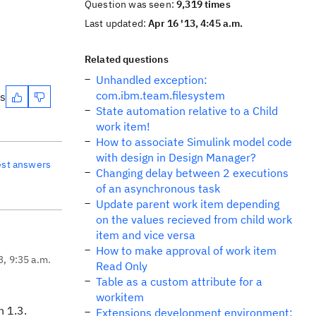
Question was seen:
9,319 times
Last updated:
Apr 16 '13, 4:45 a.m.
Related questions
Unhandled exception:
com.ibm.team.filesystem
es
State automation relative to a Child
work item!
How to associate Simulink model code
with design in Design Manager?
est answers
Changing delay between 2 executions
of an asynchronous task
Update parent work item depending
on the values recieved from child work
item and vice versa
How to make approval of work item
3, 9:35 a.m.
Read Only
Table as a custom attribute for a
workitem
n 1.3.
Extensions development environment: