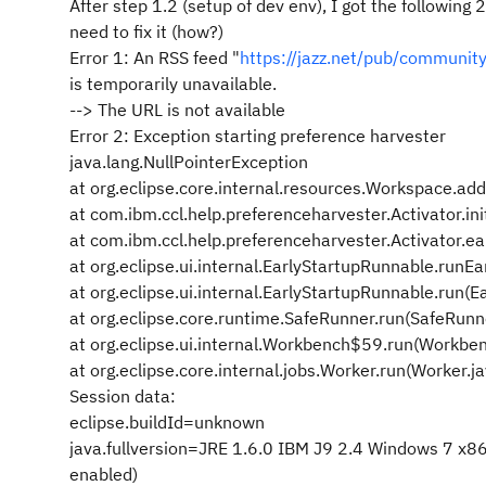
After step 1.2 (setup of dev env), I got the following 
need to fix it (how?)
Error 1: An RSS feed "
https://jazz.net/pub/community
is temporarily unavailable.
--> The URL is not available
Error 2: Exception starting preference harvester
java.lang.NullPointerException
at org.eclipse.core.internal.resources.Workspace.a
at com.ibm.ccl.help.preferenceharvester.Activator.ini
at com.ibm.ccl.help.preferenceharvester.Activator.ea
at org.eclipse.ui.internal.EarlyStartupRunnable.runE
at org.eclipse.ui.internal.EarlyStartupRunnable.run(
at org.eclipse.core.runtime.SafeRunner.run(SafeRunn
at org.eclipse.ui.internal.Workbench$59.run(Workbe
at org.eclipse.core.internal.jobs.Worker.run(Worker.j
Session data:
eclipse.buildId=unknown
java.fullversion=JRE 1.6.0 IBM J9 2.4 Windows 7
enabled)