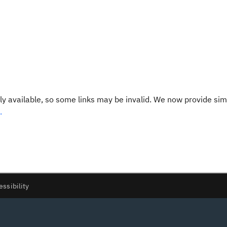
y available, so some links may be invalid. We now provide sim
.
essibility