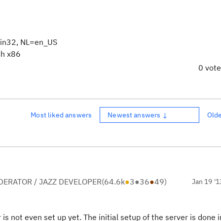
in32, NL=en_US
ch x86
0 vot
Most liked answers
Newest answers ↓
Old
ERATOR / JAZZ DEVELOPER
(
64.6k
●
3
●
36
●
49
)
Jan 19 '1
is not even set up yet. The initial setup of the server is done i