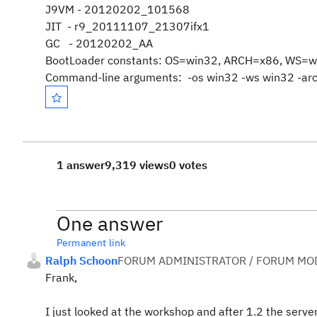
J9VM - 20120202_101568
JIT - r9_20111107_21307ifx1
GC - 20120202_AA
BootLoader constants: OS=win32, ARCH=x86, WS=w
Command-line arguments: -os win32 -ws win32 -ar
1 answer
9,319 views
0 votes
One answer
Permanent link
Ralph Schoon
FORUM ADMINISTRATOR / FORUM MOD
Frank,
I just looked at the workshop and after 1.2 the server 