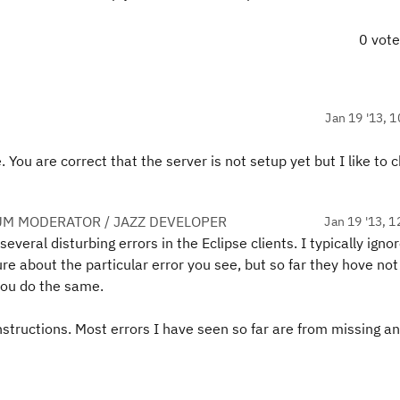
0 vot
Jan 19 '13, 1
ou are correct that the server is not setup yet but I like to c
UM MODERATOR / JAZZ DEVELOPER
Jan 19 '13, 1
 several disturbing errors in the Eclipse clients. I typically igno
re about the particular error you see, but so far they hove not
you do the same.
nstructions. Most errors I have seen so far are from missing an