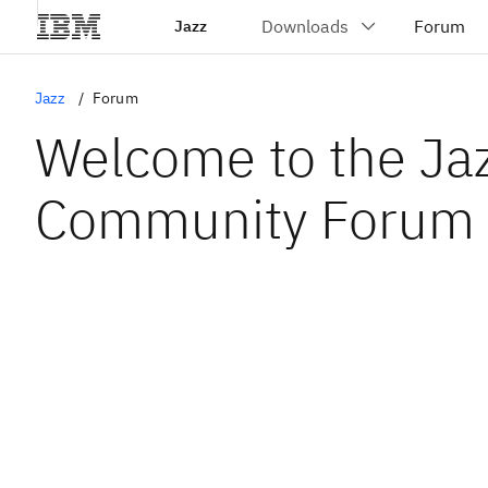
Jazz
Jazz
Forum
Welcome to the Ja
Community Forum