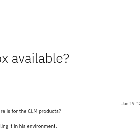
x available?
Jan 19 '1
re is for the CLM products?
ing it in his environment.