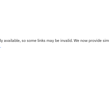
y available, so some links may be invalid. We now provide sim
.