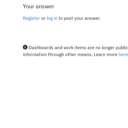
Your answer
Register
or
log in
to post your answer.
Dashboards and work items are no longer publicl
information through other means. Learn more
here