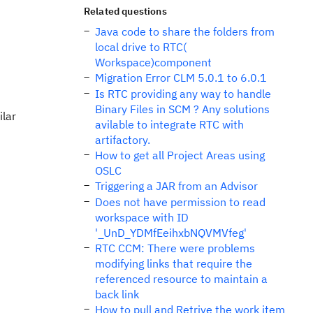
Related questions
Java code to share the folders from
local drive to RTC(
Workspace)component
Migration Error CLM 5.0.1 to 6.0.1
Is RTC providing any way to handle
Binary Files in SCM ? Any solutions
ilar
avilable to integrate RTC with
artifactory.
How to get all Project Areas using
OSLC
Triggering a JAR from an Advisor
Does not have permission to read
workspace with ID
'_UnD_YDMfEeihxbNQVMVfeg'
RTC CCM: There were problems
modifying links that require the
referenced resource to maintain a
back link
How to pull and Retrive the work item