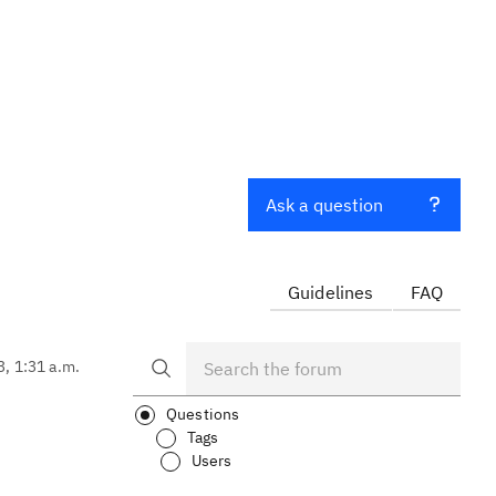
Ask a question
Guidelines
FAQ
3, 1:31 a.m.
Questions
Tags
Users