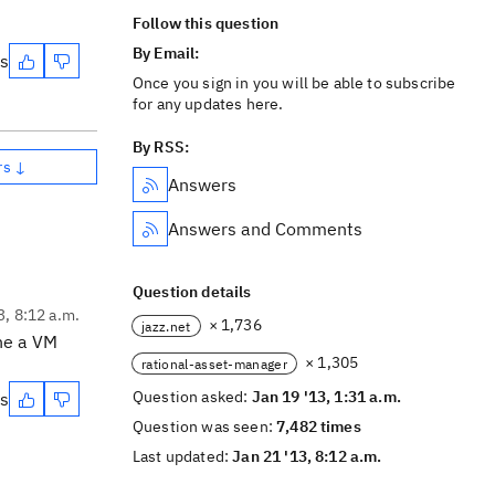
Follow this question
By Email:
es
Once you sign in you will be able to subscribe
for any updates here.
By RSS:
rs ↓
Answers
Answers and Comments
Question details
3, 8:12 a.m.
× 1,736
jazz.net
he a VM
× 1,305
rational-asset-manager
Question asked:
Jan 19 '13, 1:31 a.m.
es
Question was seen:
7,482 times
Last updated:
Jan 21 '13, 8:12 a.m.