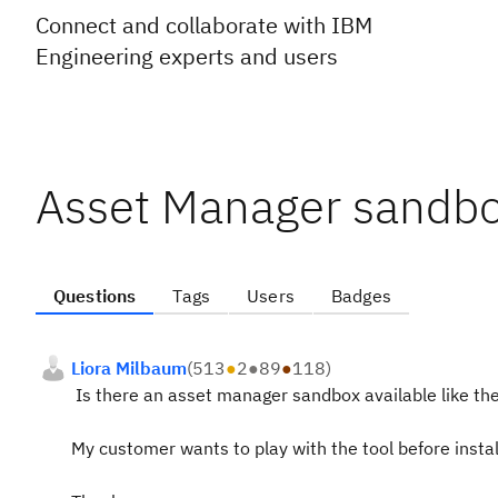
Connect and collaborate with IBM
Engineering experts and users
Asset Manager sandbo
Questions
Tags
Users
Badges
Liora Milbaum
(
513
●
2
●
89
●
118
)
Is there an asset manager sandbox available like the
My customer wants to play with the tool before install