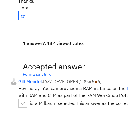
Thanks,
Liora
1 answer
7,482 views
0 votes
Accepted answer
Permanent link
Gili Mendel
JAZZ DEVELOPER
(
1.8k
●
5
●
6
)
Hey Liora, You can provision a RAM instance on the
with RAM and CLM as part of the RAM WorkShop PoT
Liora Milbaum selected this answer as the corre