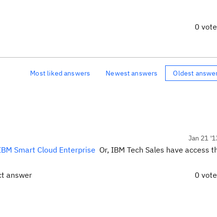
0 vot
Most liked answers
Newest answers
Oldest answe
Jan 21 '1
IBM Smart Cloud Enterprise
Or, IBM Tech Sales have access t
.
ct answer
0 vot