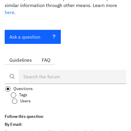
similar information through other means. Learn more
here.
Ask a question
Guidelines
FAQ
Questions
Tags
Users
Follow this question
By Email: