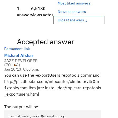
Most liked answers
1
6,518
0
Newest answers
answer
views
votes
Oldest answers ↓
Accepted answer
Permanent link
Michael Afshar
JAZZ DEVELOPER
(
701
●
4
)
Jan 18 '13, 8:05 p.m.
You can use the -exportUsers repotools command.
http://pic.dhe.ibm.com/infocenter/clmhelp/v4r0m
1/topic/com.ibm.jazz.install.doc/topics/r_repotools
_exportusers.html
The output will be:
userid,name,email@example.org,