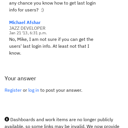
any chance you know how to get last login
info for users? :)
Michael Afshar
JAZZ DEVELOPER
Jan 21 '13, 6:31 p.m.
No, Mike, I am not sure if you can get the
users' last login info. At least not that I
know.
Your answer
Register
or
log in
to post your answer.
Dashboards and work items are no longer publicly
available, so some links may be invalid. We now provide