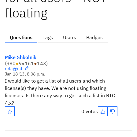
floating
Questions
Tags
Users
Badges
Mike Shkolnik
(
980
●
9
●
161
●
143
)
retagged
Jan 18 '13, 8:06 p.m.
I would like to get a list of all users and which
license(s) they have. We are not using floating
licenses. Is there any way to get such a list in RTC
4.x?
0 votes