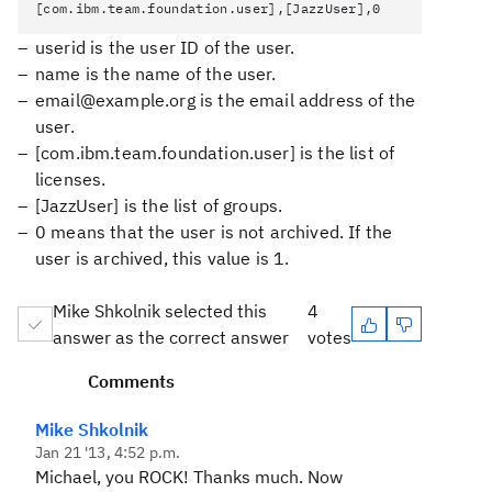
[com.ibm.team.foundation.user],[JazzUser],0
userid
is the user ID of the user.
name
is the name of the user.
email@example.org
is the email address of the
user.
[com.ibm.team.foundation.user]
is the list of
licenses.
[JazzUser]
is the list of groups.
0
means that the user is not archived. If the
user is archived, this value is 1.
Mike Shkolnik selected this
4
answer as the correct answer
votes
Comments
Mike Shkolnik
Jan 21 '13, 4:52 p.m.
Michael, you ROCK! Thanks much. Now