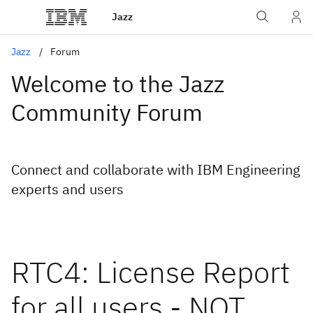
Jazz
Jazz
Forum
Welcome to the Jazz
Community Forum
Connect and collaborate with IBM Engineering
experts and users
RTC4: License Report
for all users - NOT