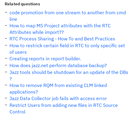
Related questions
code promotion from one stream to another from cmd
line
How to map MS Project attributes with the RTC
Attributes while import??
RTC Process Sharing - How To and Best Practices
How to restrick certain field in RTC to only specific set
of users
Creating reports in report builder.
How does jazz.net perform database backup?
Jazz tools should be shutdown for an update of the DBs
?
How to remove RQM from existing CLM linked
applications?
Jazz Data Collector job fails with access error
Restrict Users from adding new files in RTC Source
Control