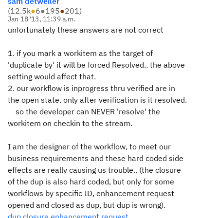
sam detweiler
(
12.5k
●
6
●
195
●
201
)
Jan 18 '13, 11:39 a.m.
unfortunately these answers are not correct
1. if you mark a workitem as the target of
'duplicate by' it will be forced Resolved.. the above
setting would affect that.
2. our workflow is inprogress thru verified are in
the open state. only after verification is it resolved.
so the developer can NEVER 'resolve' the
workitem on checkin to the stream.
I am the designer of the workflow, to meet our
business requirements and these hard coded side
effects are really causing us trouble.. (the closure
of the dup is also hard coded, but only for some
workflows by specific ID, enhancement request
opened and closed as dup, but dup is wrong).
dup closure enhancement request