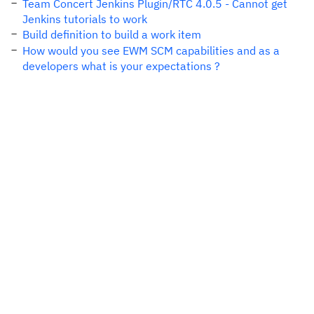
Team Concert Jenkins Plugin/RTC 4.0.5 - Cannot get
Jenkins tutorials to work
Build definition to build a work item
How would you see EWM SCM capabilities and as a
developers what is your expectations ?