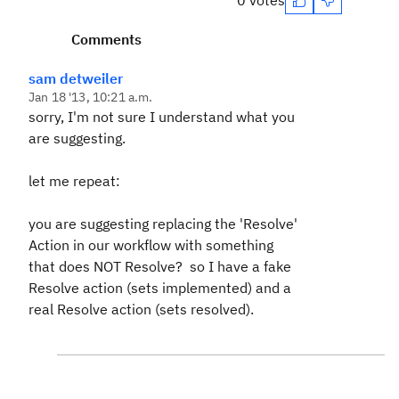
0 votes
Comments
sam detweiler
Jan 18 '13, 10:21 a.m.
sorry, I'm not sure I understand what you
are suggesting.
let me repeat:
you are suggesting replacing the 'Resolve'
Action in our workflow with something
that does NOT Resolve? so I have a fake
Resolve action (sets implemented) and a
real Resolve action (sets resolved).