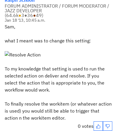
Ralph Schoon
FORUM ADMINISTRATOR / FORUM MODERATOR /
JAZZ DEVELOPER
(
64.6k
●
3
●
36
●
49
)
Jan 18 '13, 10:45 a.m.
Sam,
what I meant was to change this setting:
To my knowledge that setting is used to run the
selected action on deliver and resolve. If you
select the action that is appropriate to you, the
workflow would work.
To finally resolve the workitem (or whatever action
is used) you would still be able to trigger that
action n the workitem editor.
0 votes