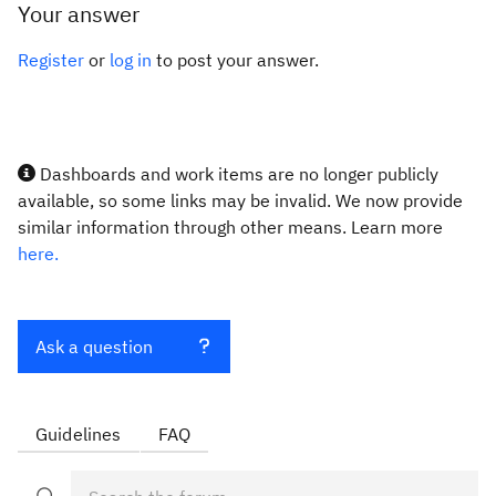
Your answer
Register
or
log in
to post your answer.
Dashboards and work items are no longer publicly
available, so some links may be invalid. We now provide
similar information through other means. Learn more
here.
Ask a question
Guidelines
FAQ