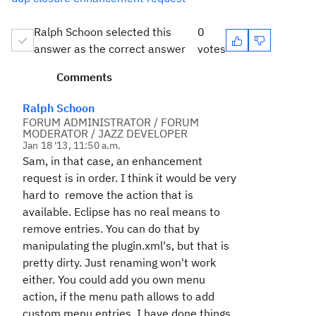
Ralph Schoon selected this
0
answer as the correct answer
votes
Comments
Ralph Schoon
FORUM ADMINISTRATOR / FORUM
MODERATOR / JAZZ DEVELOPER
Jan 18 '13, 11:50 a.m.
Sam, in that case, an enhancement
request is in order. I think it would be very
hard to remove the action that is
available. Eclipse has no real means to
remove entries. You can do that by
manipulating the plugin.xml's, but that is
pretty dirty. Just renaming won't work
either. You could add you own menu
action, if the menu path allows to add
custom menu entries. I have done things