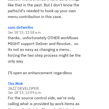
like that in the past. But I don't know the
paths/id's needed to hook up your own
menu contribution in this case.
sam detweiler
Jan 18 '13, 11:58 a.m.
thanks.. unfortunately OTHER workflows
MIGHT support Deliver and Resolve.. so
its not as easy as changing a menu..
forcing the two step process might be the
only way
I'll open an enhancement regardless
Tim Mok
JAZZ DEVELOPER
Jan 18 '13, 12:09 p.m.
For the source control side, we're only
calling what is provided by work items as