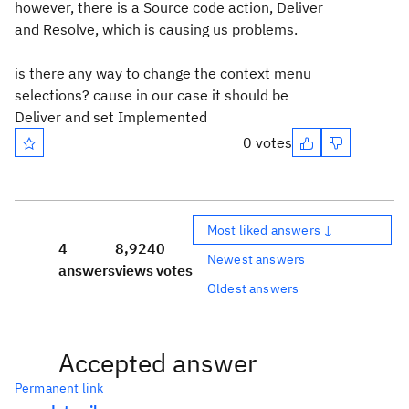
however, there is a Source code action, Deliver
and Resolve, which is causing us problems.
is there any way to change the context menu
selections? cause in our case it should be
Deliver and set Implemented
0 votes
Most liked answers ↓
4
8,924
0
Newest answers
answers
views
votes
Oldest answers
Accepted answer
Permanent link