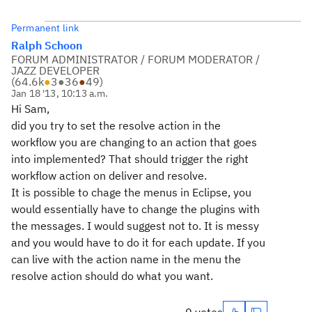
Permanent link
Ralph Schoon
FORUM ADMINISTRATOR / FORUM MODERATOR /
JAZZ DEVELOPER
(
64.6k
●
3
●
36
●
49
)
Jan 18 '13, 10:13 a.m.
Hi Sam,
did you try to set the resolve action in the
workflow you are changing to an action that goes
into implemented? That should trigger the right
workflow action on deliver and resolve.
It is possible to chage the menus in Eclipse, you
would essentially have to change the plugins with
the messages. I would suggest not to. It is messy
and you would have to do it for each update. If you
can live with the action name in the menu the
resolve action should do what you want.