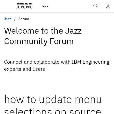
Jazz
Jazz
Forum
Welcome to the Jazz
Community Forum
Connect and collaborate with IBM Engineering
experts and users
how to update menu
selections on source