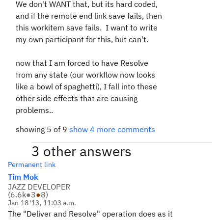
We don't WANT that, but its hard coded,
and if the remote end link save fails, then
this workitem save fails. I want to write
my own participant for this, but can't.
now that I am forced to have Resolve
from any state (our workflow now looks
like a bowl of spaghetti), I fall into these
other side effects that are causing
problems..
showing 5 of 9
show 4 more comments
3 other answers
Permanent link
Tim Mok
JAZZ DEVELOPER
(
6.6k
●
3
●
8
)
Jan 18 '13, 11:03 a.m.
The "Deliver and Resolve" operation does as it