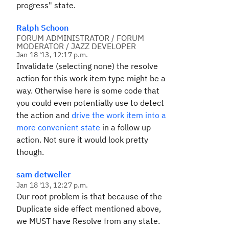
progress" state.
Ralph Schoon
FORUM ADMINISTRATOR / FORUM
MODERATOR / JAZZ DEVELOPER
Jan 18 '13, 12:17 p.m.
Invalidate (selecting none) the resolve
action for this work item type might be a
way. Otherwise here is some code that
you could even potentially use to detect
the action and
drive the work item into a
more convenient state
in a follow up
action. Not sure it would look pretty
though.
sam detweiler
Jan 18 '13, 12:27 p.m.
Our root problem is that because of the
Duplicate side effect mentioned above,
we MUST have Resolve from any state.