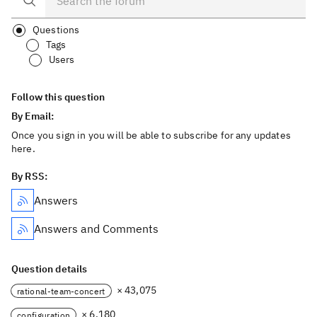
Questions
Tags
Users
Follow this question
By Email:
Once you sign in you will be able to subscribe for any updates
here.
By RSS:
Answers
Answers and Comments
Question details
× 43,075
rational-team-concert
× 6,180
configuration