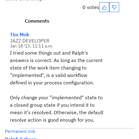
0 votes
Comments
Tim Mok
JAZZ DEVELOPER
Jan 18 '13, 11:11 a.m.
I tried some things out and Ralph's
answers is correct. As long as the current
state of the work item changing to
"implemented", is a valid workflow
defined in your process configuration.
Only change your "implemented" state to
a closed group state if you intend it to
mean it's resolved. Otherwise, the default
resolve action is good enough for you.
Permanent link