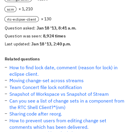
× 1,210
scm
× 130
rtc-eclipse-client
Question asked:
Jan 18 '13, 8:41 a.m.
Question was seen:
8,924 times
Last updated:
Jan 18 '13, 2:40 p.m.
Related questions
How to find lock date, comment (reason for lock) in
eclipse client.
Moving change-set across streams
Team Concert file lock notification
Snapshot of Workspace vs Snapshot of Stream
Can you see a list of change sets in a component from
the RTC Shell Client?*(nm)
Sharing code after reorg.
How to prevent users from editing change set
comments which has been delivered.