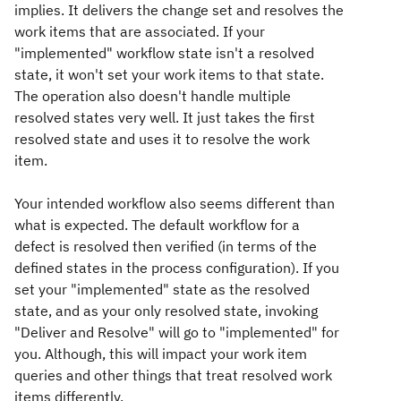
implies. It delivers the change set and resolves the
work items that are associated. If your
"implemented" workflow state isn't a resolved
state, it won't set your work items to that state.
The operation also doesn't handle multiple
resolved states very well. It just takes the first
resolved state and uses it to resolve the work
item.
Your intended workflow also seems different than
what is expected. The default workflow for a
defect is resolved then verified (in terms of the
defined states in the process configuration). If you
set your "implemented" state as the resolved
state, and as your only resolved state, invoking
"Deliver and Resolve" will go to "implemented" for
you. Although, this will impact your work item
queries and other things that treat resolved work
items differently.