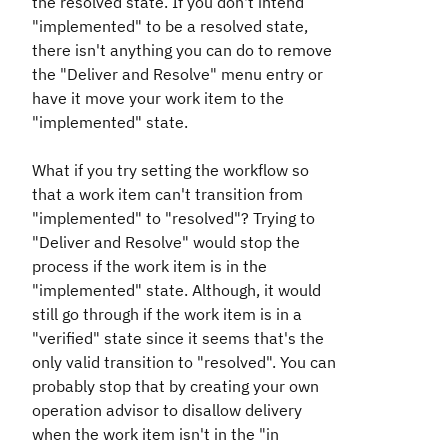
the resolved state. If you don't intend
"implemented" to be a resolved state,
there isn't anything you can do to remove
the "Deliver and Resolve" menu entry or
have it move your work item to the
"implemented" state.
What if you try setting the workflow so
that a work item can't transition from
"implemented" to "resolved"? Trying to
"Deliver and Resolve" would stop the
process if the work item is in the
"implemented" state. Although, it would
still go through if the work item is in a
"verified" state since it seems that's the
only valid transition to "resolved". You can
probably stop that by creating your own
operation advisor to disallow delivery
when the work item isn't in the "in