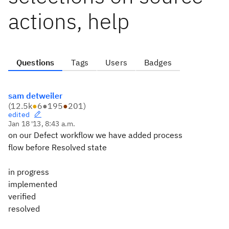
actions, help
Questions
Tags
Users
Badges
sam detweiler
(
12.5k
●
6
●
195
●
201
)
edited
Jan 18 '13, 8:43 a.m.
on our Defect workflow we have added process
flow before Resolved state
in progress
implemented
verified
resolved