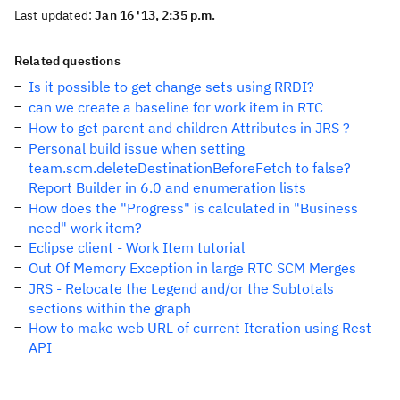
Last updated:
Jan 16 '13, 2:35 p.m.
Related questions
Is it possible to get change sets using RRDI?
can we create a baseline for work item in RTC
How to get parent and children Attributes in JRS ?
Personal build issue when setting
team.scm.deleteDestinationBeforeFetch to false?
Report Builder in 6.0 and enumeration lists
How does the "Progress" is calculated in "Business
need" work item?
Eclipse client - Work Item tutorial
Out Of Memory Exception in large RTC SCM Merges
JRS - Relocate the Legend and/or the Subtotals
sections within the graph
How to make web URL of current Iteration using Rest
API