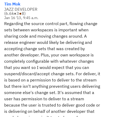
Tim Mok
JAZZ DEVELOPER
(
6.6k
●
3
●
8
)
Jan 16 '13, 9:45 a.m.
Regarding the source control part, flowing change
sets between workspaces is important when
sharing code and moving changes around. A
release engineer would likely be delivering and
accepting change sets that was created by
another developer. Plus, your own workspace is
completely configurable with whatever changes
that you want so I would expect that you can
suspend/discard/accept change sets. For deliver, it
is based on a permission to deliver to the stream
but there isn't anything preventing users delivering
someone else's change set. It's assumed that a
user has permission to deliver to a stream
because the user is trusted to deliver good code or
is delivering on behalf of another developer that