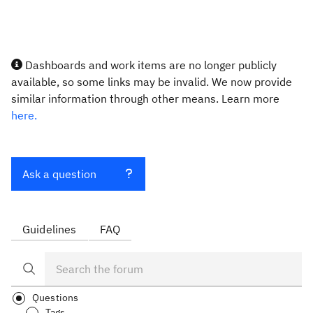
Dashboards and work items are no longer publicly
available, so some links may be invalid. We now provide
similar information through other means. Learn more
here.
Ask a question
Guidelines
FAQ
Questions
Tags