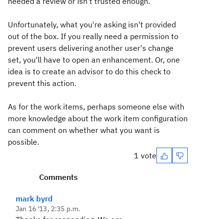
needed a review or isn't trusted enough.
Unfortunately, what you're asking isn't provided
out of the box. If you really need a permission to
prevent users delivering another user's change
set, you'll have to open an enhancement. Or, one
idea is to create an advisor to do this check to
prevent this action.
As for the work items, perhaps someone else with
more knowledge about the work item configuration
can comment on whether what you want is
possible.
1 vote
Comments
mark byrd
Jan 16 '13, 2:35 p.m.