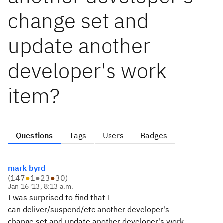
change set and
update another
developer's work
item?
Questions
Tags
Users
Badges
mark byrd
(
147
●
1
●
23
●
30
)
Jan 16 '13, 8:13 a.m.
I was surprised to find that I
can deliver/suspend/etc another developer's
change set and update another developer's work