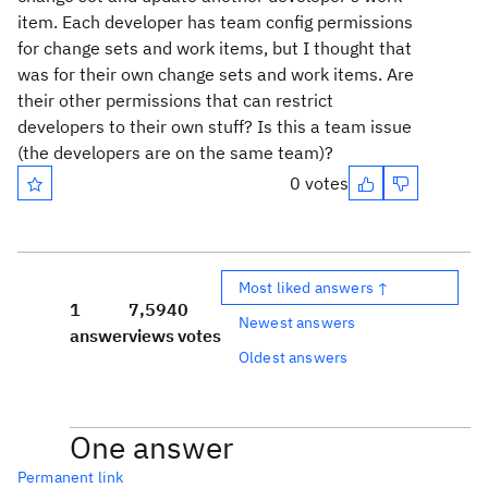
item. Each developer has team config permissions
for change sets and work items, but I thought that
was for their own change sets and work items. Are
their other permissions that can restrict
developers to their own stuff? Is this a team issue
(the developers are on the same team)?
0 votes
Most liked answers ↑
1
7,594
0
Newest answers
answer
views
votes
Oldest answers
One answer
Permanent link