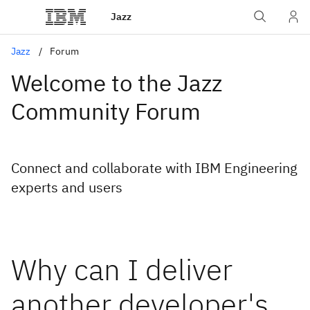
Jazz
Jazz
Forum
Welcome to the Jazz
Community Forum
Connect and collaborate with IBM Engineering
experts and users
Why can I deliver
another developer's