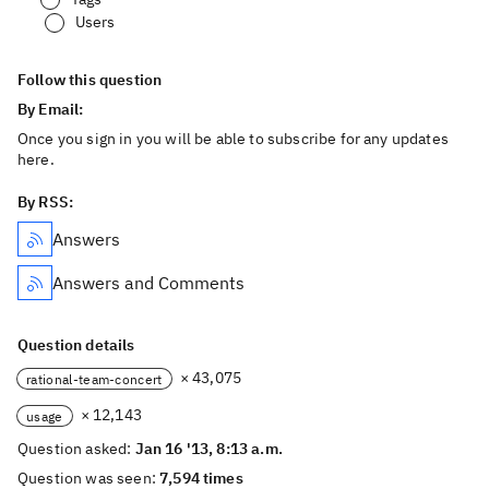
Users
Follow this question
By Email:
Once you sign in you will be able to subscribe for any updates
here.
By RSS:
Answers
Answers and Comments
Question details
× 43,075
rational-team-concert
× 12,143
usage
Question asked:
Jan 16 '13, 8:13 a.m.
Question was seen:
7,594 times