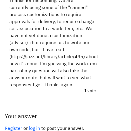
Thanks for responding. We are
currently
using some of the "canned"
process customizations to require
approvals for delivery, to require change
set association to a work item, etc. We
have not yet done a customization
(advisor) that requires us to write our
own code, but I have read
(
https://jazz.net/library/article/495
) about
how it's done. I'm guessing the work item
part of my question will also take the
advisor route, but will wait to see what
responses I get. Thanks again.
1 vote
Your answer
Register
or
log in
to post your answer.