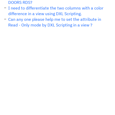
DOORS RDS?
I need to differentiate the two columns with a color
difference in a view using DXL Scripting.
Can any one please help me to set the attribute in
Read - Only mode by DXL Scripting in a view ?