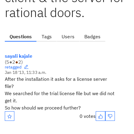
rational doors.
Questions
Tags
Users
Badges
sayali kajale
(
5
●
2
●
2
)
retagged
Jan 18 '13, 11:33 a.m.
After the installation it asks for a license server
file?
We searched for the trial license file but we did not
get it.
So how should we proceed further?
0 votes