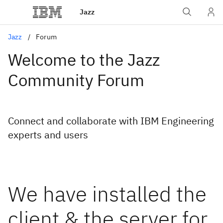
Jazz
Jazz
Forum
Welcome to the Jazz
Community Forum
Connect and collaborate with IBM Engineering
experts and users
We have installed the
client & the server for