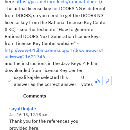
here
https://jazz.net/products/rational-doors/
).
The actual license key for DOORS NG is different
from DOORS, so you need to get the DOORS NG
license key from the Rational License Key Center
(LKC) - see the technote "How to generate
Rational DOORS Next Generation license keys
from License Key Center website" -
http://www-01.ibm.com/support/docview.wss?
uid=swg21621746
and the instructions in the Jazz Keys ZIP file
downloaded from License Key Center.
sayali kajale selected this
0
answer as the correct answer
votes
Comments
sayali kajale
Jan 16 '13, 12:18 a.m.
Thank you for the references you
provided here.