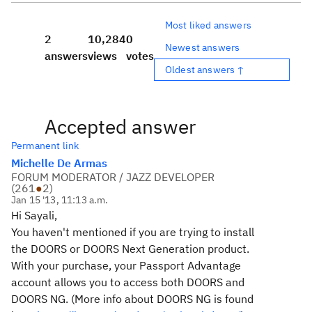
Most liked answers
2
10,284
0
Newest answers
answers
views
votes
Oldest answers ↑
Accepted answer
Permanent link
Michelle De Armas
FORUM MODERATOR / JAZZ DEVELOPER
(
261
●
2
)
Jan 15 '13, 11:13 a.m.
Hi Sayali,
You haven't mentioned if you are trying to install
the DOORS or DOORS Next Generation product.
With your purchase, your Passport Advantage
account allows you to access both DOORS and
DOORS NG. (More info about DOORS NG is found