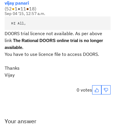
vijay panari
(
52
●
1
●
11
●
18
)
Sep 04 '15, 12:57 a.m.
HI All,
DOORS trial licence not available. As per above
link
The Rational DOORS online trial is no longer
available.
You have to use licence file to access DOORS.
Thanks
Vijay
0 votes
Your answer