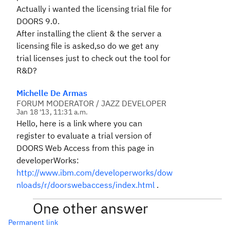
Actually i wanted the licensing trial file for
DOORS 9.0.
After installing the client & the server a
licensing file is asked,so do we get any
trial licenses just to check out the tool for
R&D?
Michelle De Armas
FORUM MODERATOR / JAZZ DEVELOPER
Jan 18 '13, 11:31 a.m.
Hello, here is a link where you can
register to evaluate a trial version of
DOORS Web Access from this page in
developerWorks:
http://www.ibm.com/developerworks/dow
nloads/r/doorswebaccess/index.html
.
One other answer
Permanent link