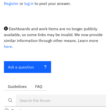
Register
or
log in
to post your answer.
Dashboards and work items are no longer publicly
available, so some links may be invalid. We now provide
similar information through other means. Learn more
here.
Ask a question
Guidelines
FAQ