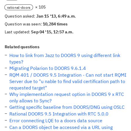
× 105
rational-doors
Question asked:
Jan 15 '13, 6:49 a.m.
Question was seen:
10,284 times
Last updated:
Sep 04 '15, 12:57 a.m.
Related questions
How to link from Jazz to DOORS 9 using different link
types?
Migrating Polarion to DOORS 9.6.1.4
RQM 401 / DOORS 9.5 Integration - Can not start RQMI
Server due to "u nable to find valid certification path to
requested target"
Why implementation request option in DOORS 9 x RTC
only allows to Sync?
Getting specific baseline from DOORS/DNG using OSLC
Rational DOORS 9.5 Integration with RTC 5.0.0
Error connecting LQE to a doors data source
Can a DOORS object be accessed via a URL using