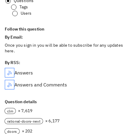
Questions
Tags
Users
Follow this question
By Email:
Once you sign in you will be able to subscribe for any updates
here.
By RSS:
Answers
Answers and Comments
Question details
× 7,619
clm
× 6,177
rational-doors-next
× 202
doors