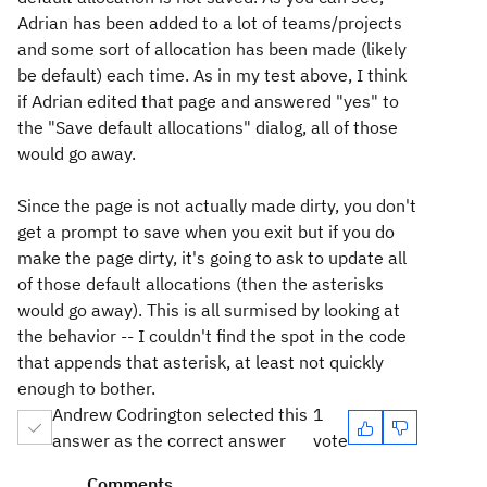
Adrian has been added to a lot of teams/projects
and some sort of allocation has been made (likely
be default) each time. As in my test above, I think
if Adrian edited that page and answered "yes" to
the "Save default allocations" dialog, all of those
would go away.
Since the page is not actually made dirty, you don't
get a prompt to save when you exit but if you do
make the page dirty, it's going to ask to update all
of those default allocations (then the asterisks
would go away). This is all surmised by looking at
the behavior -- I couldn't find the spot in the code
that appends that asterisk, at least not quickly
enough to bother.
Andrew Codrington selected this
1
answer as the correct answer
vote
Comments