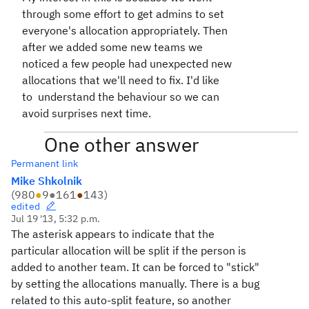
through some effort to get admins to set
everyone's allocation appropriately. Then
after we added some new teams we
noticed a few people had unexpected new
allocations that we'll need to fix. I'd like
to understand the behaviour so we can
avoid surprises next time.
One other answer
Permanent link
Mike Shkolnik
(
980
●
9
●
161
●
143
)
edited
Jul 19 '13, 5:32 p.m.
The asterisk appears to indicate that the
particular allocation will be split if the person is
added to another team. It can be forced to "stick"
by setting the allocations manually. There is a bug
related to this auto-split feature, so another