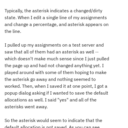
Typically, the asterisk indicates a changed/dirty
state. When I edit a single line of my assignments
and change a percentage, and asterisk appears on
the line.
I pulled up my assignments on a test server and
saw that all of them had an asterisk as well --
which doesn't make much sense since I just pulled
the page up and had not changed anything yet. I
played around with some of them hoping to make
the asterisk go away and nothing seemed to
worked. Then, when I saved it at one point, I got a
popup dialog asking if I wanted to save the default
allocations as well. I said "yes" and all of the
asterisks went away.
So the asterisk would seem to indicate that the
default allocation is not saved. As you can see,