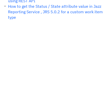
using REST API
How to get the Status / State attribute value in Jazz
Reporting Service , JRS 5.0.2 for a custom work item
type