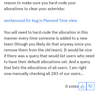
reason to make sure you hard-code your
allocations to clear your asterisks:
workaround for bug in Planned Time view
You will need to hard-code the allocation in this
manner every time someone is added to a new
team (though you likely do that anyway since you
remove them from the old team). It would be nice
if there was a query that would list users who need
to have their default allocations set. And a query
that lists the allocations of all users. I am right
now manually checking all 283 of our users...
0 votes