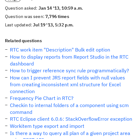
Question asked:
Jan 14 '13, 10:59 a.m.
Question was seen:
7,796 times
Last updated:
Jul 19 '13, 5:32 p.m.
Related questions
RTC work item "Description" Bulk edit option
How to display reports from Report Studio in the RTC
dashboard
How to trigger reference sync rule programmatically?
How can I prevent JRS report fields with null values
from creating inconsistent xml structure for Excel
connection
Frequency Pie Chart in RTC?
Checkin to internal folders of a component using scm
command
RTC Eclipse client 6.0.6: StackOverflowError exception
Workitem type export and import
Is there a way to query all plan of a given project area