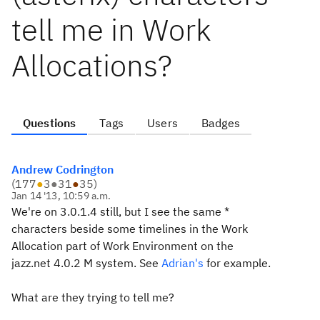
tell me in Work
Allocations?
Questions
Tags
Users
Badges
Andrew Codrington
(
177
●
3
●
31
●
35
)
Jan 14 '13, 10:59 a.m.
We're on 3.0.1.4 still, but I see the same *
characters beside some timelines in the Work
Allocation part of Work Environment on the
jazz.net 4.0.2 M system. See
Adrian's
for example.
What are they trying to tell me?