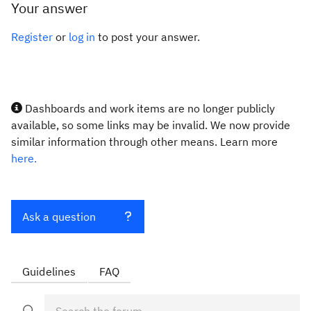
Your answer
Register
or
log in
to post your answer.
Dashboards and work items are no longer publicly
available, so some links may be invalid. We now provide
similar information through other means. Learn more
here.
Ask a question
Guidelines
FAQ