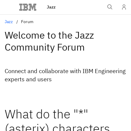
Jazz
Jazz
Forum
Welcome to the Jazz
Community Forum
Connect and collaborate with IBM Engineering
experts and users
What do the "*"
(asterix) characters