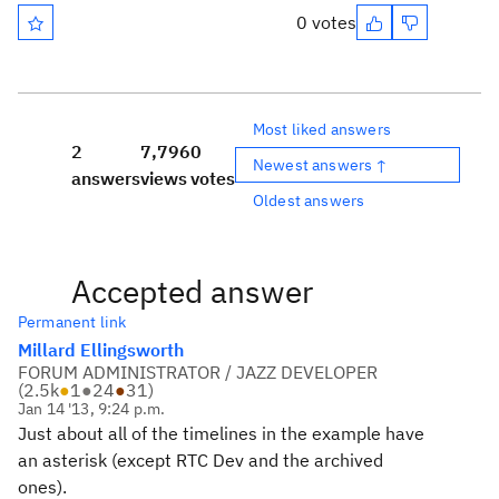
0 votes
Most liked answers
2
7,796
0
Newest answers ↑
answers
views
votes
Oldest answers
Accepted answer
Permanent link
Millard Ellingsworth
FORUM ADMINISTRATOR / JAZZ DEVELOPER
(
2.5k
●
1
●
24
●
31
)
Jan 14 '13, 9:24 p.m.
Just about all of the timelines in the example have
an asterisk (except RTC Dev and the archived
ones).