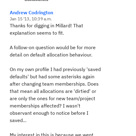
Andrew Codrington
Jan 15 '13, 10:39 a.m.
Thanks for digging in Millard! That
explanation seems to fit.
A follow-on question would be for more
detail on default allocation behaviour.
On my own profile I had previously 'saved
defaults' but had some asterisks again
after changing team memberships. Does
that mean all allocations are 'dirtied' or
are only the ones for new team/project
memberships affected? I wasn't
observant enough to notice before I
saved...
My interest in this is because we went