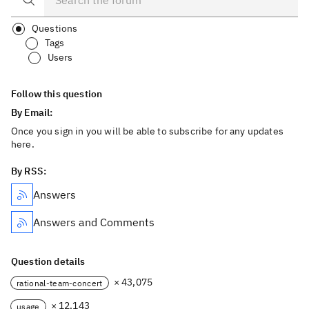
Questions
Tags
Users
Follow this question
By Email:
Once you sign in you will be able to subscribe for any updates
here.
By RSS:
Answers
Answers and Comments
Question details
× 43,075
rational-team-concert
× 12,143
usage