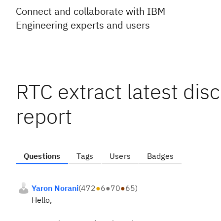
Connect and collaborate with IBM
Engineering experts and users
RTC extract latest dis
report
Questions
Tags
Users
Badges
Yaron Norani
(
472
●
6
●
70
●
65
)
Hello,