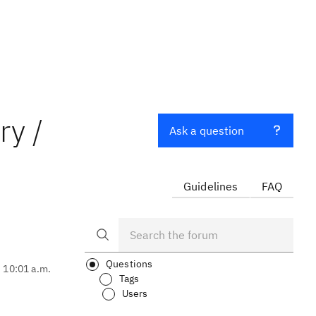
ry /
Ask a question
Guidelines
FAQ
Questions
, 10:01 a.m.
Tags
Users