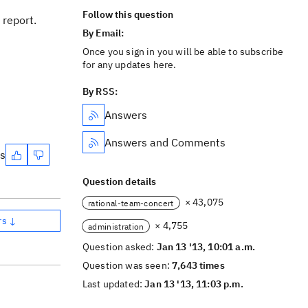
Follow this question
 report.
By Email:
Once you sign in you will be able to subscribe
for any updates here.
By RSS:
Answers
Answers and Comments
es
Question details
× 43,075
rational-team-concert
rs ↓
× 4,755
administration
Question asked:
Jan 13 '13, 10:01 a.m.
Question was seen:
7,643 times
Last updated:
Jan 13 '13, 11:03 p.m.