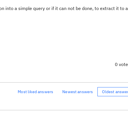
n into a simple query or if it can not be done, to extract it to a
0 vot
Most liked answers
Newest answers
Oldest answe