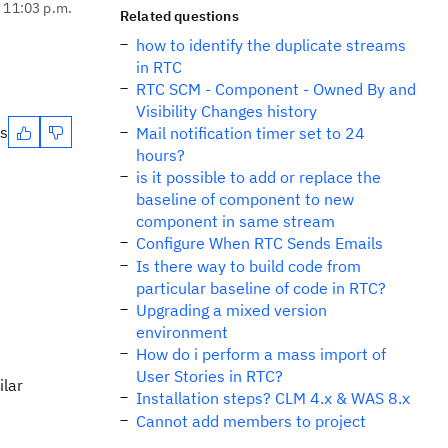
, 11:03 p.m.
Related questions
how to identify the duplicate streams
in RTC
RTC SCM - Component - Owned By and
Visibility Changes history
es
Mail notification timer set to 24
hours?
is it possible to add or replace the
baseline of component to new
component in same stream
Configure When RTC Sends Emails
Is there way to build code from
particular baseline of code in RTC?
Upgrading a mixed version
environment
How do i perform a mass import of
User Stories in RTC?
ilar
Installation steps? CLM 4.x & WAS 8.x
Cannot add members to project