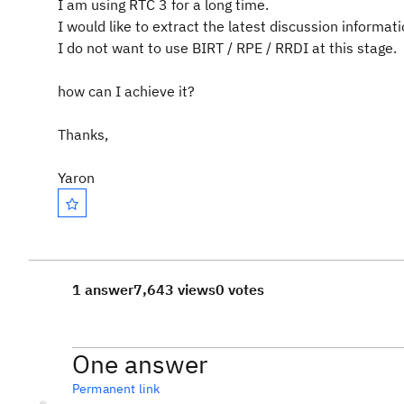
I am using RTC 3 for a long time.
I would like to extract the latest discussion informatio
I do not want to use BIRT / RPE / RRDI at this stage.
how can I achieve it?
Thanks,
Yaron
1 answer
7,643 views
0 votes
One answer
Permanent link