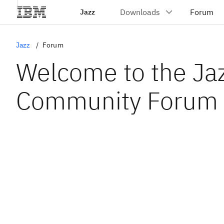
Jazz
Jazz
Forum
Welcome to the Ja
Community Forum