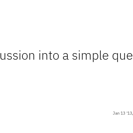
cussion into a simple que
Jan 13 '13