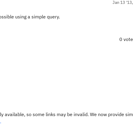
Jan 13 '13
ssible using a simple query.
0 vot
y available, so some links may be invalid. We now provide sim
.