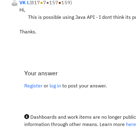
VK L
(
817
●
7
●
157
●
159
)
Hi,
This is possible using Java API - I dont think its po
Thanks.
Your answer
Register
or
log in
to post your answer.
Dashboards and work items are no longer publicl
information through other means. Learn more
here