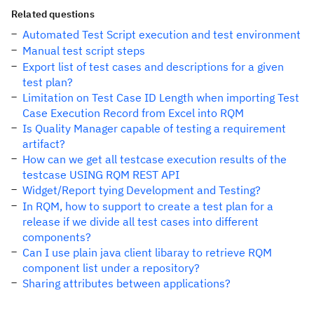
Related questions
Automated Test Script execution and test environment
Manual test script steps
Export list of test cases and descriptions for a given
test plan?
Limitation on Test Case ID Length when importing Test
Case Execution Record from Excel into RQM
Is Quality Manager capable of testing a requirement
artifact?
How can we get all testcase execution results of the
testcase USING RQM REST API
Widget/Report tying Development and Testing?
In RQM, how to support to create a test plan for a
release if we divide all test cases into different
components?
Can I use plain java client libaray to retrieve RQM
component list under a repository?
Sharing attributes between applications?