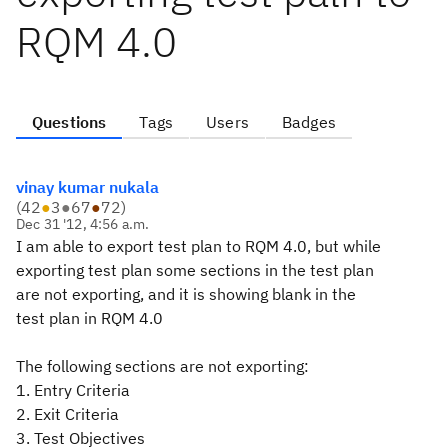
RQM 4.0
Questions
Tags
Users
Badges
vinay kumar nukala
(
42
●
3
●
67
●
72
)
Dec 31 '12, 4:56 a.m.
I am able to export test plan to RQM 4.0, but while
exporting test plan some sections in the test plan
are not exporting, and it is showing blank in the
test plan in RQM 4.0
The following sections are not exporting:
1. Entry Criteria
2. Exit Criteria
3. Test Objectives