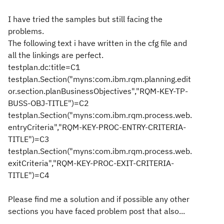
I have tried the samples but still facing the
problems.
The following text i have written in the cfg file and
all the linkings are perfect.
testplan.dc:title=C1
testplan.Section("myns:com.ibm.rqm.planning.edit
or.section.planBusinessObjectives","RQM-KEY-TP-
BUSS-OBJ-TITLE")=C2
testplan.Section("myns:com.ibm.rqm.process.web.
entryCriteria","RQM-KEY-PROC-ENTRY-CRITERIA-
TITLE")=C3
testplan.Section("myns:com.ibm.rqm.process.web.
exitCriteria","RQM-KEY-PROC-EXIT-CRITERIA-
TITLE")=C4
Please find me a solution and if possible any other
sections you have faced problem post that also...