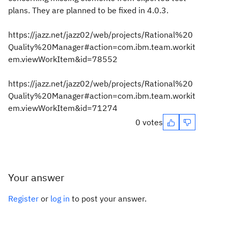
plans. They are planned to be fixed in 4.0.3.
https://jazz.net/jazz02/web/projects/Rational%20
Quality%20Manager#action=com.ibm.team.workit
em.viewWorkItem&id=78552
https://jazz.net/jazz02/web/projects/Rational%20
Quality%20Manager#action=com.ibm.team.workit
em.viewWorkItem&id=71274
0 votes
Your answer
Register
or
log in
to post your answer.