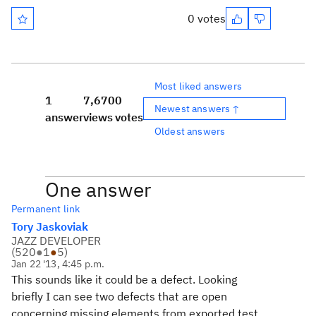
0 votes
Most liked answers
1
7,670
0
Newest answers ↑
answer
views
votes
Oldest answers
One answer
Permanent link
Tory Jaskoviak
JAZZ DEVELOPER
(
520
●
1
●
5
)
Jan 22 '13, 4:45 p.m.
This sounds like it could be a defect. Looking
briefly I can see two defects that are open
concerning missing elements from exported test