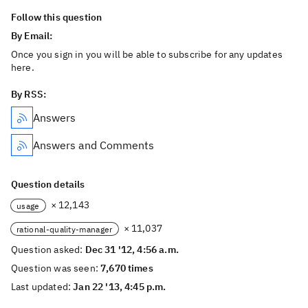
Follow this question
By Email:
Once you sign in you will be able to subscribe for any updates
here.
By RSS:
Answers
Answers and Comments
Question details
× 12,143
usage
× 11,037
rational-quality-manager
Question asked:
Dec 31 '12, 4:56 a.m.
Question was seen:
7,670 times
Last updated:
Jan 22 '13, 4:45 p.m.