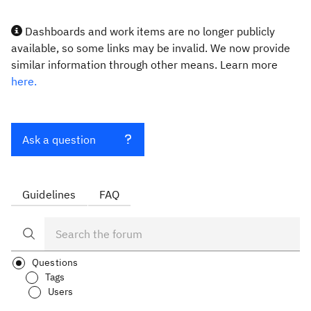
Dashboards and work items are no longer publicly
available, so some links may be invalid. We now provide
similar information through other means. Learn more
here.
Ask a question
Guidelines
FAQ
Questions
Tags
Users