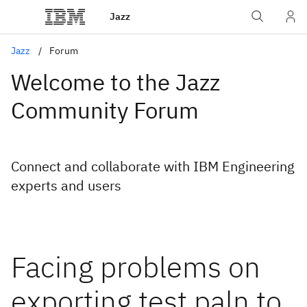
Jazz
Jazz
Forum
Welcome to the Jazz
Community Forum
Connect and collaborate with IBM Engineering
experts and users
Facing problems on
exporting test paln to